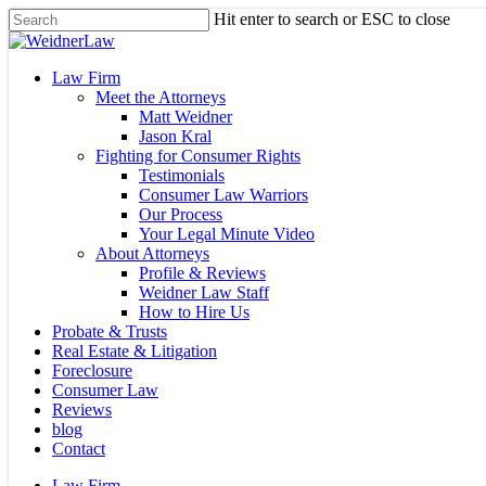
Skip
Hit enter to search or ESC to close
to
Close
main
Search
content
Menu
Law Firm
Meet the Attorneys
Matt Weidner
Jason Kral
Fighting for Consumer Rights
Testimonials
Consumer Law Warriors
Our Process
Your Legal Minute Video
About Attorneys
Profile & Reviews
Weidner Law Staff
How to Hire Us
Probate & Trusts
Real Estate & Litigation
Foreclosure
Consumer Law
Reviews
blog
Contact
Law Firm