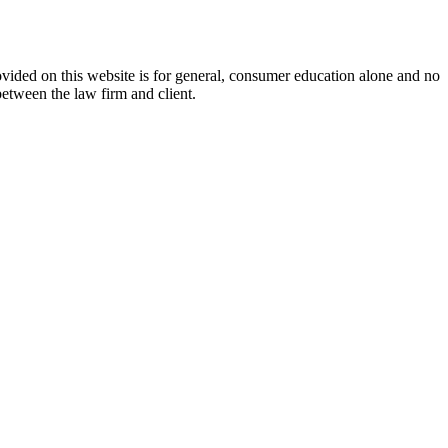
ovided on this website is for general, consumer education alone and no
between the law firm and client.