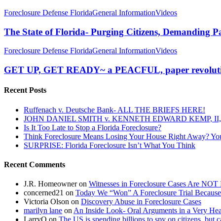
The
Foreclosure Defense Florida
General Information
Videos
State
of
The State of Florida- Purging Citizens, Demanding P
Florida-
Purging
GET
Foreclosure Defense Florida
General Information
Videos
Citizens,
UP,
Demanding
GET
GET UP, GET READY~ a PEACFUL, paper revoluti
Papers
READY~
(again)
a
Recent Posts
PEACFUL,
paper
Ruffenach v. Deutsche Bank- ALL THE BRIEFS HERE!
revolution!
JOHN DANIEL SMITH v. KENNETH EDWARD KEMP, II, 
Is It Too Late to Stop a Florida Foreclosure?
Think Foreclosure Means Losing Your House Right Away? Yo
SURPRISE: Florida Foreclosure Isn’t What You Think
Recent Comments
J.R. Homeowner
on
Witnesses in Foreclosure Cases Are NOT 
concerned21
on
Today We “Won” A Foreclosure Trial Because
Victoria Olson
on
Discovery Abuse in Foreclosure Cases
marilyn lane
on
An Inside Look- Oral Arguments in a Very Heat
LarryO
on
The US is spending billions to spy on citizens, but 