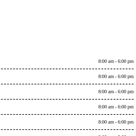
8:00 am - 6:00 pm
8:00 am - 6:00 pm
8:00 am - 6:00 pm
8:00 am - 6:00 pm
8:00 am - 6:00 pm