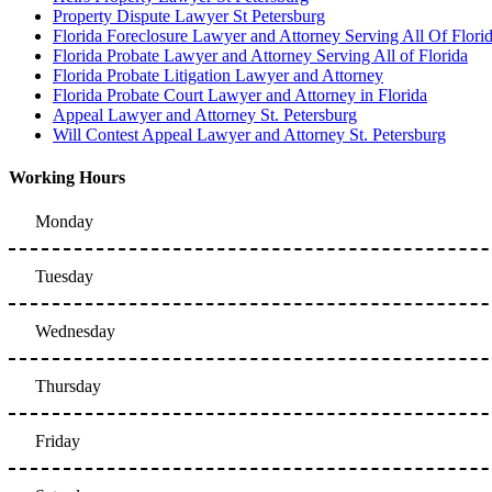
Property Dispute Lawyer St Petersburg
Florida Foreclosure Lawyer and Attorney Serving All Of Flori
Florida Probate Lawyer and Attorney Serving All of Florida
Florida Probate Litigation Lawyer and Attorney
Florida Probate Court Lawyer and Attorney in Florida
Appeal Lawyer and Attorney St. Petersburg
Will Contest Appeal Lawyer and Attorney St. Petersburg
Working Hours
Monday
Tuesday
Wednesday
Thursday
Friday