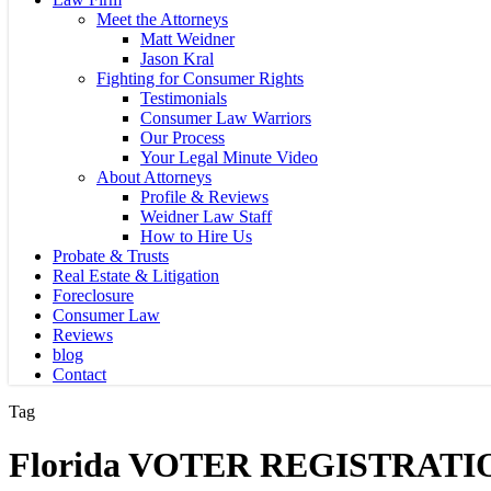
Meet the Attorneys
Matt Weidner
Jason Kral
Fighting for Consumer Rights
Testimonials
Consumer Law Warriors
Our Process
Your Legal Minute Video
About Attorneys
Profile & Reviews
Weidner Law Staff
How to Hire Us
Probate & Trusts
Real Estate & Litigation
Foreclosure
Consumer Law
Reviews
blog
Contact
Tag
Florida VOTER REGISTRATI