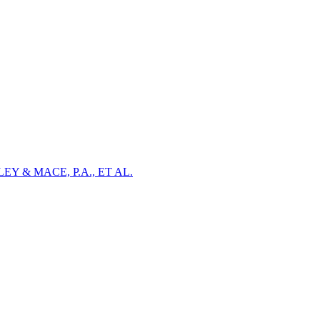
Y & MACE, P.A., ET AL.