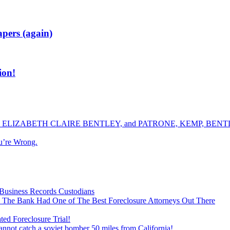
apers (again)
on!
ELIZABETH CLAIRE BENTLEY, and PATRONE, KEMP, BENTLE
u’re Wrong.
Business Records Custodians
 The Bank Had One of The Best Foreclosure Attorneys Out There
ed Foreclosure Trial!
cannot catch a soviet bomber 50 miles from California!