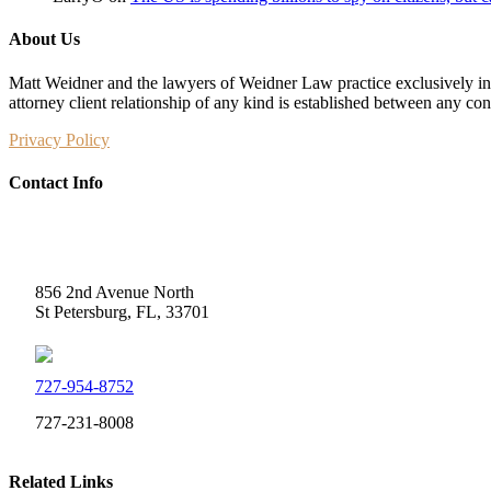
About Us
Matt Weidner and the lawyers of Weidner Law practice exclusively in t
attorney client relationship of any kind is established between any co
Privacy Policy
Contact Info
Weidner Law
856 2nd Avenue North
St Petersburg, FL, 33701
727-954-8752
727-231-8008
Related Links