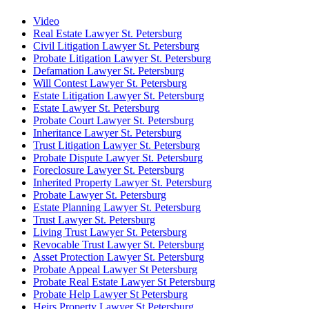
Video
Real Estate Lawyer St. Petersburg
Civil Litigation Lawyer St. Petersburg
Probate Litigation Lawyer St. Petersburg
Defamation Lawyer St. Petersburg
Will Contest Lawyer St. Petersburg
Estate Litigation Lawyer St. Petersburg
Estate Lawyer St. Petersburg
Probate Court Lawyer St. Petersburg
Inheritance Lawyer St. Petersburg
Trust Litigation Lawyer St. Petersburg
Probate Dispute Lawyer St. Petersburg
Foreclosure Lawyer St. Petersburg
Inherited Property Lawyer St. Petersburg
Probate Lawyer St. Petersburg
Estate Planning Lawyer St. Petersburg
Trust Lawyer St. Petersburg
Living Trust Lawyer St. Petersburg
Revocable Trust Lawyer St. Petersburg
Asset Protection Lawyer St. Petersburg
Probate Appeal Lawyer St Petersburg
Probate Real Estate Lawyer St Petersburg
Probate Help Lawyer St Petersburg
Heirs Property Lawyer St Petersburg