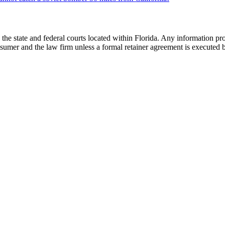
he state and federal courts located within Florida. Any information pr
nsumer and the law firm unless a formal retainer agreement is executed 