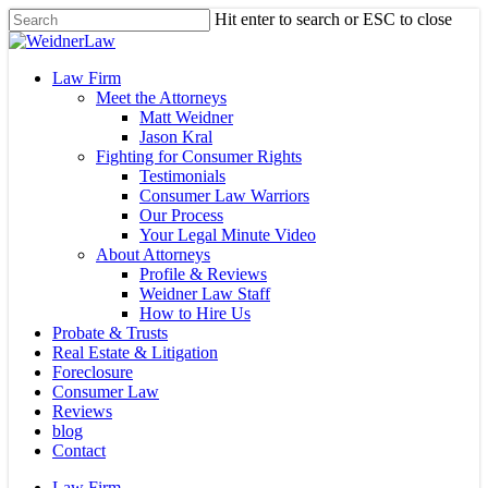
Skip
Hit enter to search or ESC to close
to
Close
main
Search
content
Menu
Law Firm
Meet the Attorneys
Matt Weidner
Jason Kral
Fighting for Consumer Rights
Testimonials
Consumer Law Warriors
Our Process
Your Legal Minute Video
About Attorneys
Profile & Reviews
Weidner Law Staff
How to Hire Us
Probate & Trusts
Real Estate & Litigation
Foreclosure
Consumer Law
Reviews
blog
Contact
Law Firm