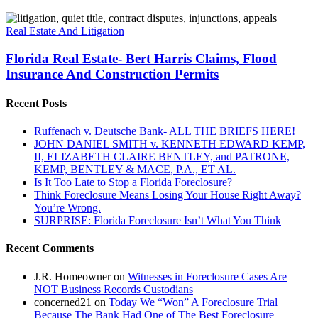
Florida
Real
Real Estate And Litigation
Estate-
Bert
Florida Real Estate- Bert Harris Claims, Flood
Harris
Insurance And Construction Permits
Claims,
Flood
Recent Posts
Insurance
And
Ruffenach v. Deutsche Bank- ALL THE BRIEFS HERE!
Construction
JOHN DANIEL SMITH v. KENNETH EDWARD KEMP,
Permits
II, ELIZABETH CLAIRE BENTLEY, and PATRONE,
KEMP, BENTLEY & MACE, P.A., ET AL.
Is It Too Late to Stop a Florida Foreclosure?
Think Foreclosure Means Losing Your House Right Away?
You’re Wrong.
SURPRISE: Florida Foreclosure Isn’t What You Think
Recent Comments
J.R. Homeowner
on
Witnesses in Foreclosure Cases Are
NOT Business Records Custodians
concerned21
on
Today We “Won” A Foreclosure Trial
Because The Bank Had One of The Best Foreclosure