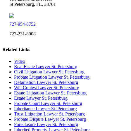
St Petersburg, FL, 33701
727-954-8752
727-231-8008
Related Links
Video
Real Estate Lawyer St. Petersburg
Civil Litigation Lawyer St. Petersburg
Probate Litigation Lawyer St. Petersburg
Defamation Lawyer St. Petersburg
Will Contest Lawyer St. Petersburg
Estate Litigation Lawyer St. Petersburg
Estate Lawyer St. Petersburg
Probate Court Lawyer St. Petersburg
Inheritance Lawyer St. Petersburg
Trust Litigation Lawyer St. Petersburg
Probate Dispute Lawyer St. Petersburg
Foreclosure Lawyer St. Petersburg
Inherited Property Lawyer St. Petersburg