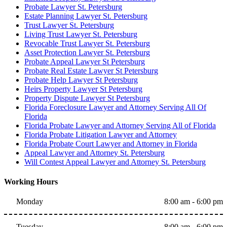
Probate Lawyer St. Petersburg
Estate Planning Lawyer St. Petersburg
Trust Lawyer St. Petersburg
Living Trust Lawyer St. Petersburg
Revocable Trust Lawyer St. Petersburg
Asset Protection Lawyer St. Petersburg
Probate Appeal Lawyer St Petersburg
Probate Real Estate Lawyer St Petersburg
Probate Help Lawyer St Petersburg
Heirs Property Lawyer St Petersburg
Property Dispute Lawyer St Petersburg
Florida Foreclosure Lawyer and Attorney Serving All Of
Florida
Florida Probate Lawyer and Attorney Serving All of Florida
Florida Probate Litigation Lawyer and Attorney
Florida Probate Court Lawyer and Attorney in Florida
Appeal Lawyer and Attorney St. Petersburg
Will Contest Appeal Lawyer and Attorney St. Petersburg
Working Hours
Monday
8:00 am - 6:00 pm
Tuesday
8:00 am - 6:00 pm