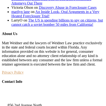
Attorneys Out There
Victoria Olson
on
Discovery Abuse in Foreclosure Cases
marilyn lane
on
An Inside Look- Oral Arguments in a Very
Heated Foreclosure Trial!
LarryO
on
The US is spending billions to spy on citizens, but
cannot catch a soviet bomber 50 miles from California!
About Us
Matt Weidner and the lawyers of Weidner Law practice exclusively
in the state and federal courts located within Florida. Any
information provided on this website is for general, consumer
education alone and no attorney client relationship of any kind is
established between any consumer and the law firm unless a formal
retainer agreement is executed between the law firm and client.
Privacy Policy
Contact Info
Weidner Law
856 2nd Avenue North