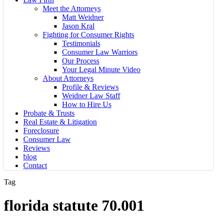
Meet the Attorneys
Matt Weidner
Jason Kral
Fighting for Consumer Rights
Testimonials
Consumer Law Warriors
Our Process
Your Legal Minute Video
About Attorneys
Profile & Reviews
Weidner Law Staff
How to Hire Us
Probate & Trusts
Real Estate & Litigation
Foreclosure
Consumer Law
Reviews
blog
Contact
Tag
florida statute 70.001