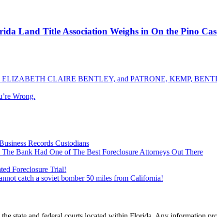
ida Land Title Association Weighs in On the Pino Ca
ELIZABETH CLAIRE BENTLEY, and PATRONE, KEMP, BENTLE
u’re Wrong.
Business Records Custodians
 The Bank Had One of The Best Foreclosure Attorneys Out There
ed Foreclosure Trial!
cannot catch a soviet bomber 50 miles from California!
he state and federal courts located within Florida. Any information pr