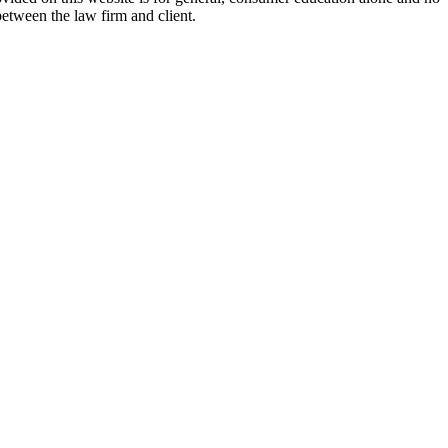
between the law firm and client.