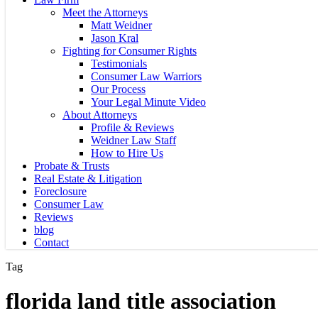
Meet the Attorneys
Matt Weidner
Jason Kral
Fighting for Consumer Rights
Testimonials
Consumer Law Warriors
Our Process
Your Legal Minute Video
About Attorneys
Profile & Reviews
Weidner Law Staff
How to Hire Us
Probate & Trusts
Real Estate & Litigation
Foreclosure
Consumer Law
Reviews
blog
Contact
Tag
florida land title association