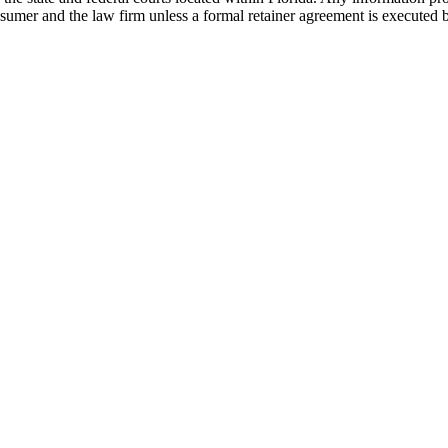
nsumer and the law firm unless a formal retainer agreement is executed 