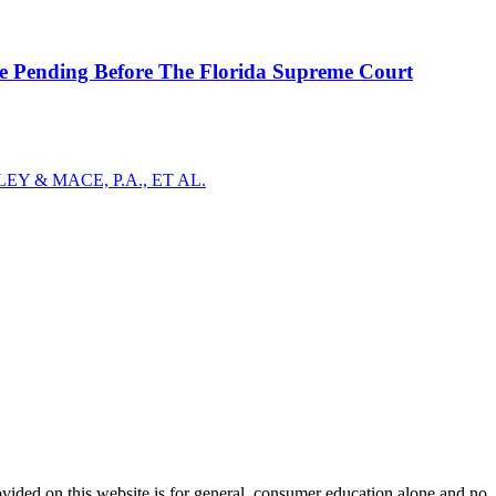
se Pending Before The Florida Supreme Court
Y & MACE, P.A., ET AL.
ovided on this website is for general, consumer education alone and no