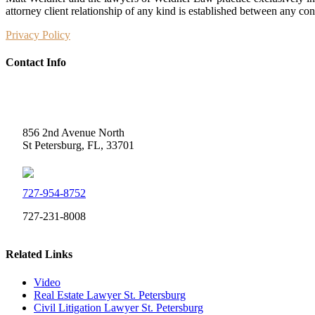
attorney client relationship of any kind is established between any co
Privacy Policy
Contact Info
Weidner Law
856 2nd Avenue North
St Petersburg, FL, 33701
727-954-8752
727-231-8008
Related Links
Video
Real Estate Lawyer St. Petersburg
Civil Litigation Lawyer St. Petersburg