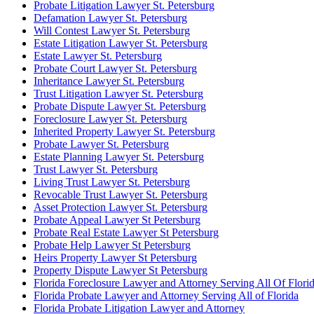
Probate Litigation Lawyer St. Petersburg
Defamation Lawyer St. Petersburg
Will Contest Lawyer St. Petersburg
Estate Litigation Lawyer St. Petersburg
Estate Lawyer St. Petersburg
Probate Court Lawyer St. Petersburg
Inheritance Lawyer St. Petersburg
Trust Litigation Lawyer St. Petersburg
Probate Dispute Lawyer St. Petersburg
Foreclosure Lawyer St. Petersburg
Inherited Property Lawyer St. Petersburg
Probate Lawyer St. Petersburg
Estate Planning Lawyer St. Petersburg
Trust Lawyer St. Petersburg
Living Trust Lawyer St. Petersburg
Revocable Trust Lawyer St. Petersburg
Asset Protection Lawyer St. Petersburg
Probate Appeal Lawyer St Petersburg
Probate Real Estate Lawyer St Petersburg
Probate Help Lawyer St Petersburg
Heirs Property Lawyer St Petersburg
Property Dispute Lawyer St Petersburg
Florida Foreclosure Lawyer and Attorney Serving All Of Flori
Florida Probate Lawyer and Attorney Serving All of Florida
Florida Probate Litigation Lawyer and Attorney