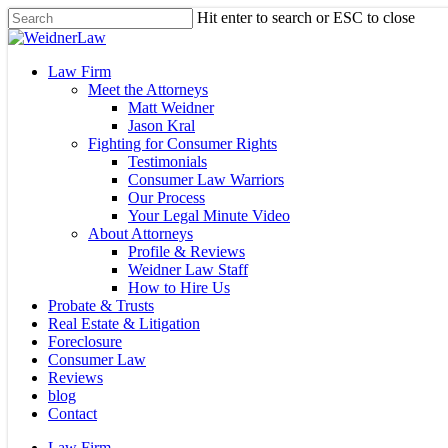
Skip
Hit enter to search or ESC to close
to
Close
main
Search
content
Menu
Law Firm
Meet the Attorneys
Matt Weidner
Jason Kral
Fighting for Consumer Rights
Testimonials
Consumer Law Warriors
Our Process
Your Legal Minute Video
About Attorneys
Profile & Reviews
Weidner Law Staff
How to Hire Us
Probate & Trusts
Real Estate & Litigation
Foreclosure
Consumer Law
Reviews
blog
Contact
Law Firm