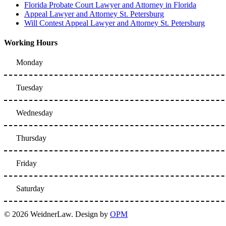
Florida Probate Court Lawyer and Attorney in Florida
Appeal Lawyer and Attorney St. Petersburg
Will Contest Appeal Lawyer and Attorney St. Petersburg
Working Hours
Monday
Tuesday
Wednesday
Thursday
Friday
Saturday
© 2026 WeidnerLaw. Design by
OPM