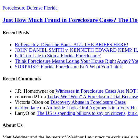
Just
Foreclosure Defense Florida
How
Much
Just How Much Fraud in Foreclosure Cases? The Flor
Fraud
in
Recent Posts
Foreclosure
Cases?
Ruffenach v. Deutsche Bank- ALL THE BRIEFS HERE!
The
JOHN DANIEL SMITH v. KENNETH EDWARD KEMP, II, 
Florida
Is It Too Late to Stop a Florida Foreclosure?
Land
Think Foreclosure Means Losing Your House Right Away? Yo
Title
SURPRISE: Florida Foreclosure Isn’t What You Think
Association
Weighs
Recent Comments
in
On
the
J.R. Homeowner
on
Witnesses in Foreclosure Cases Are NOT 
Pino
concerned21
on
Today We “Won” A Foreclosure Trial Because
Case
Victoria Olson
on
Discovery Abuse in Foreclosure Cases
Pending
marilyn lane
on
An Inside Look- Oral Arguments in a Very Heat
Before
LarryO
on
The US is spending billions to spy on citizens, but 
The
Florida
About Us
Supreme
Court
Matt Weidner and the lawyers of Weidner Law practice exclusively in t