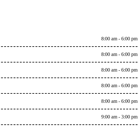
8:00 am - 6:00 pm
8:00 am - 6:00 pm
8:00 am - 6:00 pm
8:00 am - 6:00 pm
8:00 am - 6:00 pm
9:00 am - 3:00 pm