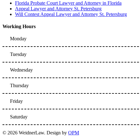
Florida Probate Court Lawyer and Attorney in Florida
Appeal Lawyer and Attorney St. Petersburg
Will Contest Appeal Lawyer and Attorney St. Petersburg
Working Hours
Monday
Tuesday
Wednesday
Thursday
Friday
Saturday
© 2026 WeidnerLaw. Design by
OPM