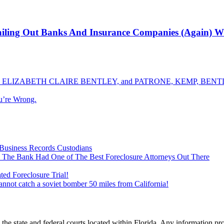
ailing Out Banks And Insurance Companies (Again) Wit
ELIZABETH CLAIRE BENTLEY, and PATRONE, KEMP, BENTLE
u’re Wrong.
Business Records Custodians
 The Bank Had One of The Best Foreclosure Attorneys Out There
ed Foreclosure Trial!
cannot catch a soviet bomber 50 miles from California!
he state and federal courts located within Florida. Any information pr