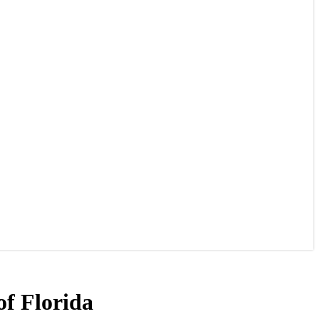
of Florida