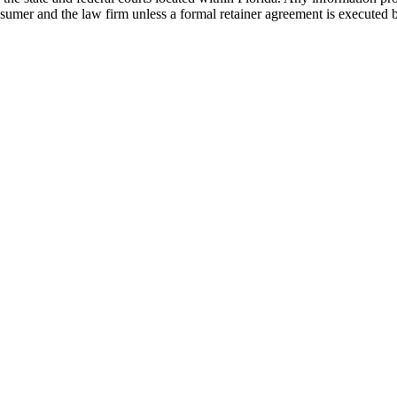
nsumer and the law firm unless a formal retainer agreement is executed 