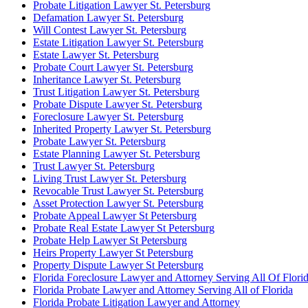
Probate Litigation Lawyer St. Petersburg
Defamation Lawyer St. Petersburg
Will Contest Lawyer St. Petersburg
Estate Litigation Lawyer St. Petersburg
Estate Lawyer St. Petersburg
Probate Court Lawyer St. Petersburg
Inheritance Lawyer St. Petersburg
Trust Litigation Lawyer St. Petersburg
Probate Dispute Lawyer St. Petersburg
Foreclosure Lawyer St. Petersburg
Inherited Property Lawyer St. Petersburg
Probate Lawyer St. Petersburg
Estate Planning Lawyer St. Petersburg
Trust Lawyer St. Petersburg
Living Trust Lawyer St. Petersburg
Revocable Trust Lawyer St. Petersburg
Asset Protection Lawyer St. Petersburg
Probate Appeal Lawyer St Petersburg
Probate Real Estate Lawyer St Petersburg
Probate Help Lawyer St Petersburg
Heirs Property Lawyer St Petersburg
Property Dispute Lawyer St Petersburg
Florida Foreclosure Lawyer and Attorney Serving All Of Flori
Florida Probate Lawyer and Attorney Serving All of Florida
Florida Probate Litigation Lawyer and Attorney