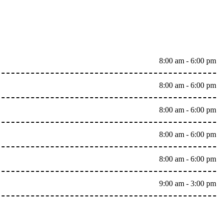
8:00 am - 6:00 pm
8:00 am - 6:00 pm
8:00 am - 6:00 pm
8:00 am - 6:00 pm
8:00 am - 6:00 pm
9:00 am - 3:00 pm