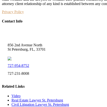
attorney client relationship of any kind is established between any co
Privacy Policy
Contact Info
Weidner Law
856 2nd Avenue North
St Petersburg, FL, 33701
727-954-8752
727-231-8008
Related Links
Video
Real Estate Lawyer St. Petersburg
Civil Litigation Lawyer St. Petersburg