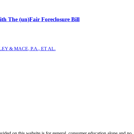
h The (un)Fair Foreclosure Bill
Y & MACE, P.A., ET AL.
ovided on this website is for general, consumer education alone and no