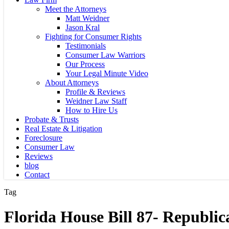
Meet the Attorneys
Matt Weidner
Jason Kral
Fighting for Consumer Rights
Testimonials
Consumer Law Warriors
Our Process
Your Legal Minute Video
About Attorneys
Profile & Reviews
Weidner Law Staff
How to Hire Us
Probate & Trusts
Real Estate & Litigation
Foreclosure
Consumer Law
Reviews
blog
Contact
Tag
Florida House Bill 87- Republic