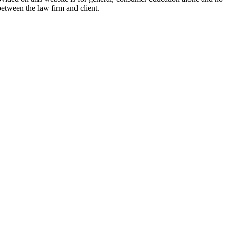
between the law firm and client.