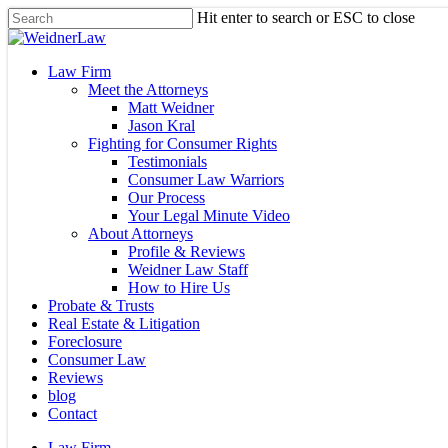
Skip
Hit enter to search or ESC to close
to
Close
main
Search
content
Menu
Law Firm
Meet the Attorneys
Matt Weidner
Jason Kral
Fighting for Consumer Rights
Testimonials
Consumer Law Warriors
Our Process
Your Legal Minute Video
About Attorneys
Profile & Reviews
Weidner Law Staff
How to Hire Us
Probate & Trusts
Real Estate & Litigation
Foreclosure
Consumer Law
Reviews
blog
Contact
Law Firm