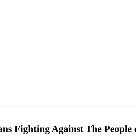
ans Fighting Against The People 