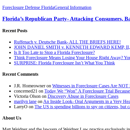
Florida’s
Foreclosure Defense Florida
General Information
Republican
Party-
Florida’s Republican Party- Attacking Consumers, B
Attacking
Consumers,
Recent Posts
Bailing
Out
Ruffenach v. Deutsche Bank- ALL THE BRIEFS HERE!
Banks
JOHN DANIEL SMITH v. KENNETH EDWARD KEMP, II, 
And
Is It Too Late to Stop a Florida Foreclosure?
Insurance
Think Foreclosure Means Losing Your House Right Away? Yo
Companies
SURPRISE: Florida Foreclosure Isn’t What You Think
(Again)
With
Recent Comments
The
(un)Fair
Foreclosure
J.R. Homeowner
on
Witnesses in Foreclosure Cases Are NOT 
Bill
concerned21
on
Today We “Won” A Foreclosure Trial Because
Victoria Olson
on
Discovery Abuse in Foreclosure Cases
marilyn lane
on
An Inside Look- Oral Arguments in a Very Heat
LarryO
on
The US is spending billions to spy on citizens, but 
About Us
Matt Weidner and the lawyers of Weidner Law practice exclusively in t