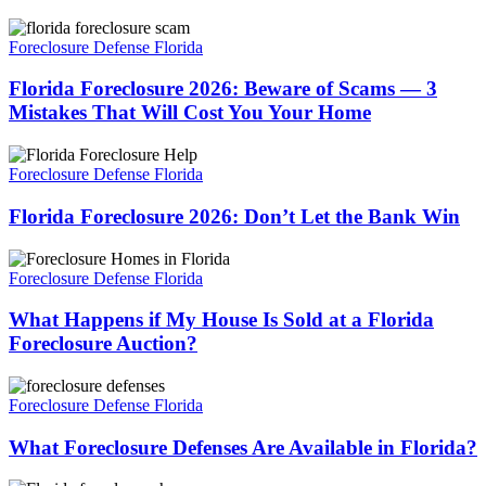
Foreclosure
Florida
in
Foreclosure
Foreclosure Defense Florida
Florida?
2026:
Beware
Florida Foreclosure 2026: Beware of Scams — 3
of
Mistakes That Will Cost You Your Home
Scams
—
Florida
3
Foreclosure
Foreclosure Defense Florida
Mistakes
2026:
That
Don’t
Florida Foreclosure 2026: Don’t Let the Bank Win
Will
Let
Cost
the
What
You
Bank
Happens
Foreclosure Defense Florida
Your
Win
if
Home
My
What Happens if My House Is Sold at a Florida
House
Foreclosure Auction?
Is
Sold
What
at
Foreclosure
Foreclosure Defense Florida
a
Defenses
Florida
Are
What Foreclosure Defenses Are Available in Florida?
Foreclosure
Available
Auction?
in