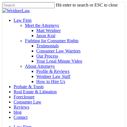
Skip
Hit enter to search or ESC to close
to
Close
main
Search
content
Menu
Law Firm
Meet the Attorneys
Matt Weidner
Jason Kral
Fighting for Consumer Rights
Testimonials
Consumer Law Warriors
Our Process
Your Legal Minute Video
About Attorneys
Profile & Reviews
Weidner Law Staff
How to Hire Us
Probate & Trusts
Real Estate & Litigation
Foreclosure
Consumer Law
Reviews
blog
Contact
Law Firm