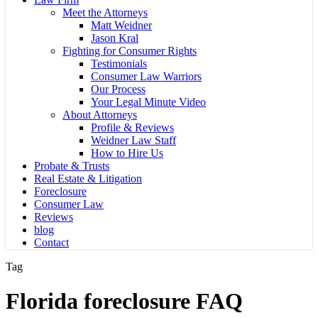
Meet the Attorneys
Matt Weidner
Jason Kral
Fighting for Consumer Rights
Testimonials
Consumer Law Warriors
Our Process
Your Legal Minute Video
About Attorneys
Profile & Reviews
Weidner Law Staff
How to Hire Us
Probate & Trusts
Real Estate & Litigation
Foreclosure
Consumer Law
Reviews
blog
Contact
Tag
Florida foreclosure FAQ