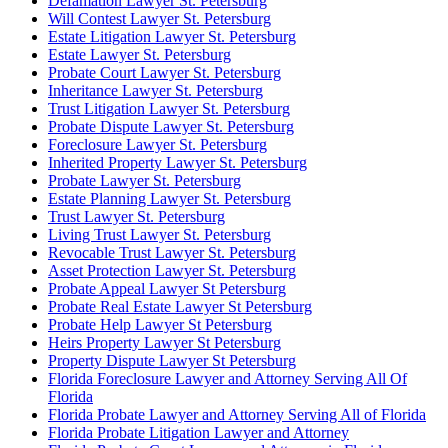
Defamation Lawyer St. Petersburg
Will Contest Lawyer St. Petersburg
Estate Litigation Lawyer St. Petersburg
Estate Lawyer St. Petersburg
Probate Court Lawyer St. Petersburg
Inheritance Lawyer St. Petersburg
Trust Litigation Lawyer St. Petersburg
Probate Dispute Lawyer St. Petersburg
Foreclosure Lawyer St. Petersburg
Inherited Property Lawyer St. Petersburg
Probate Lawyer St. Petersburg
Estate Planning Lawyer St. Petersburg
Trust Lawyer St. Petersburg
Living Trust Lawyer St. Petersburg
Revocable Trust Lawyer St. Petersburg
Asset Protection Lawyer St. Petersburg
Probate Appeal Lawyer St Petersburg
Probate Real Estate Lawyer St Petersburg
Probate Help Lawyer St Petersburg
Heirs Property Lawyer St Petersburg
Property Dispute Lawyer St Petersburg
Florida Foreclosure Lawyer and Attorney Serving All Of
Florida
Florida Probate Lawyer and Attorney Serving All of Florida
Florida Probate Litigation Lawyer and Attorney