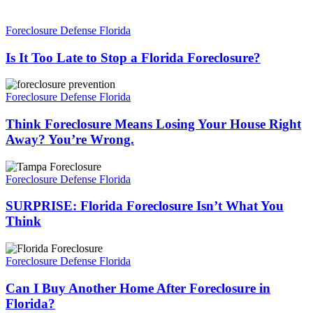
Is
It
Foreclosure Defense Florida
Too
Late
Is It Too Late to Stop a Florida Foreclosure?
to
Stop
Think
a
Foreclosure
Foreclosure Defense Florida
Florida
Means
Foreclosure?
Losing
Think Foreclosure Means Losing Your House Right
Your
Away? You’re Wrong.
House
Right
SURPRISE:
Away?
Florida
Foreclosure Defense Florida
You’re
Foreclosure
Wrong.
Isn’t
SURPRISE: Florida Foreclosure Isn’t What You
What
Think
You
Think
Can
I
Foreclosure Defense Florida
Buy
Another
Can I Buy Another Home After Foreclosure in
Home
Florida?
After