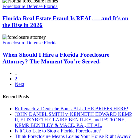
Florida
Florida?
Real
Foreclosure Defense Florida
Estate
Fraud
Florida Real Estate Fraud Is REAL — and It’s on
Is
the Rise in 2026
REAL
—
When
and
Should
Foreclosure Defense Florida
It’s
I
on
Hire
When Should I Hire a Florida Foreclosure
the
a
Attorney? The Moment You’re Served.
Rise
Florida
in
Foreclosure
2026
1
Attorney?
2
The
Next
Moment
You’re
Recent Posts
Served.
Ruffenach v. Deutsche Bank- ALL THE BRIEFS HERE!
JOHN DANIEL SMITH v. KENNETH EDWARD KEMP,
II, ELIZABETH CLAIRE BENTLEY, and PATRONE,
KEMP, BENTLEY & MACE, P.A., ET AL.
Is It Too Late to Stop a Florida Foreclosure?
Think Foreclosure Means Losing Your House Right Away?