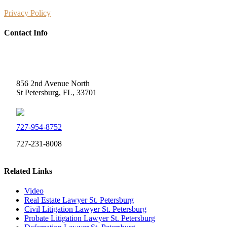
Privacy Policy
Contact Info
Weidner Law
856 2nd Avenue North
St Petersburg, FL, 33701
727-954-8752
727-231-8008
Related Links
Video
Real Estate Lawyer St. Petersburg
Civil Litigation Lawyer St. Petersburg
Probate Litigation Lawyer St. Petersburg