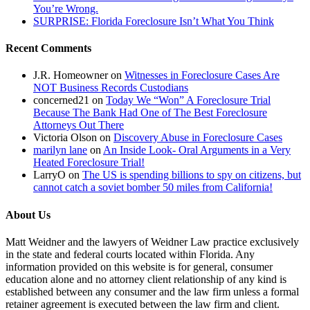
You’re Wrong.
SURPRISE: Florida Foreclosure Isn’t What You Think
Recent Comments
J.R. Homeowner
on
Witnesses in Foreclosure Cases Are
NOT Business Records Custodians
concerned21
on
Today We “Won” A Foreclosure Trial
Because The Bank Had One of The Best Foreclosure
Attorneys Out There
Victoria Olson
on
Discovery Abuse in Foreclosure Cases
marilyn lane
on
An Inside Look- Oral Arguments in a Very
Heated Foreclosure Trial!
LarryO
on
The US is spending billions to spy on citizens, but
cannot catch a soviet bomber 50 miles from California!
About Us
Matt Weidner and the lawyers of Weidner Law practice exclusively
in the state and federal courts located within Florida. Any
information provided on this website is for general, consumer
education alone and no attorney client relationship of any kind is
established between any consumer and the law firm unless a formal
retainer agreement is executed between the law firm and client.