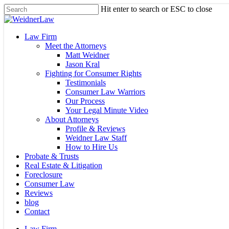
Skip
Hit enter to search or ESC to close
to
Close
main
Search
content
Menu
Law Firm
Meet the Attorneys
Matt Weidner
Jason Kral
Fighting for Consumer Rights
Testimonials
Consumer Law Warriors
Our Process
Your Legal Minute Video
About Attorneys
Profile & Reviews
Weidner Law Staff
How to Hire Us
Probate & Trusts
Real Estate & Litigation
Foreclosure
Consumer Law
Reviews
blog
Contact
Law Firm