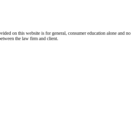
ovided on this website is for general, consumer education alone and no
between the law firm and client.