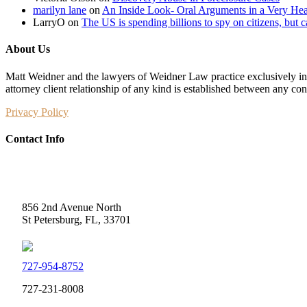
marilyn lane
on
An Inside Look- Oral Arguments in a Very Heat
LarryO
on
The US is spending billions to spy on citizens, but 
About Us
Matt Weidner and the lawyers of Weidner Law practice exclusively in t
attorney client relationship of any kind is established between any co
Privacy Policy
Contact Info
Weidner Law
856 2nd Avenue North
St Petersburg, FL, 33701
727-954-8752
727-231-8008