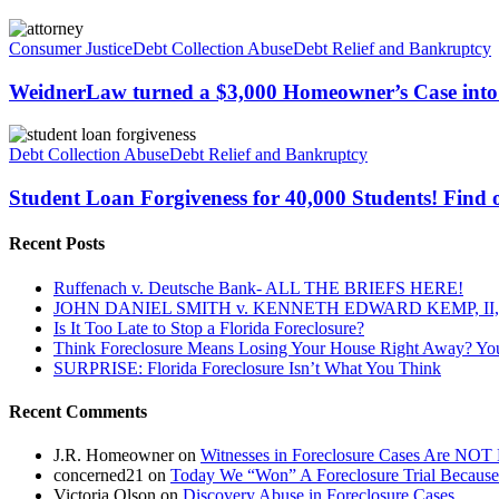
WeidnerLaw
turned
Consumer Justice
Debt Collection Abuse
Debt Relief and Bankruptcy
a
$3,000
WeidnerLaw turned a $3,000 Homeowner’s Case into
Homeowner’s
Case
Student
into
Loan
Debt Collection Abuse
Debt Relief and Bankruptcy
a
Forgiveness
$50,000
for
Student Loan Forgiveness for 40,000 Students! Find o
Judgement.
40,000
Students!
Recent Posts
Find
out
Ruffenach v. Deutsche Bank- ALL THE BRIEFS HERE!
if
JOHN DANIEL SMITH v. KENNETH EDWARD KEMP, II, 
you
Is It Too Late to Stop a Florida Foreclosure?
qualify!
Think Foreclosure Means Losing Your House Right Away? Yo
SURPRISE: Florida Foreclosure Isn’t What You Think
Recent Comments
J.R. Homeowner
on
Witnesses in Foreclosure Cases Are NOT 
concerned21
on
Today We “Won” A Foreclosure Trial Because
Victoria Olson
on
Discovery Abuse in Foreclosure Cases