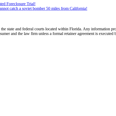
ed Foreclosure Trial!
cannot catch a soviet bomber 50 miles from California!
he state and federal courts located within Florida. Any information pr
nsumer and the law firm unless a formal retainer agreement is executed 