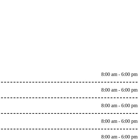
8:00 am - 6:00 pm
8:00 am - 6:00 pm
8:00 am - 6:00 pm
8:00 am - 6:00 pm
8:00 am - 6:00 pm