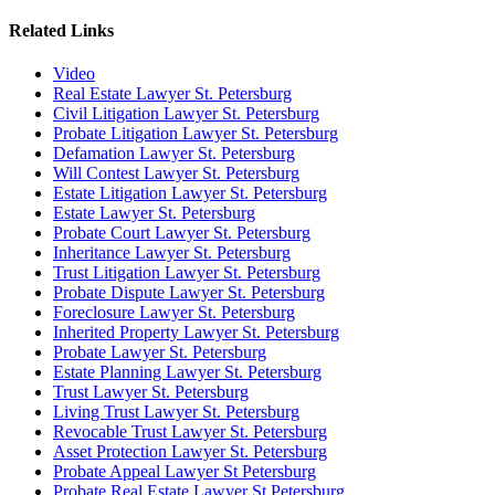
Related Links
Video
Real Estate Lawyer St. Petersburg
Civil Litigation Lawyer St. Petersburg
Probate Litigation Lawyer St. Petersburg
Defamation Lawyer St. Petersburg
Will Contest Lawyer St. Petersburg
Estate Litigation Lawyer St. Petersburg
Estate Lawyer St. Petersburg
Probate Court Lawyer St. Petersburg
Inheritance Lawyer St. Petersburg
Trust Litigation Lawyer St. Petersburg
Probate Dispute Lawyer St. Petersburg
Foreclosure Lawyer St. Petersburg
Inherited Property Lawyer St. Petersburg
Probate Lawyer St. Petersburg
Estate Planning Lawyer St. Petersburg
Trust Lawyer St. Petersburg
Living Trust Lawyer St. Petersburg
Revocable Trust Lawyer St. Petersburg
Asset Protection Lawyer St. Petersburg
Probate Appeal Lawyer St Petersburg
Probate Real Estate Lawyer St Petersburg