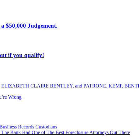
 a $50,000 Judgement.
ut if you qualify!
ELIZABETH CLAIRE BENTLEY, and PATRONE, KEMP, BENTLE
u’re Wrong.
Business Records Custodians
 The Bank Had One of The Best Foreclosure Attorneys Out There