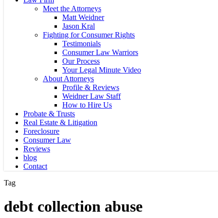
Meet the Attorneys
Matt Weidner
Jason Kral
Fighting for Consumer Rights
Testimonials
Consumer Law Warriors
Our Process
Your Legal Minute Video
About Attorneys
Profile & Reviews
Weidner Law Staff
How to Hire Us
Probate & Trusts
Real Estate & Litigation
Foreclosure
Consumer Law
Reviews
blog
Contact
Tag
debt collection abuse