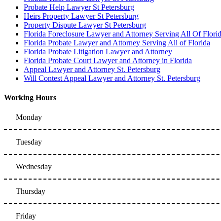
Probate Help Lawyer St Petersburg
Heirs Property Lawyer St Petersburg
Property Dispute Lawyer St Petersburg
Florida Foreclosure Lawyer and Attorney Serving All Of Flori
Florida Probate Lawyer and Attorney Serving All of Florida
Florida Probate Litigation Lawyer and Attorney
Florida Probate Court Lawyer and Attorney in Florida
Appeal Lawyer and Attorney St. Petersburg
Will Contest Appeal Lawyer and Attorney St. Petersburg
Working Hours
Monday
Tuesday
Wednesday
Thursday
Friday