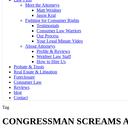
Meet the Attorneys
Matt Weidner
Jason Kral
Fighting for Consumer Rights
Testimonials
Consumer Law Warriors
Our Process
Your Legal Minute Video
About Attorneys
Profile & Reviews
Weidner Law Staff
How to Hire Us
Probate & Trusts
Real Estate & Litigation
Foreclosure
Consumer Law
Reviews
blog
Contact
Tag
CONGRESSMAN SCREAMS A