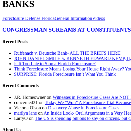
BANKS
CONGRESSMAN
Foreclosure Defense Florida
General Information
Videos
SCREAMS
AT
CONGRESSMAN SCREAMS AT CONSTITUENTS
CONSTITUENTS
FOR
Recent Posts
DARING
TO
Ruffenach v. Deutsche Bank- ALL THE BRIEFS HERE!
CHALLENGE
JOHN DANIEL SMITH v. KENNETH EDWARD KEMP, II, 
THE
Is It Too Late to Stop a Florida Foreclosure?
BANKS….
Think Foreclosure Means Losing Your House Right Away? Yo
SURPRISE: Florida Foreclosure Isn’t What You Think
Recent Comments
J.R. Homeowner
on
Witnesses in Foreclosure Cases Are NOT 
concerned21
on
Today We “Won” A Foreclosure Trial Because
Victoria Olson
on
Discovery Abuse in Foreclosure Cases
marilyn lane
on
An Inside Look- Oral Arguments in a Very Heat
LarryO
on
The US is spending billions to spy on citizens, but 
About Us