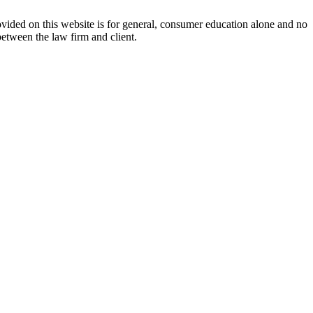
ovided on this website is for general, consumer education alone and no
between the law firm and client.