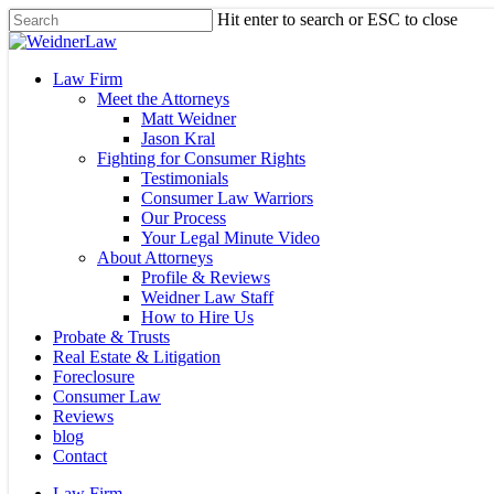
Skip
Hit enter to search or ESC to close
to
Close
main
Search
content
Menu
Law Firm
Meet the Attorneys
Matt Weidner
Jason Kral
Fighting for Consumer Rights
Testimonials
Consumer Law Warriors
Our Process
Your Legal Minute Video
About Attorneys
Profile & Reviews
Weidner Law Staff
How to Hire Us
Probate & Trusts
Real Estate & Litigation
Foreclosure
Consumer Law
Reviews
blog
Contact
Law Firm