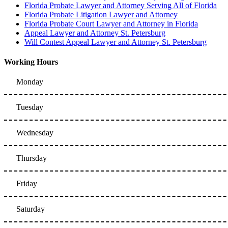
Florida Probate Lawyer and Attorney Serving All of Florida
Florida Probate Litigation Lawyer and Attorney
Florida Probate Court Lawyer and Attorney in Florida
Appeal Lawyer and Attorney St. Petersburg
Will Contest Appeal Lawyer and Attorney St. Petersburg
Working Hours
Monday
Tuesday
Wednesday
Thursday
Friday
Saturday