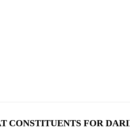
T CONSTITUENTS FOR DARI