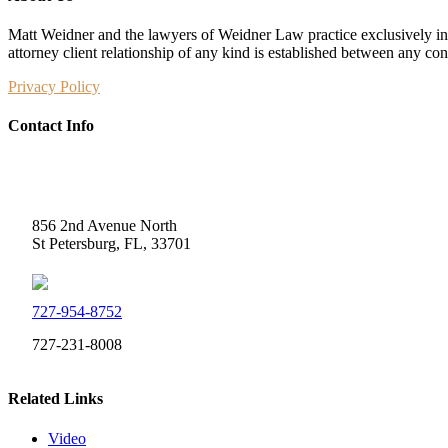
Matt Weidner and the lawyers of Weidner Law practice exclusively in t
attorney client relationship of any kind is established between any co
Privacy Policy
Contact Info
Weidner Law
856 2nd Avenue North
St Petersburg, FL, 33701
727-954-8752
727-231-8008
Related Links
Video