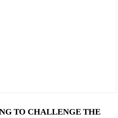
NG TO CHALLENGE THE