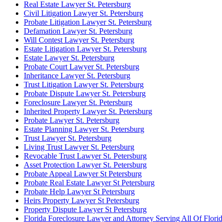
Real Estate Lawyer St. Petersburg
Civil Litigation Lawyer St. Petersburg
Probate Litigation Lawyer St. Petersburg
Defamation Lawyer St. Petersburg
Will Contest Lawyer St. Petersburg
Estate Litigation Lawyer St. Petersburg
Estate Lawyer St. Petersburg
Probate Court Lawyer St. Petersburg
Inheritance Lawyer St. Petersburg
Trust Litigation Lawyer St. Petersburg
Probate Dispute Lawyer St. Petersburg
Foreclosure Lawyer St. Petersburg
Inherited Property Lawyer St. Petersburg
Probate Lawyer St. Petersburg
Estate Planning Lawyer St. Petersburg
Trust Lawyer St. Petersburg
Living Trust Lawyer St. Petersburg
Revocable Trust Lawyer St. Petersburg
Asset Protection Lawyer St. Petersburg
Probate Appeal Lawyer St Petersburg
Probate Real Estate Lawyer St Petersburg
Probate Help Lawyer St Petersburg
Heirs Property Lawyer St Petersburg
Property Dispute Lawyer St Petersburg
Florida Foreclosure Lawyer and Attorney Serving All Of Flori