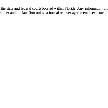
he state and federal courts located within Florida. Any information pr
nsumer and the law firm unless a formal retainer agreement is executed 