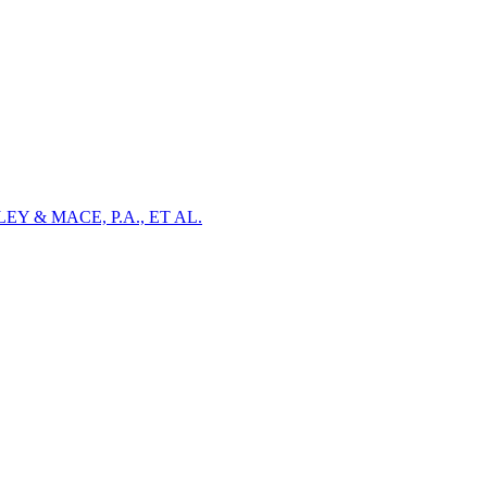
Y & MACE, P.A., ET AL.