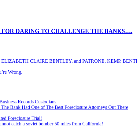
 FOR DARING TO CHALLENGE THE BANKS….
ELIZABETH CLAIRE BENTLEY, and PATRONE, KEMP, BENTLE
u’re Wrong.
Business Records Custodians
 The Bank Had One of The Best Foreclosure Attorneys Out There
ed Foreclosure Trial!
cannot catch a soviet bomber 50 miles from California!