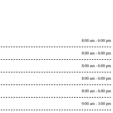
8:00 am - 6:00 pm
8:00 am - 6:00 pm
8:00 am - 6:00 pm
8:00 am - 6:00 pm
8:00 am - 6:00 pm
9:00 am - 3:00 pm