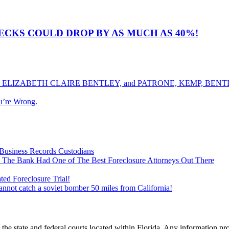
CKS COULD DROP BY AS MUCH AS 40%!
ELIZABETH CLAIRE BENTLEY, and PATRONE, KEMP, BENTLE
u’re Wrong.
Business Records Custodians
 The Bank Had One of The Best Foreclosure Attorneys Out There
ed Foreclosure Trial!
cannot catch a soviet bomber 50 miles from California!
he state and federal courts located within Florida. Any information pr