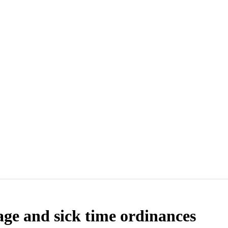
wage and sick time ordinances