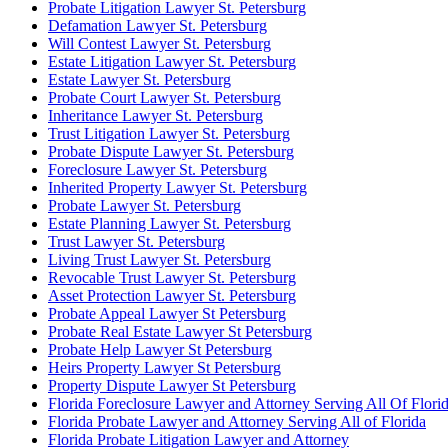
Probate Litigation Lawyer St. Petersburg
Defamation Lawyer St. Petersburg
Will Contest Lawyer St. Petersburg
Estate Litigation Lawyer St. Petersburg
Estate Lawyer St. Petersburg
Probate Court Lawyer St. Petersburg
Inheritance Lawyer St. Petersburg
Trust Litigation Lawyer St. Petersburg
Probate Dispute Lawyer St. Petersburg
Foreclosure Lawyer St. Petersburg
Inherited Property Lawyer St. Petersburg
Probate Lawyer St. Petersburg
Estate Planning Lawyer St. Petersburg
Trust Lawyer St. Petersburg
Living Trust Lawyer St. Petersburg
Revocable Trust Lawyer St. Petersburg
Asset Protection Lawyer St. Petersburg
Probate Appeal Lawyer St Petersburg
Probate Real Estate Lawyer St Petersburg
Probate Help Lawyer St Petersburg
Heirs Property Lawyer St Petersburg
Property Dispute Lawyer St Petersburg
Florida Foreclosure Lawyer and Attorney Serving All Of Flori
Florida Probate Lawyer and Attorney Serving All of Florida
Florida Probate Litigation Lawyer and Attorney