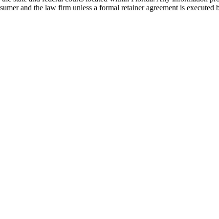
nsumer and the law firm unless a formal retainer agreement is executed 