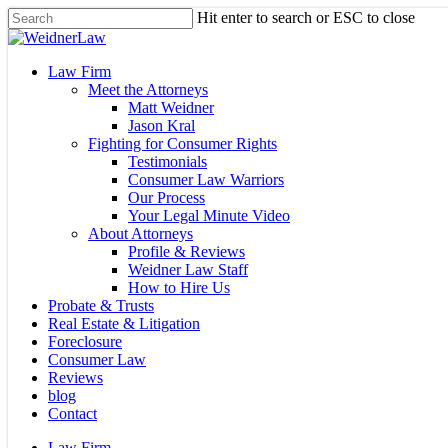
Skip
Hit enter to search or ESC to close
to
Close
main
Search
content
Menu
Law Firm
Meet the Attorneys
Matt Weidner
Jason Kral
Fighting for Consumer Rights
Testimonials
Consumer Law Warriors
Our Process
Your Legal Minute Video
About Attorneys
Profile & Reviews
Weidner Law Staff
How to Hire Us
Probate & Trusts
Real Estate & Litigation
Foreclosure
Consumer Law
Reviews
blog
Contact
Law Firm