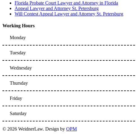
Florida Probate Court Lawyer and Attorney in Florida
Appeal Lawyer and Attorney St. Petersburg
Will Contest Appeal Lawyer and Attorney St. Petersburg
Working Hours
Monday
Tuesday
Wednesday
Thursday
Friday
Saturday
© 2026 WeidnerLaw. Design by
OPM