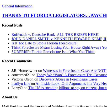
THANKS
General Information
TO
FLORIDA
THANKS TO FLORIDA LEGISLATORS…PAYCHE
LEGISLATORS…
PAYCHECKS
Recent Posts
COULD
DROP
Ruffenach v. Deutsche Bank- ALL THE BRIEFS HERE!
BY
JOHN DANIEL SMITH v. KENNETH EDWARD KEMP, II, 
AS
Is It Too Late to Stop a Florida Foreclosure?
MUCH
Think Foreclosure Means Losing Your House Right Away? Yo
AS
SURPRISE: Florida Foreclosure Isn’t What You Think
40%!
Recent Comments
J.R. Homeowner
on
Witnesses in Foreclosure Cases Are NOT 
concerned21
on
Today We “Won” A Foreclosure Trial Because
Victoria Olson
on
Discovery Abuse in Foreclosure Cases
marilyn lane
on
An Inside Look- Oral Arguments in a Very Heat
LarryO
on
The US is spending billions to spy on citizens, but 
About Us
Matt Weidner and the lawyers of Weidner Law practice exclusively in t