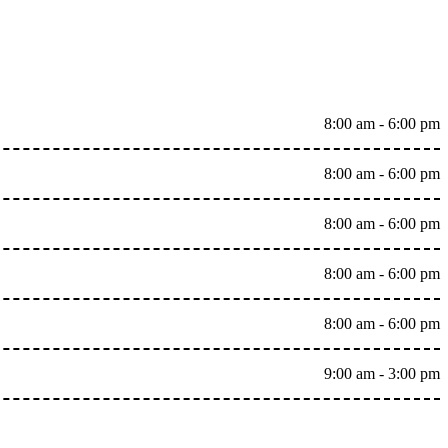
8:00 am - 6:00 pm
8:00 am - 6:00 pm
8:00 am - 6:00 pm
8:00 am - 6:00 pm
8:00 am - 6:00 pm
9:00 am - 3:00 pm