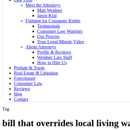
Meet the Attorneys
Matt Weidner
Jason Kral
Fighting for Consumer Rights
Testimonials
Consumer Law Warriors
Our Process
Your Legal Minute Video
About Attorneys
Profile & Reviews
Weidner Law Staff
How to Hire Us
Probate & Trusts
Real Estate & Litigation
Foreclosure
Consumer Law
Reviews
blog
Contact
Tag
bill that overrides local living 