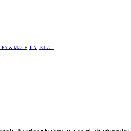
Y & MACE, P.A., ET AL.
ovided on this website is for general, consumer education alone and no