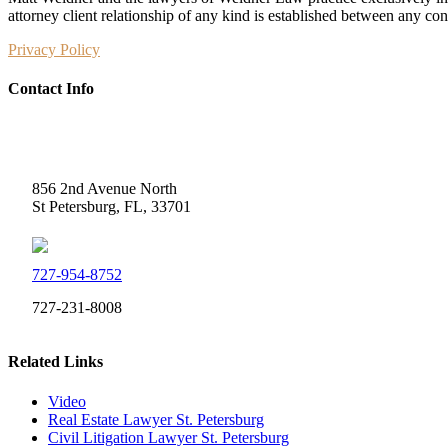
attorney client relationship of any kind is established between any co
Privacy Policy
Contact Info
Weidner Law
856 2nd Avenue North
St Petersburg, FL, 33701
727-954-8752
727-231-8008
Related Links
Video
Real Estate Lawyer St. Petersburg
Civil Litigation Lawyer St. Petersburg