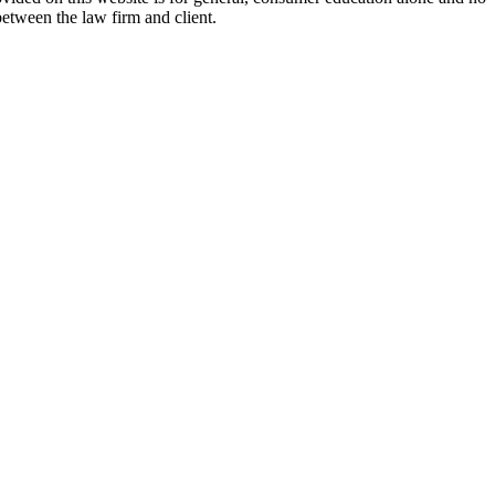
between the law firm and client.