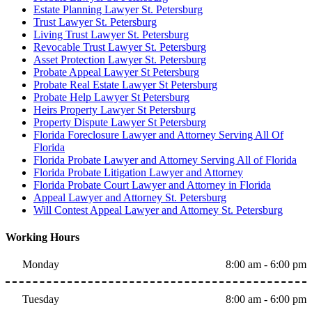
Estate Planning Lawyer St. Petersburg
Trust Lawyer St. Petersburg
Living Trust Lawyer St. Petersburg
Revocable Trust Lawyer St. Petersburg
Asset Protection Lawyer St. Petersburg
Probate Appeal Lawyer St Petersburg
Probate Real Estate Lawyer St Petersburg
Probate Help Lawyer St Petersburg
Heirs Property Lawyer St Petersburg
Property Dispute Lawyer St Petersburg
Florida Foreclosure Lawyer and Attorney Serving All Of
Florida
Florida Probate Lawyer and Attorney Serving All of Florida
Florida Probate Litigation Lawyer and Attorney
Florida Probate Court Lawyer and Attorney in Florida
Appeal Lawyer and Attorney St. Petersburg
Will Contest Appeal Lawyer and Attorney St. Petersburg
Working Hours
Monday
8:00 am - 6:00 pm
Tuesday
8:00 am - 6:00 pm