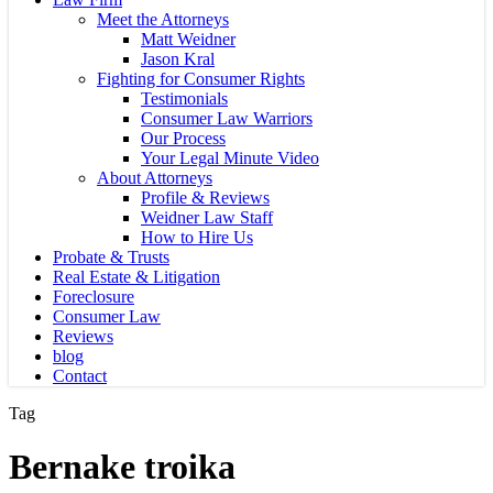
Meet the Attorneys
Matt Weidner
Jason Kral
Fighting for Consumer Rights
Testimonials
Consumer Law Warriors
Our Process
Your Legal Minute Video
About Attorneys
Profile & Reviews
Weidner Law Staff
How to Hire Us
Probate & Trusts
Real Estate & Litigation
Foreclosure
Consumer Law
Reviews
blog
Contact
Tag
Bernake troika