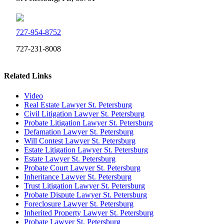
727-954-8752
727-231-8008
Related Links
Video
Real Estate Lawyer St. Petersburg
Civil Litigation Lawyer St. Petersburg
Probate Litigation Lawyer St. Petersburg
Defamation Lawyer St. Petersburg
Will Contest Lawyer St. Petersburg
Estate Litigation Lawyer St. Petersburg
Estate Lawyer St. Petersburg
Probate Court Lawyer St. Petersburg
Inheritance Lawyer St. Petersburg
Trust Litigation Lawyer St. Petersburg
Probate Dispute Lawyer St. Petersburg
Foreclosure Lawyer St. Petersburg
Inherited Property Lawyer St. Petersburg
Probate Lawyer St. Petersburg