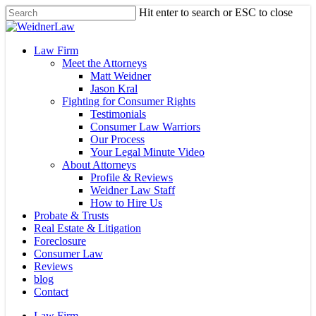
Skip
Hit enter to search or ESC to close
to
Close
main
Search
content
Menu
Law Firm
Meet the Attorneys
Matt Weidner
Jason Kral
Fighting for Consumer Rights
Testimonials
Consumer Law Warriors
Our Process
Your Legal Minute Video
About Attorneys
Profile & Reviews
Weidner Law Staff
How to Hire Us
Probate & Trusts
Real Estate & Litigation
Foreclosure
Consumer Law
Reviews
blog
Contact
Law Firm