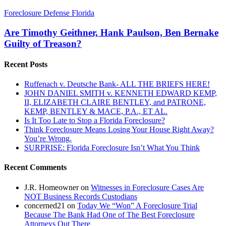
Are
Foreclosure Defense Florida
Timothy
Geithner,
Are Timothy Geithner, Hank Paulson, Ben Bernake
Hank
Guilty of Treason?
Paulson,
Ben
Recent Posts
Bernake
Guilty
Ruffenach v. Deutsche Bank- ALL THE BRIEFS HERE!
of
JOHN DANIEL SMITH v. KENNETH EDWARD KEMP,
Treason?
II, ELIZABETH CLAIRE BENTLEY, and PATRONE,
KEMP, BENTLEY & MACE, P.A., ET AL.
Is It Too Late to Stop a Florida Foreclosure?
Think Foreclosure Means Losing Your House Right Away?
You’re Wrong.
SURPRISE: Florida Foreclosure Isn’t What You Think
Recent Comments
J.R. Homeowner
on
Witnesses in Foreclosure Cases Are
NOT Business Records Custodians
concerned21
on
Today We “Won” A Foreclosure Trial
Because The Bank Had One of The Best Foreclosure
Attorneys Out There