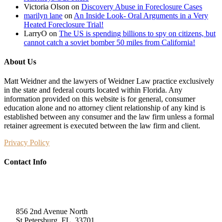
Victoria Olson
on
Discovery Abuse in Foreclosure Cases
marilyn lane
on
An Inside Look- Oral Arguments in a Very
Heated Foreclosure Trial!
LarryO
on
The US is spending billions to spy on citizens, but
cannot catch a soviet bomber 50 miles from California!
About Us
Matt Weidner and the lawyers of Weidner Law practice exclusively
in the state and federal courts located within Florida. Any
information provided on this website is for general, consumer
education alone and no attorney client relationship of any kind is
established between any consumer and the law firm unless a formal
retainer agreement is executed between the law firm and client.
Privacy Policy
Contact Info
Weidner Law
856 2nd Avenue North
St Petersburg, FL, 33701