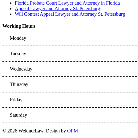
Florida Probate Court Lawyer and Attorney in Florida
Appeal Lawyer and Attorney St. Petersburg
Will Contest Appeal Lawyer and Attorney St. Petersburg
Working Hours
Monday
Tuesday
Wednesday
Thursday
Friday
Saturday
© 2026 WeidnerLaw. Design by
OPM