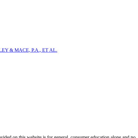
Y & MACE, P.A., ET AL.
ovided on this website is for general, consumer education alone and no