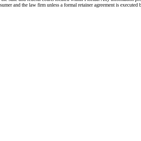
nsumer and the law firm unless a formal retainer agreement is executed 