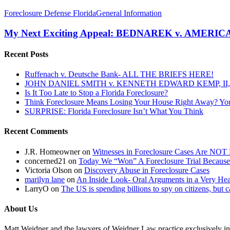
My
Foreclosure Defense Florida
General Information
Next
Exciting
My Next Exciting Appeal: BEDNAREK v. AMER
Appeal:
BEDNAREK
Recent Posts
v.
AMERICAN
Ruffenach v. Deutsche Bank- ALL THE BRIEFS HERE!
HOME
JOHN DANIEL SMITH v. KENNETH EDWARD KEMP, II, 
SERVICING
Is It Too Late to Stop a Florida Foreclosure?
INC
Think Foreclosure Means Losing Your House Right Away? Yo
SURPRISE: Florida Foreclosure Isn’t What You Think
Recent Comments
J.R. Homeowner
on
Witnesses in Foreclosure Cases Are NOT 
concerned21
on
Today We “Won” A Foreclosure Trial Because
Victoria Olson
on
Discovery Abuse in Foreclosure Cases
marilyn lane
on
An Inside Look- Oral Arguments in a Very Heat
LarryO
on
The US is spending billions to spy on citizens, but 
About Us
Matt Weidner and the lawyers of Weidner Law practice exclusively in t