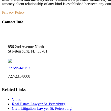
attorney client relationship of any kind is established between any co
Privacy Policy
Contact Info
Weidner Law
856 2nd Avenue North
St Petersburg, FL, 33701
727-954-8752
727-231-8008
Related Links
Video
Real Estate Lawyer St. Petersburg
Civil Litigation Lawyer St. Petersburg