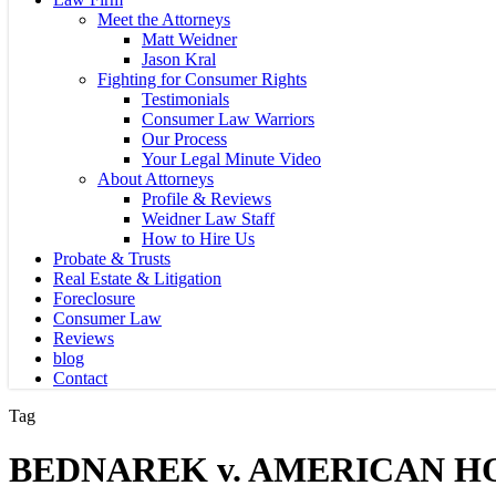
Meet the Attorneys
Matt Weidner
Jason Kral
Fighting for Consumer Rights
Testimonials
Consumer Law Warriors
Our Process
Your Legal Minute Video
About Attorneys
Profile & Reviews
Weidner Law Staff
How to Hire Us
Probate & Trusts
Real Estate & Litigation
Foreclosure
Consumer Law
Reviews
blog
Contact
Tag
BEDNAREK v. AMERICAN H