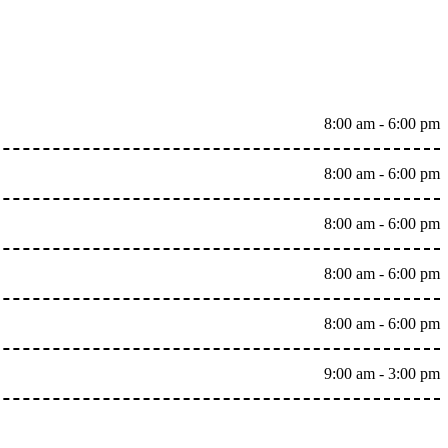
8:00 am - 6:00 pm
8:00 am - 6:00 pm
8:00 am - 6:00 pm
8:00 am - 6:00 pm
8:00 am - 6:00 pm
9:00 am - 3:00 pm