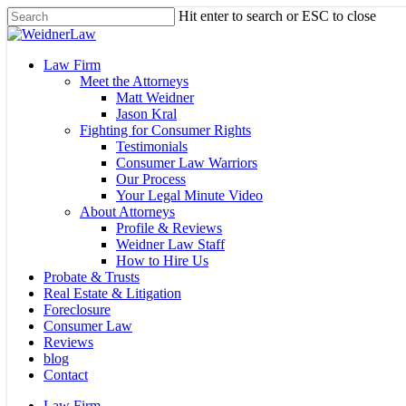
Skip
Hit enter to search or ESC to close
to
Close
main
Search
content
Menu
Law Firm
Meet the Attorneys
Matt Weidner
Jason Kral
Fighting for Consumer Rights
Testimonials
Consumer Law Warriors
Our Process
Your Legal Minute Video
About Attorneys
Profile & Reviews
Weidner Law Staff
How to Hire Us
Probate & Trusts
Real Estate & Litigation
Foreclosure
Consumer Law
Reviews
blog
Contact
Law Firm