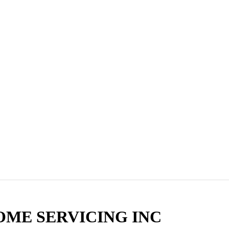
OME SERVICING INC