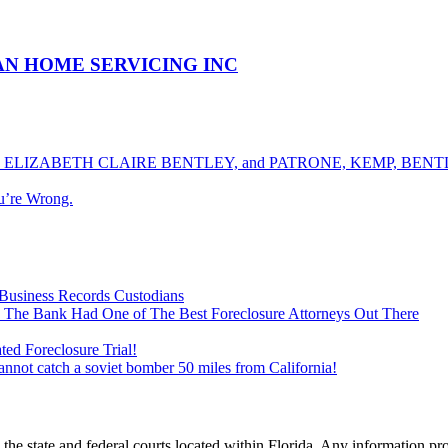
ICAN HOME SERVICING INC
ELIZABETH CLAIRE BENTLEY, and PATRONE, KEMP, BENTLE
u’re Wrong.
Business Records Custodians
 The Bank Had One of The Best Foreclosure Attorneys Out There
ed Foreclosure Trial!
cannot catch a soviet bomber 50 miles from California!
he state and federal courts located within Florida. Any information pr