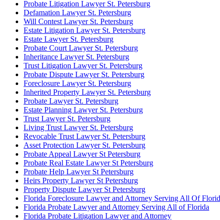
Probate Litigation Lawyer St. Petersburg
Defamation Lawyer St. Petersburg
Will Contest Lawyer St. Petersburg
Estate Litigation Lawyer St. Petersburg
Estate Lawyer St. Petersburg
Probate Court Lawyer St. Petersburg
Inheritance Lawyer St. Petersburg
Trust Litigation Lawyer St. Petersburg
Probate Dispute Lawyer St. Petersburg
Foreclosure Lawyer St. Petersburg
Inherited Property Lawyer St. Petersburg
Probate Lawyer St. Petersburg
Estate Planning Lawyer St. Petersburg
Trust Lawyer St. Petersburg
Living Trust Lawyer St. Petersburg
Revocable Trust Lawyer St. Petersburg
Asset Protection Lawyer St. Petersburg
Probate Appeal Lawyer St Petersburg
Probate Real Estate Lawyer St Petersburg
Probate Help Lawyer St Petersburg
Heirs Property Lawyer St Petersburg
Property Dispute Lawyer St Petersburg
Florida Foreclosure Lawyer and Attorney Serving All Of Flori
Florida Probate Lawyer and Attorney Serving All of Florida
Florida Probate Litigation Lawyer and Attorney