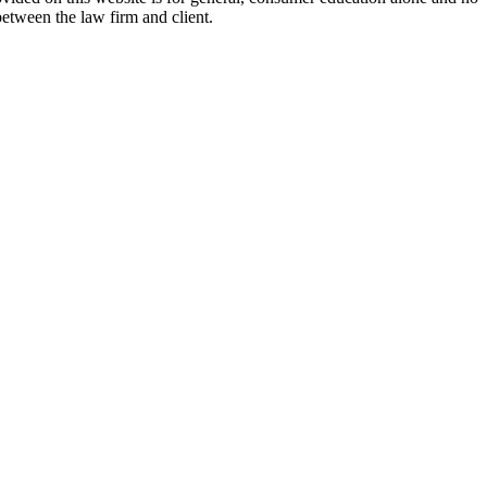
between the law firm and client.