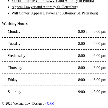
Florida Probate Court Lawyer and Attorney in Florida
Appeal Lawyer and Attorney St. Petersburg
Will Contest Appeal Lawyer and Attorney St. Petersburg
Working Hours
Monday
8:00 am - 6:00 pm
Tuesday
8:00 am - 6:00 pm
Wednesday
8:00 am - 6:00 pm
Thursday
8:00 am - 6:00 pm
Friday
8:00 am - 6:00 pm
Saturday
9:00 am - 3:00 pm
© 2026 WeidnerLaw. Design by
OPM