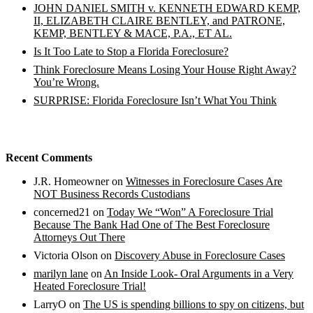
JOHN DANIEL SMITH v. KENNETH EDWARD KEMP,
II, ELIZABETH CLAIRE BENTLEY, and PATRONE,
KEMP, BENTLEY & MACE, P.A., ET AL.
Is It Too Late to Stop a Florida Foreclosure?
Think Foreclosure Means Losing Your House Right Away?
You’re Wrong.
SURPRISE: Florida Foreclosure Isn’t What You Think
Recent Comments
J.R. Homeowner
on
Witnesses in Foreclosure Cases Are
NOT Business Records Custodians
concerned21
on
Today We “Won” A Foreclosure Trial
Because The Bank Had One of The Best Foreclosure
Attorneys Out There
Victoria Olson
on
Discovery Abuse in Foreclosure Cases
marilyn lane
on
An Inside Look- Oral Arguments in a Very
Heated Foreclosure Trial!
LarryO
on
The US is spending billions to spy on citizens, but