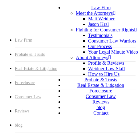
Menu
Skip
Hit enter to search or ESC to close
Law Firm
to
Close
Meet the Attorneys
main
Search
Matt Weidner
content
Jason Kral
Fighting for Consumer Rights
Testimonials
Law Firm
Consumer Law Warriors
Our Process
Your Legal Minute Video
Probate & Trusts
About Attorneys
Profile & Reviews
Weidner Law Staff
Real Estate & Litigation
How to Hire Us
Probate & Trusts
Foreclosure
Real Estate & Litigation
Foreclosure
Consumer Law
Consumer Law
Reviews
blog
Reviews
Contact
blog