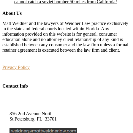
cannot catch a soviet bomber 50 miles from California!
About Us
Matt Weidner and the lawyers of Weidner Law practice exclusively
in the state and federal courts located within Florida. Any
information provided on this website is for general, consumer
education alone and no attorney client relationship of any kind is
established between any consumer and the law firm unless a formal
retainer agreement is executed between the law firm and client.
Privacy Policy
Contact Info
Weidner Law
856 2nd Avenue North
St Petersburg, FL, 33701