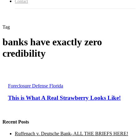
Contact
Tag
banks have exactly zero
credibility
This
Foreclosure Defense Florida
is
What
This is What A Real Strawberry Looks Like!
A
Real
Strawberry
Looks
Like!
Recent Posts
Ruffenach v. Deutsche Bank- ALL THE BRIEFS HERE!