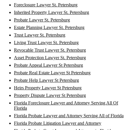
Foreclosure Lawyer St. Petersburg
Inherited Property Lawyer St. Petersburg
Probate Lawyer St. Petersburg
Estate Planning Lawyer St. Petersburg
Trust Lawyer St. Petersburg
Living Trust Lawyer St. Petersburg
Revocable Trust Lawyer St. Petersburg
Asset Protection Lawyer St. Petersburg
Probate Appeal Lawyer St Petersburg
Probate Real Estate Lawyer St Petersburg
Probate Help Lawyer St Petersburg
Heirs Property Lawyer St Petersburg
Property Dispute Lawyer St Petersburg
Florida Foreclosure Lawyer and Attorney Serving All Of
Florida
Florida Probate Lawyer and Attorney Serving All of Florida
Florida Probate Litigation Lawyer and Attorney