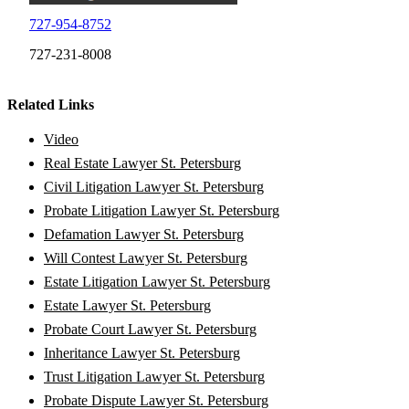
727-954-8752
727-231-8008
Related Links
Video
Real Estate Lawyer St. Petersburg
Civil Litigation Lawyer St. Petersburg
Probate Litigation Lawyer St. Petersburg
Defamation Lawyer St. Petersburg
Will Contest Lawyer St. Petersburg
Estate Litigation Lawyer St. Petersburg
Estate Lawyer St. Petersburg
Probate Court Lawyer St. Petersburg
Inheritance Lawyer St. Petersburg
Trust Litigation Lawyer St. Petersburg
Probate Dispute Lawyer St. Petersburg