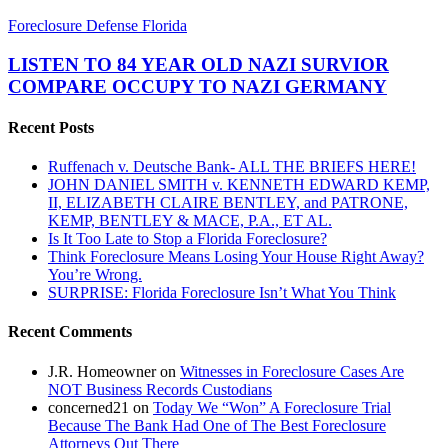
LISTEN
Foreclosure Defense Florida
TO
84
LISTEN TO 84 YEAR OLD NAZI SURVIOR
YEAR
COMPARE OCCUPY TO NAZI GERMANY
OLD
NAZI
Recent Posts
SURVIOR
COMPARE
Ruffenach v. Deutsche Bank- ALL THE BRIEFS HERE!
OCCUPY
JOHN DANIEL SMITH v. KENNETH EDWARD KEMP,
TO
II, ELIZABETH CLAIRE BENTLEY, and PATRONE,
NAZI
KEMP, BENTLEY & MACE, P.A., ET AL.
GERMANY
Is It Too Late to Stop a Florida Foreclosure?
Think Foreclosure Means Losing Your House Right Away?
You’re Wrong.
SURPRISE: Florida Foreclosure Isn’t What You Think
Recent Comments
J.R. Homeowner
on
Witnesses in Foreclosure Cases Are
NOT Business Records Custodians
concerned21
on
Today We “Won” A Foreclosure Trial
Because The Bank Had One of The Best Foreclosure
Attorneys Out There