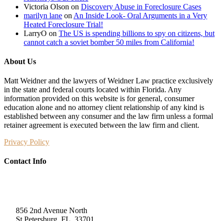
Victoria Olson
on
Discovery Abuse in Foreclosure Cases
marilyn lane
on
An Inside Look- Oral Arguments in a Very
Heated Foreclosure Trial!
LarryO
on
The US is spending billions to spy on citizens, but
cannot catch a soviet bomber 50 miles from California!
About Us
Matt Weidner and the lawyers of Weidner Law practice exclusively
in the state and federal courts located within Florida. Any
information provided on this website is for general, consumer
education alone and no attorney client relationship of any kind is
established between any consumer and the law firm unless a formal
retainer agreement is executed between the law firm and client.
Privacy Policy
Contact Info
Weidner Law
856 2nd Avenue North
St Petersburg, FL, 33701