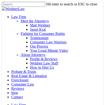
Skip
Hit enter to search or ESC to close
to
Close
main
Search
content
Menu
Law Firm
Meet the Attorneys
Matt Weidner
Jason Kral
Fighting for Consumer Rights
Testimonials
Consumer Law Warriors
Our Process
Your Legal Minute Video
About Attorneys
Profile & Reviews
Weidner Law Staff
How to Hire Us
Probate & Trusts
Real Estate & Litigation
Foreclosure
Consumer Law
Reviews
blog
Contact
Law Firm