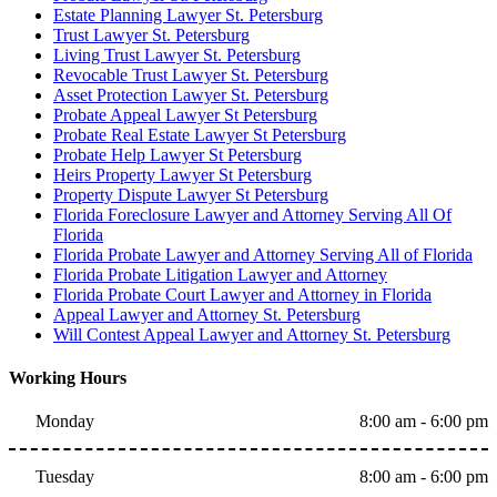
Estate Planning Lawyer St. Petersburg
Trust Lawyer St. Petersburg
Living Trust Lawyer St. Petersburg
Revocable Trust Lawyer St. Petersburg
Asset Protection Lawyer St. Petersburg
Probate Appeal Lawyer St Petersburg
Probate Real Estate Lawyer St Petersburg
Probate Help Lawyer St Petersburg
Heirs Property Lawyer St Petersburg
Property Dispute Lawyer St Petersburg
Florida Foreclosure Lawyer and Attorney Serving All Of
Florida
Florida Probate Lawyer and Attorney Serving All of Florida
Florida Probate Litigation Lawyer and Attorney
Florida Probate Court Lawyer and Attorney in Florida
Appeal Lawyer and Attorney St. Petersburg
Will Contest Appeal Lawyer and Attorney St. Petersburg
Working Hours
Monday
8:00 am - 6:00 pm
Tuesday
8:00 am - 6:00 pm