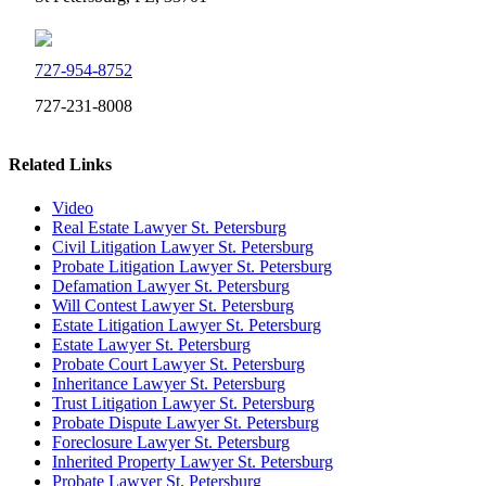
727-954-8752
727-231-8008
Related Links
Video
Real Estate Lawyer St. Petersburg
Civil Litigation Lawyer St. Petersburg
Probate Litigation Lawyer St. Petersburg
Defamation Lawyer St. Petersburg
Will Contest Lawyer St. Petersburg
Estate Litigation Lawyer St. Petersburg
Estate Lawyer St. Petersburg
Probate Court Lawyer St. Petersburg
Inheritance Lawyer St. Petersburg
Trust Litigation Lawyer St. Petersburg
Probate Dispute Lawyer St. Petersburg
Foreclosure Lawyer St. Petersburg
Inherited Property Lawyer St. Petersburg
Probate Lawyer St. Petersburg