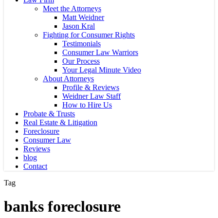
Meet the Attorneys
Matt Weidner
Jason Kral
Fighting for Consumer Rights
Testimonials
Consumer Law Warriors
Our Process
Your Legal Minute Video
About Attorneys
Profile & Reviews
Weidner Law Staff
How to Hire Us
Probate & Trusts
Real Estate & Litigation
Foreclosure
Consumer Law
Reviews
blog
Contact
Tag
banks foreclosure