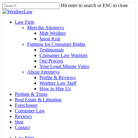
Skip
Hit enter to search or ESC to close
to
Close
main
Search
content
Menu
Law Firm
Meet the Attorneys
Matt Weidner
Jason Kral
Fighting for Consumer Rights
Testimonials
Consumer Law Warriors
Our Process
Your Legal Minute Video
About Attorneys
Profile & Reviews
Weidner Law Staff
How to Hire Us
Probate & Trusts
Real Estate & Litigation
Foreclosure
Consumer Law
Reviews
blog
Contact
Law Firm