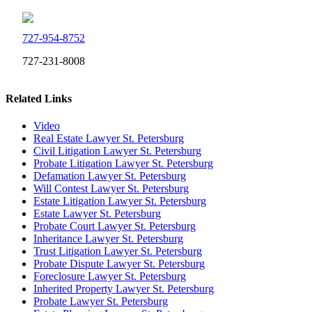
727-954-8752
727-231-8008
Related Links
Video
Real Estate Lawyer St. Petersburg
Civil Litigation Lawyer St. Petersburg
Probate Litigation Lawyer St. Petersburg
Defamation Lawyer St. Petersburg
Will Contest Lawyer St. Petersburg
Estate Litigation Lawyer St. Petersburg
Estate Lawyer St. Petersburg
Probate Court Lawyer St. Petersburg
Inheritance Lawyer St. Petersburg
Trust Litigation Lawyer St. Petersburg
Probate Dispute Lawyer St. Petersburg
Foreclosure Lawyer St. Petersburg
Inherited Property Lawyer St. Petersburg
Probate Lawyer St. Petersburg