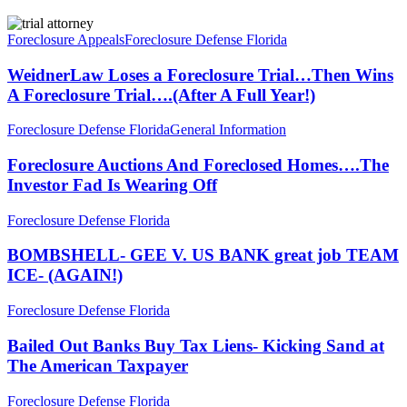
WeidnerLaw
Loses
Foreclosure Appeals
Foreclosure Defense Florida
a
Foreclosure
WeidnerLaw Loses a Foreclosure Trial…Then Wins
Trial…
A Foreclosure Trial….(After A Full Year!)
Then
Wins
Foreclosure
Foreclosure Defense Florida
General Information
A
Auctions
Foreclosure
And
Foreclosure Auctions And Foreclosed Homes….The
Trial….
Foreclosed
Investor Fad Is Wearing Off
(After
Homes….The
A
Investor
Full
BOMBSHELL-
Foreclosure Defense Florida
Fad
Year!)
GEE
Is
V.
BOMBSHELL- GEE V. US BANK great job TEAM
Wearing
US
ICE- (AGAIN!)
Off
BANK
great
Bailed
Foreclosure Defense Florida
job
Out
TEAM
Banks
Bailed Out Banks Buy Tax Liens- Kicking Sand at
ICE-
Buy
The American Taxpayer
(AGAIN!)
Tax
Liens-
ABC
Foreclosure Defense Florida