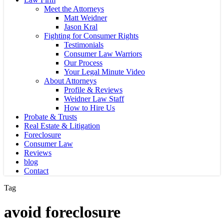
Meet the Attorneys
Matt Weidner
Jason Kral
Fighting for Consumer Rights
Testimonials
Consumer Law Warriors
Our Process
Your Legal Minute Video
About Attorneys
Profile & Reviews
Weidner Law Staff
How to Hire Us
Probate & Trusts
Real Estate & Litigation
Foreclosure
Consumer Law
Reviews
blog
Contact
Tag
avoid foreclosure