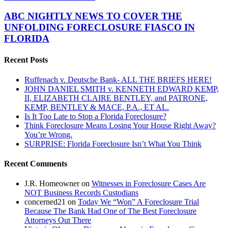
Kicking
NIGHTLY
Sand
NEWS
ABC NIGHTLY NEWS TO COVER THE
at
TO
UNFOLDING FORECLOSURE FIASCO IN
The
COVER
American
FLORIDA
THE
Taxpayer
UNFOLDING
Recent Posts
FORECLOSURE
FIASCO
IN
Ruffenach v. Deutsche Bank- ALL THE BRIEFS HERE!
FLORIDA
JOHN DANIEL SMITH v. KENNETH EDWARD KEMP,
II, ELIZABETH CLAIRE BENTLEY, and PATRONE,
KEMP, BENTLEY & MACE, P.A., ET AL.
Is It Too Late to Stop a Florida Foreclosure?
Think Foreclosure Means Losing Your House Right Away?
You’re Wrong.
SURPRISE: Florida Foreclosure Isn’t What You Think
Recent Comments
J.R. Homeowner
on
Witnesses in Foreclosure Cases Are
NOT Business Records Custodians
concerned21
on
Today We “Won” A Foreclosure Trial
Because The Bank Had One of The Best Foreclosure
Attorneys Out There