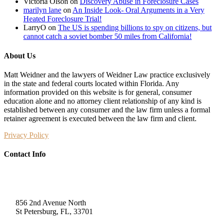
Victoria Olson
on
Discovery Abuse in Foreclosure Cases
marilyn lane
on
An Inside Look- Oral Arguments in a Very
Heated Foreclosure Trial!
LarryO
on
The US is spending billions to spy on citizens, but
cannot catch a soviet bomber 50 miles from California!
About Us
Matt Weidner and the lawyers of Weidner Law practice exclusively
in the state and federal courts located within Florida. Any
information provided on this website is for general, consumer
education alone and no attorney client relationship of any kind is
established between any consumer and the law firm unless a formal
retainer agreement is executed between the law firm and client.
Privacy Policy
Contact Info
Weidner Law
856 2nd Avenue North
St Petersburg, FL, 33701