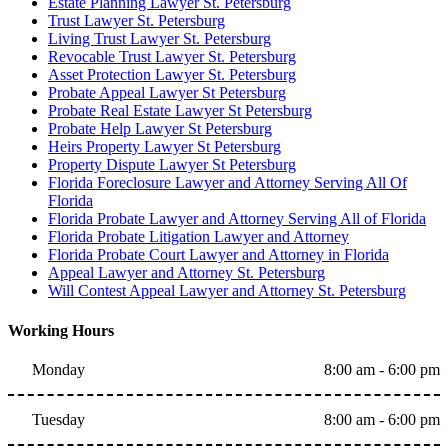
Estate Planning Lawyer St. Petersburg
Trust Lawyer St. Petersburg
Living Trust Lawyer St. Petersburg
Revocable Trust Lawyer St. Petersburg
Asset Protection Lawyer St. Petersburg
Probate Appeal Lawyer St Petersburg
Probate Real Estate Lawyer St Petersburg
Probate Help Lawyer St Petersburg
Heirs Property Lawyer St Petersburg
Property Dispute Lawyer St Petersburg
Florida Foreclosure Lawyer and Attorney Serving All Of
Florida
Florida Probate Lawyer and Attorney Serving All of Florida
Florida Probate Litigation Lawyer and Attorney
Florida Probate Court Lawyer and Attorney in Florida
Appeal Lawyer and Attorney St. Petersburg
Will Contest Appeal Lawyer and Attorney St. Petersburg
Working Hours
Monday
8:00 am - 6:00 pm
Tuesday
8:00 am - 6:00 pm