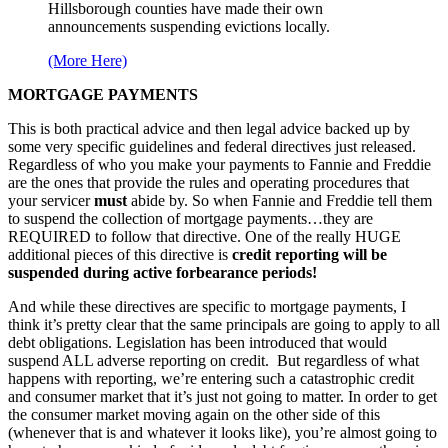
Hillsborough counties have made their own
announcements suspending evictions locally.
(More Here)
MORTGAGE PAYMENTS
This is both practical advice and then legal advice backed up by
some very specific guidelines and federal directives just released.
Regardless of who you make your payments to Fannie and Freddie
are the ones that provide the rules and operating procedures that
your servicer
must
abide by. So when Fannie and Freddie tell them
to suspend the collection of mortgage payments…they are
REQUIRED to follow that directive. One of the really HUGE
additional pieces of this directive is
credit reporting will be
suspended during active forbearance periods!
And while these directives are specific to mortgage payments, I
think it’s pretty clear that the same principals are going to apply to all
debt obligations. Legislation has been introduced that would
suspend ALL adverse reporting on credit. But regardless of what
happens with reporting, we’re entering such a catastrophic credit
and consumer market that it’s just not going to matter. In order to get
the consumer market moving again on the other side of this
(whenever that is and whatever it looks like), you’re almost going to