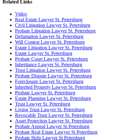
Related Links
Video
Real Estate Lawyer St. Petersburg
Civil Litigation Lawyer St. Petersburg
Probate Litigation Lawyer St. Petersburg
Defamation Lawyer St. Petersburg
Will Contest Lawyer St. Petersburg
Estate Litigation Lawyer St. Petersburg
Estate Lawyer St. Petersburg
Probate Court Lawyer St. Petersburg
Inheritance Lawyer St. Petersburg
Trust Litigation Lawyer St. Petersburg
Probate Dispute Lawyer St. Petersburg
Foreclosure Lawyer St. Petersburg
Inherited Property Lawyer St. Petersburg
Probate Lawyer St. Petersburg
Estate Planning Lawyer St. Petersburg
Trust Lawyer St. Petersburg
Living Trust Lawyer St. Petersburg
Revocable Trust Lawyer St. Petersburg
Asset Protection Lawyer St. Petersburg
Probate Appeal Lawyer St Petersburg
Probate Real Estate Lawyer St Petersburg
Probate Help Lawyer St Petersburg