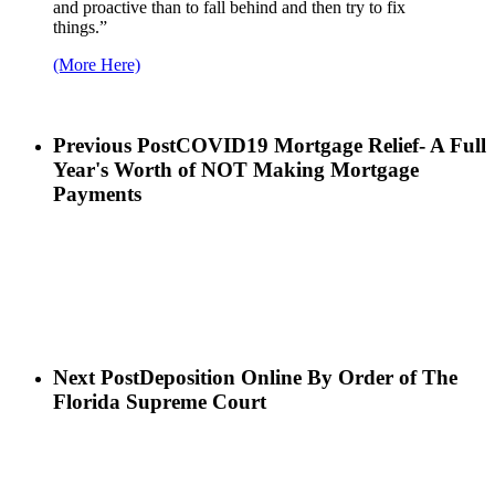
and proactive than to fall behind and then try to fix
things.”
(More Here)
Previous Post
COVID19 Mortgage Relief- A Full
Year's Worth of NOT Making Mortgage
Payments
Next Post
Deposition Online By Order of The
Florida Supreme Court