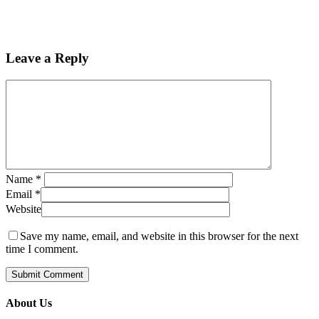
Leave a Reply
Name
*
Email
*
Website
Save my name, email, and website in this browser for the next
time I comment.
About Us