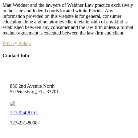
Matt Weidner and the lawyers of Weidner Law practice exclusively
in the state and federal courts located within Florida. Any
information provided on this website is for general, consumer
education alone and no attorney client relationship of any kind is
established between any consumer and the law firm unless a formal
retainer agreement is executed between the law firm and client.
Privacy Policy
Contact Info
Weidner Law
856 2nd Avenue North
St Petersburg, FL, 33701
727-954-8752
727-231-8008