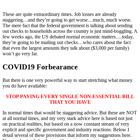
These are quite extraordinary times. Job losses are already
staggering…and they’re going to get worse…much, much worse.
The mere fact that the federal government is talking about sending
out checks to households across the country is just mind-boggling. A
few weeks ago, the US debated normal economic matters….today,
they’re going to be mailing out checks…who cares about the fact
that even the largest amounts they talk about ($3,000 per family)
won’t go very far.
COVID19 Forbearance
But there is one very powerful way to start stretching what money
you do have available:
STOP PAYING EVERY SINGLE NON-ESSENTIAL BILL
THAT YOU HAVE
In normal times that would be staggering advice. But these are NOT
at all normal times, and my very stark advice here is based not just
on practical realities, but based on a now constant stream of very
explicit and specific government and industry reactions. Below I
detail several of these provisions that inform my suggestions here.