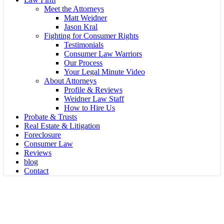
Meet the Attorneys
Matt Weidner
Jason Kral
Fighting for Consumer Rights
Testimonials
Consumer Law Warriors
Our Process
Your Legal Minute Video
About Attorneys
Profile & Reviews
Weidner Law Staff
How to Hire Us
Probate & Trusts
Real Estate & Litigation
Foreclosure
Consumer Law
Reviews
blog
Contact
COVID
STOP Paying All Your Bills