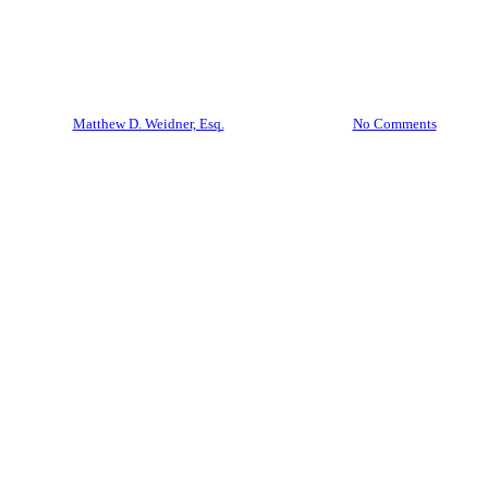
NOW- COVID19 Forbearance
and Debt Relief
By
Matthew D. Weidner, Esq.
March 20, 2020
No Comments