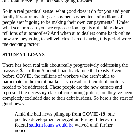
of a total freeze up in their sales going forward.
So in a real practical sense, what good does it do for you and your
family if you’re making car payments when tens of millions of
people aren’t going to be making their own car payments? Under
what scenario can you see repossession agents out taking down
millions of automobiles? And when auto dealers come back online
how are they going to sell vehicles if credit during this period were
the deciding factor?
STUDENT LOANS
There has been real talk about really progressively addressing the
massive, $1 Trillion Student Loan black hole that exists. Even
before COVID, the millions of workers who aren’t able to
participate in the credit markets as a result of their debt burdens
needed to be addressed. These people are the new earners and
represent the necessary class of consuming public, but they’ve been
completely excluded due to their debt burdens. So here’s the start of
good news:
Amid the bad news piling up from
COVID-19
, one
positive development emerged on Friday: Interest on
federal
student loans would be
waived until further
notice.