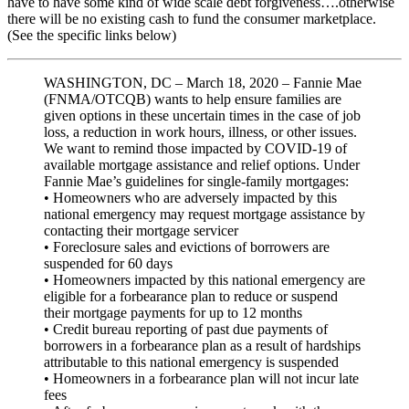
have to have some kind of wide scale debt forgiveness….otherwise
there will be no existing cash to fund the consumer marketplace.
(See the specific links below)
WASHINGTON, DC – March 18, 2020 – Fannie Mae
(FNMA/OTCQB) wants to help ensure families are
given options in these uncertain times in the case of job
loss, a reduction in work hours, illness, or other issues.
We want to remind those impacted by COVID-19 of
available mortgage assistance and relief options. Under
Fannie Mae’s guidelines for single-family mortgages:
• Homeowners who are adversely impacted by this
national emergency may request mortgage assistance by
contacting their mortgage servicer
• Foreclosure sales and evictions of borrowers are
suspended for 60 days
• Homeowners impacted by this national emergency are
eligible for a forbearance plan to reduce or suspend
their mortgage payments for up to 12 months
• Credit bureau reporting of past due payments of
borrowers in a forbearance plan as a result of hardships
attributable to this national emergency is suspended
• Homeowners in a forbearance plan will not incur late
fees