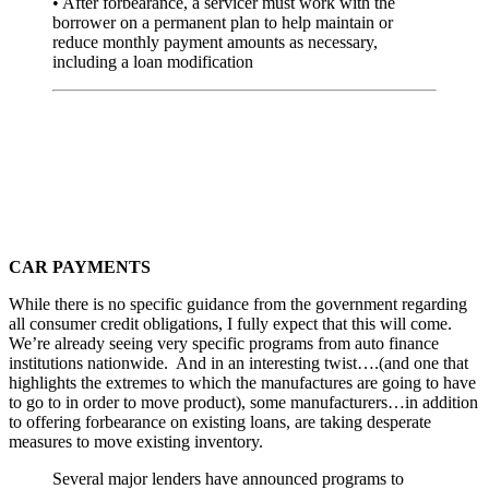
• After forbearance, a servicer must work with the
borrower on a permanent plan to help maintain or
reduce monthly payment amounts as necessary,
including a loan modification
CAR PAYMENTS
While there is no specific guidance from the government regarding
all consumer credit obligations, I fully expect that this will come.
We’re already seeing very specific programs from auto finance
institutions nationwide. And in an interesting twist….(and one that
highlights the extremes to which the manufactures are going to have
to go to in order to move product), some manufacturers…in addition
to offering forbearance on existing loans, are taking desperate
measures to move existing inventory.
Several major lenders have announced programs to