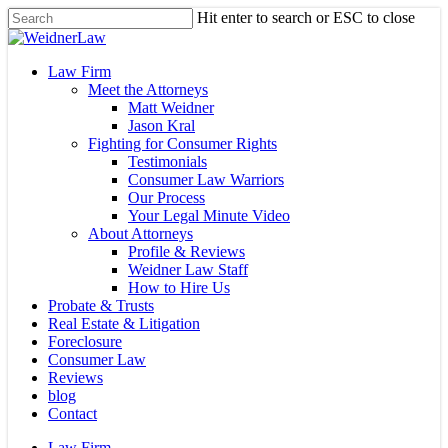
Skip
Hit enter to search or ESC to close
to
Close
main
Search
content
Menu
Law Firm
Meet the Attorneys
Matt Weidner
Jason Kral
Fighting for Consumer Rights
Testimonials
Consumer Law Warriors
Our Process
Your Legal Minute Video
About Attorneys
Profile & Reviews
Weidner Law Staff
How to Hire Us
Probate & Trusts
Real Estate & Litigation
Foreclosure
Consumer Law
Reviews
blog
Contact
Law Firm