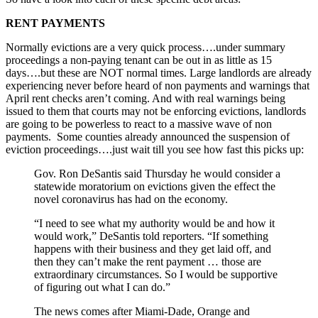
RENT PAYMENTS
Normally evictions are a very quick process….under summary
proceedings a non-paying tenant can be out in as little as 15
days….but these are NOT normal times. Large landlords are already
experiencing never before heard of non payments and warnings that
April rent checks aren’t coming. And with real warnings being
issued to them that courts may not be enforcing evictions, landlords
are going to be powerless to react to a massive wave of non
payments. Some counties already announced the suspension of
eviction proceedings….just wait till you see how fast this picks up:
Gov. Ron DeSantis said Thursday he would consider a
statewide moratorium on evictions given the effect the
novel coronavirus has had on the economy.
“I need to see what my authority would be and how it
would work,” DeSantis told reporters. “If something
happens with their business and they get laid off, and
then they can’t make the rent payment … those are
extraordinary circumstances. So I would be supportive
of figuring out what I can do.”
The news comes after Miami-Dade, Orange and