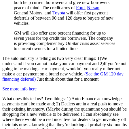
both help current borrowers and give new borrowers
peace of mind. The credit arms of
Ford
,
Nissan
,
General Motors, and
Toyota
will offer first payment
deferrals of between 90 and 120 days to buyers of new
vehicles.
GM will also offer zero percent financing for up to
seven years for top credit tier borrowers. The company
is providing complementary OnStar crisis assist services
to current owners for a limited time.
The auto industry is telling us two very clear things: 1)We
understand if you cannot make your car payment and 2)If you’re not
going to be making a car payment, wouldn’t you really rather not
make a car payment on a brand new vehicle.
(See the GM 120 day
financing deferral)
Just think about that for a moment.
See more info here
What does this tell us? Two things: 1) Auto Finance acknowledges
payments can’t be made and; 2) Dealers are in a real push to move
their existing inventory. (Maybe during the quarantine you should be
shopping for a new vehicle to be delivered.) I can absolutely see
where there would be a real incentive for dealers to get inventory off
their lots now…knowing that they’re looking at probably six months