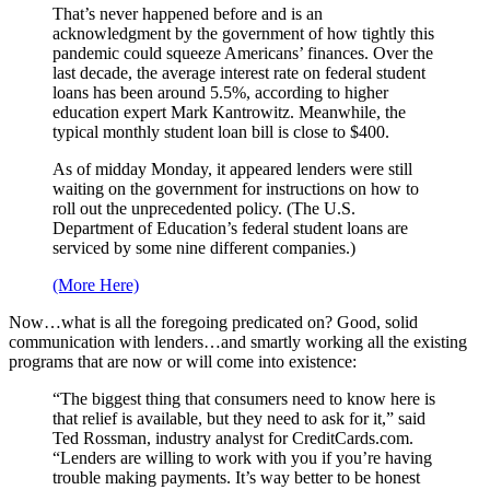
That’s never happened before and is an
acknowledgment by the government of how tightly this
pandemic could squeeze Americans’ finances. Over the
last decade, the average interest rate on federal student
loans has been around 5.5%, according to higher
education expert Mark Kantrowitz. Meanwhile, the
typical monthly student loan bill is close to $400.
As of midday Monday, it appeared lenders were still
waiting on the government for instructions on how to
roll out the unprecedented policy. (The U.S.
Department of Education’s federal student loans are
serviced by some nine different companies.)
(More Here)
Now…what is all the foregoing predicated on? Good, solid
communication with lenders…and smartly working all the existing
programs that are now or will come into existence:
“The biggest thing that consumers need to know here is
that relief is available, but they need to ask for it,” said
Ted Rossman, industry analyst for CreditCards.com.
“Lenders are willing to work with you if you’re having
trouble making payments. It’s way better to be honest