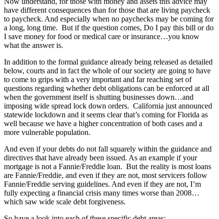
Now understand, for those with money and assets this advice may
have different consequences than for those that are living paycheck
to paycheck. And especially when no paychecks may be coming for
a long, long time. But if the question comes, Do I pay this bill or do
I save money for food or medical care or insurance…you know
what the answer is.
In addition to the formal guidance already being released as detailed
below, courts and in fact the whole of our society are going to have
to come to grips with a very important and far reaching set of
questions regarding whether debt obligations can be enforced at all
when the government itself is shutting businesses down…and
imposing wide spread lock down orders. California just announced
statewide lockdown and it seems clear that’s coming for Florida as
well because we have a higher concentration of both cases and a
more vulnerable population.
And even if your debts do not fall squarely within the guidance and
directives that have already been issued. As an example if your
mortgage is not a Fannie/Freddie loan. But the reality is most loans
are Fannie/Freddie, and even if they are not, most servicers follow
Fannie/Freddie serving guidelines. And even if they are not, I’m
fully expecting a financial crisis many times worse than 2008…
which saw wide scale debt forgiveness.
So have a look into each of these specific debt areas: