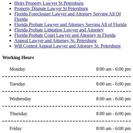
Heirs Property Lawyer St Petersburg
Property Dispute Lawyer St Petersburg
Florida Foreclosure Lawyer and Attorney Serving All Of
Florida
Florida Probate Lawyer and Attorney Serving All of Florida
Florida Probate Litigation Lawyer and Attorney
Florida Probate Court Lawyer and Attorney in Florida
Appeal Lawyer and Attorney St. Petersburg
Will Contest Appeal Lawyer and Attorney St. Petersburg
Working Hours
Monday
8:00 am - 6:00 pm
Tuesday
8:00 am - 6:00 pm
Wednesday
8:00 am - 6:00 pm
Thursday
8:00 am - 6:00 pm
Friday
8:00 am - 6:00 pm