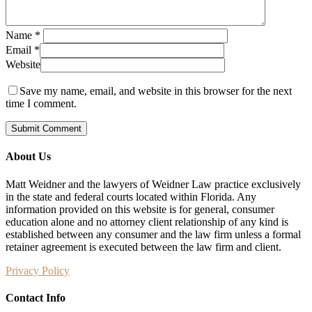
Name
*
Email
*
Website
Save my name, email, and website in this browser for the next
time I comment.
About Us
Matt Weidner and the lawyers of Weidner Law practice exclusively
in the state and federal courts located within Florida. Any
information provided on this website is for general, consumer
education alone and no attorney client relationship of any kind is
established between any consumer and the law firm unless a formal
retainer agreement is executed between the law firm and client.
Privacy Policy
Contact Info