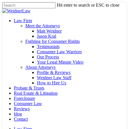
Skip
Hit enter to search or ESC to close
to
Close
main
Search
content
Menu
Law Firm
Meet the Attorneys
Matt Weidner
Jason Kral
Fighting for Consumer Rights
Testimonials
Consumer Law Warriors
Our Process
Your Legal Minute Video
About Attorneys
Profile & Reviews
Weidner Law Staff
How to Hire Us
Probate & Trusts
Real Estate & Litigation
Foreclosure
Consumer Law
Reviews
blog
Contact
Law Firm