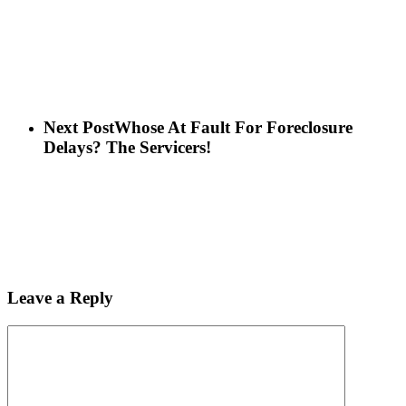
Next Post
Whose At Fault For Foreclosure
Delays? The Servicers!
Leave a Reply