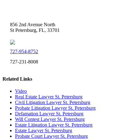
Weidner Law
856 2nd Avenue North
St Petersburg, FL, 33701
727-954-8752
727-231-8008
Related Links
Video
Real Estate Lawyer St. Petersburg
Civil Litigation Lawyer St. Petersburg
Probate Litigation Lawyer St. Petersburg
Defamation Lawyer St. Petersburg
Will Contest Lawyer St. Petersburg
Estate Litigation Lawyer St. Petersburg
Estate Lawyer St. Petersburg
Probate Court Lawyer St. Petersburg