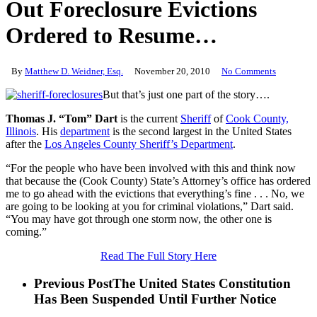
Out Foreclosure Evictions
Ordered to Resume…
By
Matthew D. Weidner, Esq.
November 20, 2010
No Comments
But that’s just one part of the story….
Thomas J. “Tom” Dart
is the current
Sheriff
of
Cook County,
Illinois
. His
department
is the second largest in the United States
after the
Los Angeles County Sheriff’s Department
.
“For the people who have been involved with this and think now
that because the (Cook County) State’s Attorney’s office has ordered
me to go ahead with the evictions that everything’s fine . . . No, we
are going to be looking at you for criminal violations,” Dart said.
“You may have got through one storm now, the other one is
coming.”
Read The Full Story Here
Previous Post
The United States Constitution
Has Been Suspended Until Further Notice