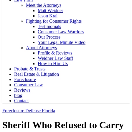
Meet the Attorneys
Matt Weidner
Jason Kral
Fighting for Consumer Rights
Testimonials
Consumer Law Warriors
Our Process
Your Legal Minute Video
About Attorneys
Profile & Reviews
Weidner Law Staff
How to Hire Us
Probate & Trusts
Real Estate & Litigation
Foreclosure
Consumer Law
Reviews
blog
Contact
Foreclosure Defense Florida
Sheriff Who Refused to Carry