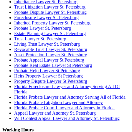
Inheritance Lawyer St. Petersburg
Trust Litigation Lawyer St. Petersburg
Probate Dispute Lawyer St. Petersburg
Foreclosure Lawyer St. Petersburg
Inherited Property Lawyer St. Petersburg
Probate Lawyer St. Petersburg
Estate Planning Lawyer St. Petersburg
Trust Lawyer St. Petersburg
Living Trust Lawyer St. Petersburg
Revocable Trust Lawyer St. Petersburg
Asset Protection Lawyer St. Petersburg
Probate Appeal Lawyer St Petersburg
Probate Real Estate Lawyer St Petersburg
Probate Help Lawyer St Petersburg
Heirs Property Lawyer St Petersburg
Property Dispute Lawyer St Petersburg
Florida Foreclosure Lawyer and Attorney Serving All Of
Florida
Florida Probate Lawyer and Attorney Serving All of Florida
Florida Probate Litigation Lawyer and Attorney
Florida Probate Court Lawyer and Attorney in Florida
Appeal Lawyer and Attorney St. Petersburg
Will Contest Appeal Lawyer and Attorney St. Petersburg
Working Hours