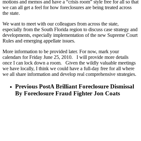
motions and memos and have a “crisis room” style free for all so that
we can all get a feel for how foreclosures are being treated across
the state.
We want to meet with our colleagues from across the state,
especially from the South Florida region to discuss case strategy and
developments, especially implementation of the new Supreme Court
Rules and emerging appellate issues.
More information to be provided later. For now, mark your
calendars for Friday June 25, 2010. I will provide more details
once I can lock down a room. Given the wildly valuable meetings
we have locally, I think we could have a full-day free for all where
we all share information and develop real comprehensive strategies.
Previous Post
A Brilliant Foreclosure Dismissal
By Foreclosure Fraud Fighter Jon Coats