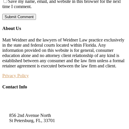
Save my name, email, and website in this browser for the next
time I comment.
About Us
Matt Weidner and the lawyers of Weidner Law practice exclusively
in the state and federal courts located within Florida. Any
information provided on this website is for general, consumer
education alone and no attorney client relationship of any kind is
established between any consumer and the law firm unless a formal
retainer agreement is executed between the law firm and client.
Privacy Policy
Contact Info
Weidner Law
856 2nd Avenue North
St Petersburg, FL, 33701