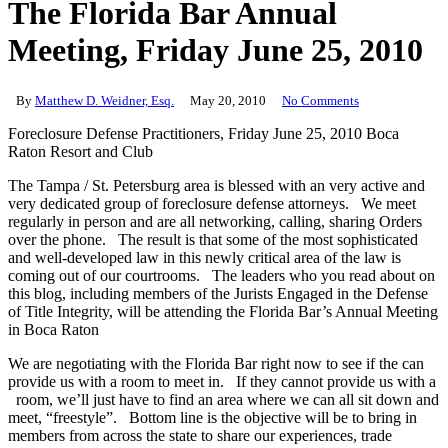
The Florida Bar Annual
Meeting, Friday June 25, 2010
By
Matthew D. Weidner, Esq.
May 20, 2010
No Comments
Foreclosure Defense Practitioners, Friday June 25, 2010 Boca
Raton Resort and Club
The Tampa / St. Petersburg area is blessed with an very active and
very dedicated group of foreclosure defense attorneys. We meet
regularly in person and are all networking, calling, sharing Orders
over the phone. The result is that some of the most sophisticated
and well-developed law in this newly critical area of the law is
coming out of our courtrooms. The leaders who you read about on
this blog, including members of the Jurists Engaged in the Defense
of Title Integrity, will be attending the Florida Bar’s Annual Meeting
in Boca Raton
We are negotiating with the Florida Bar right now to see if the can
provide us with a room to meet in. If they cannot provide us with a
room, we’ll just have to find an area where we can all sit down and
meet, “freestyle”. Bottom line is the objective will be to bring in
members from across the state to share our experiences, trade