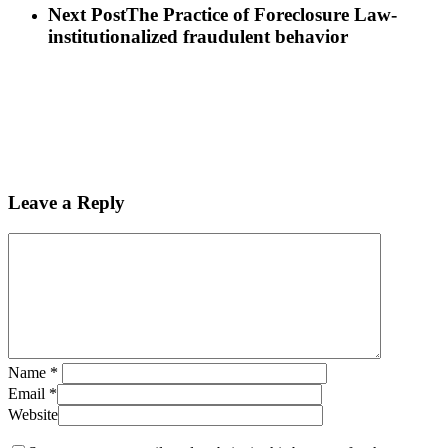
Next Post
The Practice of Foreclosure Law-
institutionalized fraudulent behavior
Leave a Reply
Name
*
Email
*
Website