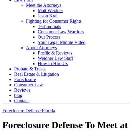
Meet the Attorneys
Matt Weidner
Jason Kral
Fighting for Consumer Rights
Testimonials
Consumer Law Warriors
Our Process
Your Legal Minute Video
About Attorneys
Profile & Reviews
Weidner Law Staff
How to Hire Us
Probate & Trusts
Real Estate & Litigation
Foreclosure
Consumer Law
Reviews
blog
Contact
Foreclosure Defense Florida
Foreclosure Defense To Meet at