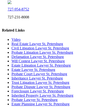
727-954-8752
727-231-8008
Related Links
Video
Real Estate Lawyer St. Petersburg
Civil Litigation Lawyer St. Petersburg
Probate Litigation Lawyer St. Petersburg
Defamation Lawyer St. Petersburg
Will Contest Lawyer St. Petersburg
Estate Litigation Lawyer St. Petersburg
Estate Lawyer St. Petersburg
Probate Court Lawyer St. Petersburg
Inheritance Lawyer St. Petersburg
Trust Litigation Lawyer St. Petersburg
Probate Dispute Lawyer St. Petersburg
Foreclosure Lawyer St. Petersburg
Inherited Property Lawyer St. Petersburg
Probate Lawyer St. Petersburg
Estate Planning Lawyer St. Petersburg