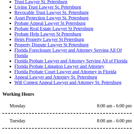
Trust Lawyer St. Petersburg
Living Trust Lawyer St. Petersburg
Revocable Trust Lawyer St. Petersburg
Asset Protection Lawyer St. Petersburg
Probate Appeal Lawyer St Petersburg
Probate Real Estate Lawyer St Petersburg
Probate Help Lawyer St Petersburg
Heirs Property Lawyer St Petersburg
Property Dispute Lawyer St Petersburg
Florida Foreclosure Lawyer and Attorney Serving All Of
Florida
Florida Probate Lawyer and Attorney Serving All of Florida
Florida Probate Litigation Lawyer and Attorney
Florida Probate Court Lawyer and Attorney in Florida
Appeal Lawyer and Attorney St. Petersburg
Will Contest Appeal Lawyer and Attorney St. Petersburg
Working Hours
Monday
8:00 am - 6:00 pm
Tuesday
8:00 am - 6:00 pm