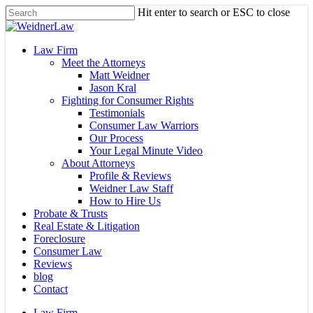
Skip
Hit enter to search or ESC to close
to
Close
main
Search
content
Menu
Law Firm
Meet the Attorneys
Matt Weidner
Jason Kral
Fighting for Consumer Rights
Testimonials
Consumer Law Warriors
Our Process
Your Legal Minute Video
About Attorneys
Profile & Reviews
Weidner Law Staff
How to Hire Us
Probate & Trusts
Real Estate & Litigation
Foreclosure
Consumer Law
Reviews
blog
Contact
Law Firm