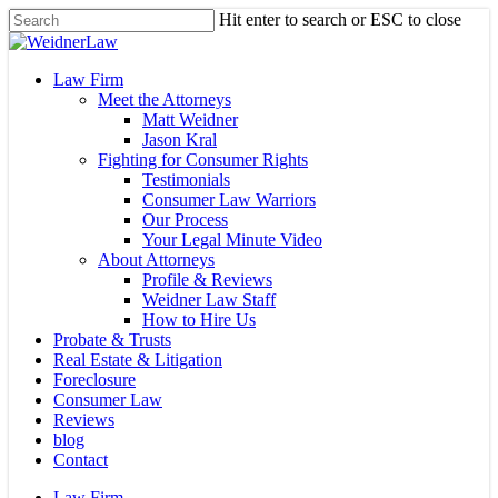
Skip
Hit enter to search or ESC to close
to
Close
main
Search
content
Menu
Law Firm
Meet the Attorneys
Matt Weidner
Jason Kral
Fighting for Consumer Rights
Testimonials
Consumer Law Warriors
Our Process
Your Legal Minute Video
About Attorneys
Profile & Reviews
Weidner Law Staff
How to Hire Us
Probate & Trusts
Real Estate & Litigation
Foreclosure
Consumer Law
Reviews
blog
Contact
Law Firm