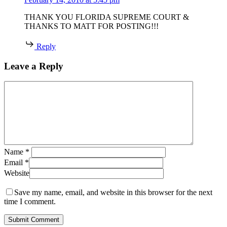
THANK YOU FLORIDA SUPREME COURT &
THANKS TO MATT FOR POSTING!!!
Reply
Leave a Reply
Name
*
Email
*
Website
Save my name, email, and website in this browser for the next
time I comment.