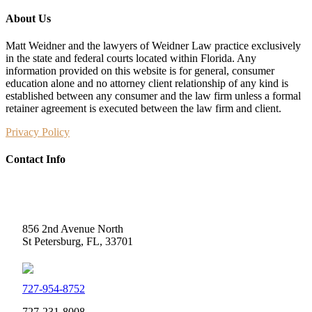
About Us
Matt Weidner and the lawyers of Weidner Law practice exclusively
in the state and federal courts located within Florida. Any
information provided on this website is for general, consumer
education alone and no attorney client relationship of any kind is
established between any consumer and the law firm unless a formal
retainer agreement is executed between the law firm and client.
Privacy Policy
Contact Info
Weidner Law
856 2nd Avenue North
St Petersburg, FL, 33701
727-954-8752
727-231-8008