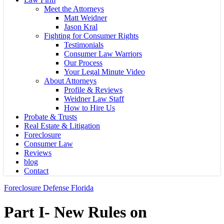
Meet the Attorneys
Matt Weidner
Jason Kral
Fighting for Consumer Rights
Testimonials
Consumer Law Warriors
Our Process
Your Legal Minute Video
About Attorneys
Profile & Reviews
Weidner Law Staff
How to Hire Us
Probate & Trusts
Real Estate & Litigation
Foreclosure
Consumer Law
Reviews
blog
Contact
Foreclosure Defense Florida
Part I- New Rules on