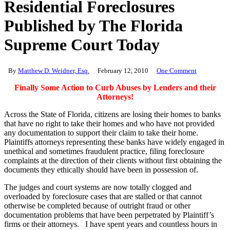
Residential Foreclosures
Published by The Florida
Supreme Court Today
By
Matthew D. Weidner, Esq.
February 12, 2010
One Comment
Finally Some Action to Curb Abuses by Lenders and their
Attorneys!
Across the State of Florida, citizens are losing their homes to banks
that have no right to take their homes and who have not provided
any documentation to support their claim to take their home.
Plaintiffs attorneys representing these banks have widely engaged in
unethical and sometimes fraudulent practice, filing foreclosure
complaints at the direction of their clients without first obtaining the
documents they ethically should have been in possession of.
The judges and court systems are now totally clogged and
overloaded by foreclosure cases that are stalled or that cannot
otherwise be completed because of outright fraud or other
documentation problems that have been perpetrated by Plaintiff’s
firms or their attorneys. I have spent years and countless hours in