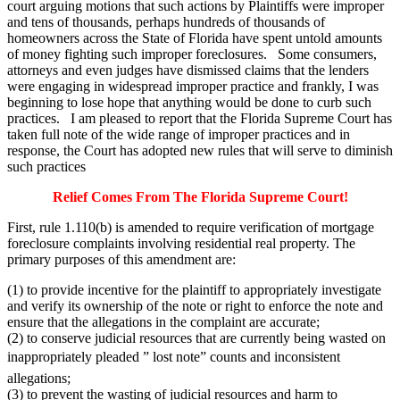
court arguing motions that such actions by Plaintiffs were improper
and tens of thousands, perhaps hundreds of thousands of
homeowners across the State of Florida have spent untold amounts
of money fighting such improper foreclosures. Some consumers,
attorneys and even judges have dismissed claims that the lenders
were engaging in widespread improper practice and frankly, I was
beginning to lose hope that anything would be done to curb such
practices. I am pleased to report that the Florida Supreme Court has
taken full note of the wide range of improper practices and in
response, the Court has adopted new rules that will serve to diminish
such practices
Relief Comes From The Florida Supreme Court!
First, rule 1.110(b) is amended to require verification of mortgage
foreclosure complaints involving residential real property. The
primary purposes of this amendment are:
(1) to provide incentive for the plaintiff to appropriately investigate
and verify its ownership of the note or right to enforce the note and
ensure that the allegations in the complaint are accurate;
(2) to conserve judicial resources that are currently being wasted on
inappropriately pleaded ” lost note” counts and inconsistent
allegations;
(3) to prevent the wasting of judicial resources and harm to