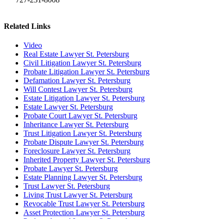
Related Links
Video
Real Estate Lawyer St. Petersburg
Civil Litigation Lawyer St. Petersburg
Probate Litigation Lawyer St. Petersburg
Defamation Lawyer St. Petersburg
Will Contest Lawyer St. Petersburg
Estate Litigation Lawyer St. Petersburg
Estate Lawyer St. Petersburg
Probate Court Lawyer St. Petersburg
Inheritance Lawyer St. Petersburg
Trust Litigation Lawyer St. Petersburg
Probate Dispute Lawyer St. Petersburg
Foreclosure Lawyer St. Petersburg
Inherited Property Lawyer St. Petersburg
Probate Lawyer St. Petersburg
Estate Planning Lawyer St. Petersburg
Trust Lawyer St. Petersburg
Living Trust Lawyer St. Petersburg
Revocable Trust Lawyer St. Petersburg
Asset Protection Lawyer St. Petersburg