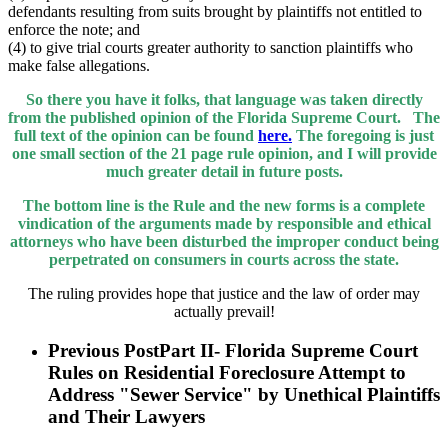
defendants resulting from suits brought by plaintiffs not entitled to
enforce the note; and
(4) to give trial courts greater authority to sanction plaintiffs who
make false allegations.
So there you have it folks, that language was taken directly
from the published opinion of the Florida Supreme Court. The
full text of the opinion can be found
here.
The foregoing is just
one small section of the 21 page rule opinion, and I will provide
much greater detail in future posts.
The bottom line is the Rule and the new forms is a complete
vindication of the arguments made by responsible and ethical
attorneys who have been disturbed the improper conduct being
perpetrated on consumers in courts across the state.
The ruling provides hope that justice and the law of order may
actually prevail!
Previous Post
Part II- Florida Supreme Court
Rules on Residential Foreclosure Attempt to
Address "Sewer Service" by Unethical Plaintiffs
and Their Lawyers