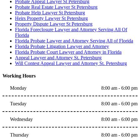
Probate Appeal Lawyer St Petersburg
Probate Real Estate Lawyer St Petersburg
Probate Help Lawyer St Petersburg
Heirs Property Lawyer St Petersburg
Property Dispute Lawyer St Petersburg
Florida Foreclosure Lawyer and Attorney Serving All Of
Florida
Florida Probate Lawyer and Attorney Serving All of Florida
Florida Probate Litigation Lawyer and Attorney
Florida Probate Court Lawyer and Attorney in Florida
Appeal Lawyer and Attorney St. Petersburg
Will Contest Appeal Lawyer and Attorney St. Petersburg
Working Hours
Monday
8:00 am - 6:00 pm
Tuesday
8:00 am - 6:00 pm
Wednesday
8:00 am - 6:00 pm
Thursday
8:00 am - 6:00 pm