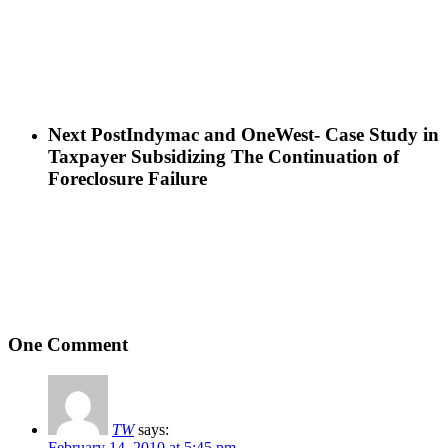
Next Post
Indymac and OneWest- Case Study in
Taxpayer Subsidizing The Continuation of
Foreclosure Failure
One Comment
TW
says:
February 14, 2010 at 5:45 pm