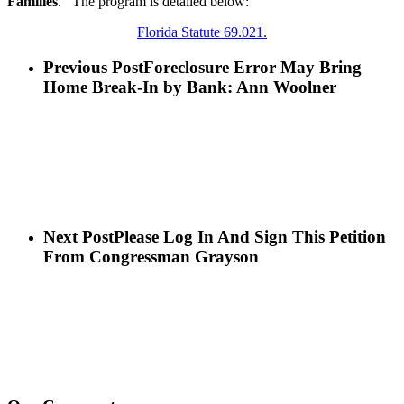
Families
. The program is detailed below:
Florida Statute 69.021.
Previous Post
Foreclosure Error May Bring
Home Break-In by Bank: Ann Woolner
Next Post
Please Log In And Sign This Petition
From Congressman Grayson