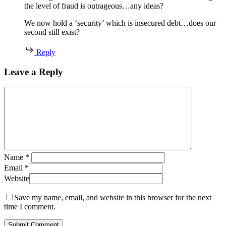
the level of fraud is outrageous…any ideas?
We now hold a ‘security’ which is insecured debt…does our
second still exist?
Reply
Leave a Reply
Name
*
Email
*
Website
Save my name, email, and website in this browser for the next
time I comment.