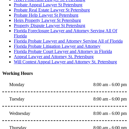
Probate Appeal Lawyer St Petersburg
Probate Real Estate Lawyer St Petersburg
Probate Help Lawyer St Petersburg
Heirs Property Lawyer St Petersburg
Property Dispute Lawyer St Petersburg
Florida Foreclosure Lawyer and Attorney Serving All Of
Florida
Florida Probate Lawyer and Attorney Serving All of Florida
Florida Probate Litigation Lawyer and Attorney
Florida Probate Court Lawyer and Attorney in Florida
Appeal Lawyer and Attorney St. Petersburg
Will Contest Appeal Lawyer and Attorney St. Petersburg
Working Hours
Monday
8:00 am - 6:00 pm
Tuesday
8:00 am - 6:00 pm
Wednesday
8:00 am - 6:00 pm
Thursday
8:00 am - 6:00 pm