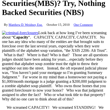
Securities(MBS)? Try, Nothing
Backed Securities (NBS)
By
Matthew D. Weidner, Esq.
October 15, 2010
One Comment
Look back at how long I’ve been screaming
about “
Capacity
“. CAPACITY, CAPACITY, CAPACITY. No
one has any idea who many of the entities are that brought suits to
foreclose over the last several years, especially when they were
plaintiffs of the alphabet soup variation, “the XSIS 2206- Alt Trust”.
What is that? Where is that? Who is that? Those are all questions
judges should have been asking for years…especially before they
granted that alphabet soup zombie trust the right to throw their
neighbor out into the street. Instead, the oft repeated judicial phrase
was, “You haven’t paid your mortgage so I’m granting Summary
Judgment.” Far worse in my mind than a homeowner not paying a
$1,000/month mortgage is a judge granting a $200,000 judgment to
a zombie alphabet soup plaintiff. Who owns those homes that you
granted foreclosure to now your honor? Who was that judgment
assigned to after the fact? Who or what took title to that property?
Why did no one care to think about all of this?
We screamed CAPACITY! We screamed STANDING! We