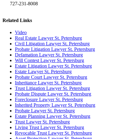
727-231-8008
Related Links
Video
Real Estate Lawyer St. Petersburg
Civil Litigation Lawyer St. Petersburg
Probate Litigation Lawyer St. Petersburg
Defamation Lawyer St. Petersburg
Will Contest Lawyer St. Petersburg
Estate Litigation Lawyer St. Petersburg
Estate Lawyer St. Petersburg
Probate Court Lawyer St. Petersburg
Inheritance Lawyer St. Petersburg
Trust Litigation Lawyer St. Petersburg
Probate Dispute Lawyer St. Petersburg
Foreclosure Lawyer St. Petersburg
Inherited Property Lawyer St. Petersburg
Probate Lawyer St. Petersburg
Estate Planning Lawyer St. Petersburg
Trust Lawyer St. Petersburg
Living Trust Lawyer St. Petersburg
Revocable Trust Lawyer St. Petersburg
Asset Protection Lawyer St. Petersburg