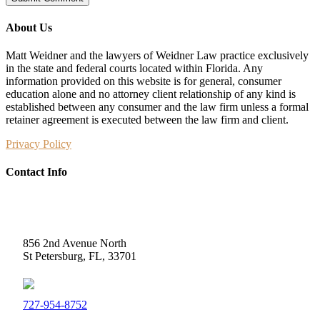
About Us
Matt Weidner and the lawyers of Weidner Law practice exclusively
in the state and federal courts located within Florida. Any
information provided on this website is for general, consumer
education alone and no attorney client relationship of any kind is
established between any consumer and the law firm unless a formal
retainer agreement is executed between the law firm and client.
Privacy Policy
Contact Info
Weidner Law
856 2nd Avenue North
St Petersburg, FL, 33701
727-954-8752