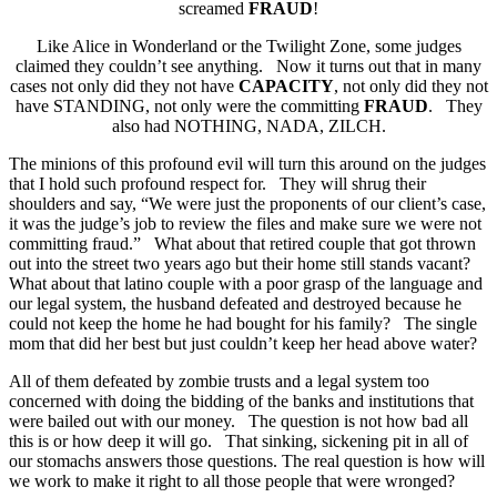
screamed
FRAUD
!
Like Alice in Wonderland or the Twilight Zone, some judges
claimed they couldn’t see anything. Now it turns out that in many
cases not only did they not have
CAPACITY
, not only did they not
have STANDING, not only were the committing
FRAUD
. They
also had NOTHING, NADA, ZILCH.
The minions of this profound evil will turn this around on the judges
that I hold such profound respect for. They will shrug their
shoulders and say, “We were just the proponents of our client’s case,
it was the judge’s job to review the files and make sure we were not
committing fraud.” What about that retired couple that got thrown
out into the street two years ago but their home still stands vacant?
What about that latino couple with a poor grasp of the language and
our legal system, the husband defeated and destroyed because he
could not keep the home he had bought for his family? The single
mom that did her best but just couldn’t keep her head above water?
All of them defeated by zombie trusts and a legal system too
concerned with doing the bidding of the banks and institutions that
were bailed out with our money. The question is not how bad all
this is or how deep it will go. That sinking, sickening pit in all of
our stomachs answers those questions. The real question is how will
we work to make it right to all those people that were wronged?