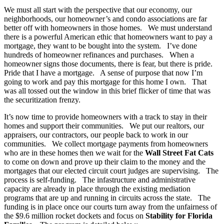
We must all start with the perspective that our economy, our
neighborhoods, our homeowner’s and condo associations are far
better off with homeowners in those homes. We must understand
there is a powerful American ethic that homeowners want to pay a
mortgage, they want to be bought into the system. I’ve done
hundreds of homeowner refinances and purchases. When a
homeowner signs those documents, there is fear, but there is pride.
Pride that I have a mortgage. A sense of purpose that now I’m
going to work and pay this mortgage for this home I own. That
was all tossed out the window in this brief flicker of time that was
the securitization frenzy.
It’s now time to provide homeowners with a track to stay in their
homes and support their communities. We put our realtors, our
appraisers, our contractors, our people back to work in our
communities. We collect mortgage payments from homeowners
who are in these homes then we wait for the
Wall Street Fat Cats
to come on down and prove up their claim to the money and the
mortgages that our elected circuit court judges are supervising. The
process is self-funding. The infastructure and administrative
capacity are already in place through the existing mediation
programs that are up and running in circuits across the state. The
funding is in place once our courts turn away from the unfairness of
the $9.6 million rocket dockets and focus on
Stability for Florida