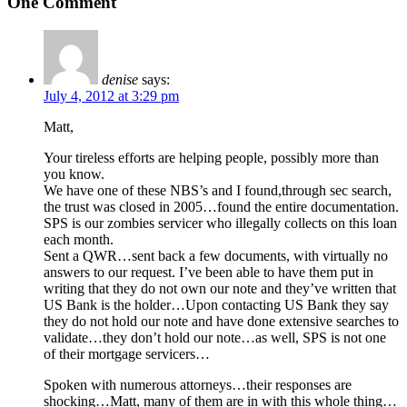
One Comment
denise
says:
July 4, 2012 at 3:29 pm
Matt,
Your tireless efforts are helping people, possibly more than
you know.
We have one of these NBS’s and I found,through sec search,
the trust was closed in 2005…found the entire documentation.
SPS is our zombies servicer who illegally collects on this loan
each month.
Sent a QWR…sent back a few documents, with virtually no
answers to our request. I’ve been able to have them put in
writing that they do not own our note and they’ve written that
US Bank is the holder…Upon contacting US Bank they say
they do not hold our note and have done extensive searches to
validate…they don’t hold our note…as well, SPS is not one
of their mortgage servicers…
Spoken with numerous attorneys…their responses are
shocking…Matt, many of them are in with this whole thing…