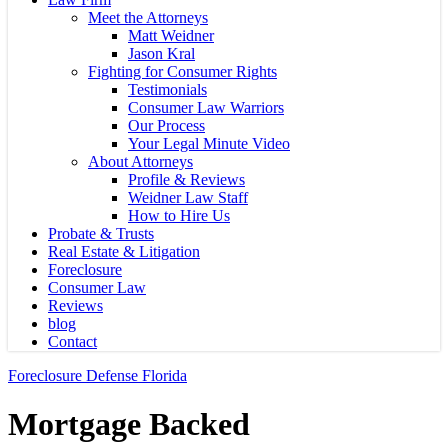
Meet the Attorneys
Matt Weidner
Jason Kral
Fighting for Consumer Rights
Testimonials
Consumer Law Warriors
Our Process
Your Legal Minute Video
About Attorneys
Profile & Reviews
Weidner Law Staff
How to Hire Us
Probate & Trusts
Real Estate & Litigation
Foreclosure
Consumer Law
Reviews
blog
Contact
Foreclosure Defense Florida
Mortgage Backed