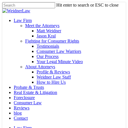
Skip
Hit enter to search or ESC to close
to
Close
main
Search
content
Menu
Law Firm
Meet the Attorneys
Matt Weidner
Jason Kral
Fighting for Consumer Rights
Testimonials
Consumer Law Warriors
Our Process
Your Legal Minute Video
About Attorneys
Profile & Reviews
Weidner Law Staff
How to Hire Us
Probate & Trusts
Real Estate & Litigation
Foreclosure
Consumer Law
Reviews
blog
Contact
Law Firm