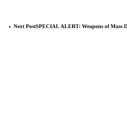
Next Post
SPECIAL ALERT: Weapons of Mass Destru