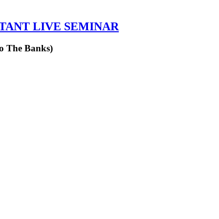
RTANT LIVE SEMINAR
to The Banks)