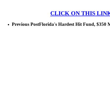
CLICK ON THIS LIN
Previous Post
Florida's Hardest Hit Fund, $350