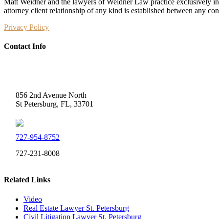
Matt Weidner and the lawyers of Weidner Law practice exclusively in t
attorney client relationship of any kind is established between any co
Privacy Policy
Contact Info
Weidner Law
856 2nd Avenue North
St Petersburg, FL, 33701
727-954-8752
727-231-8008
Related Links
Video
Real Estate Lawyer St. Petersburg
Civil Litigation Lawyer St. Petersburg