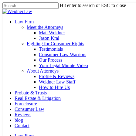
Skip
Hit enter to search or ESC to close
to
Close
main
Search
content
Menu
Law Firm
Meet the Attorneys
Matt Weidner
Jason Kral
Fighting for Consumer Rights
Testimonials
Consumer Law Warriors
Our Process
Your Legal Minute Video
About Attorneys
Profile & Reviews
Weidner Law Staff
How to Hire Us
Probate & Trusts
Real Estate & Litigation
Foreclosure
Consumer Law
Reviews
blog
Contact
Law Firm