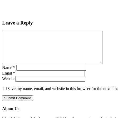
Leave a Reply
Name
*
Email
*
Website
Save my name, email, and website in this browser for the next tim
About Us