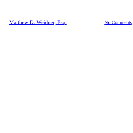
ARMAGEDDON 2.0
By
Matthew D. Weidner, Esq.
September 19, 2013
No Comments