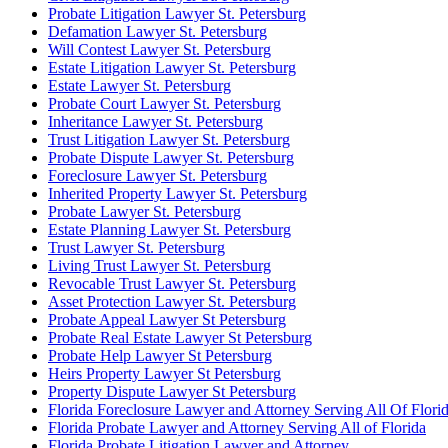
Probate Litigation Lawyer St. Petersburg
Defamation Lawyer St. Petersburg
Will Contest Lawyer St. Petersburg
Estate Litigation Lawyer St. Petersburg
Estate Lawyer St. Petersburg
Probate Court Lawyer St. Petersburg
Inheritance Lawyer St. Petersburg
Trust Litigation Lawyer St. Petersburg
Probate Dispute Lawyer St. Petersburg
Foreclosure Lawyer St. Petersburg
Inherited Property Lawyer St. Petersburg
Probate Lawyer St. Petersburg
Estate Planning Lawyer St. Petersburg
Trust Lawyer St. Petersburg
Living Trust Lawyer St. Petersburg
Revocable Trust Lawyer St. Petersburg
Asset Protection Lawyer St. Petersburg
Probate Appeal Lawyer St Petersburg
Probate Real Estate Lawyer St Petersburg
Probate Help Lawyer St Petersburg
Heirs Property Lawyer St Petersburg
Property Dispute Lawyer St Petersburg
Florida Foreclosure Lawyer and Attorney Serving All Of Flori
Florida Probate Lawyer and Attorney Serving All of Florida
Florida Probate Litigation Lawyer and Attorney