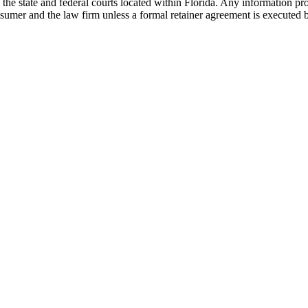
he state and federal courts located within Florida. Any information pr
nsumer and the law firm unless a formal retainer agreement is executed 