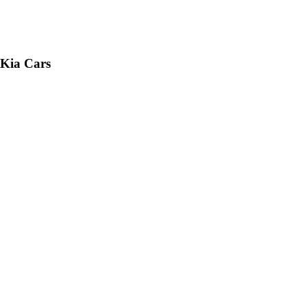
 Kia Cars