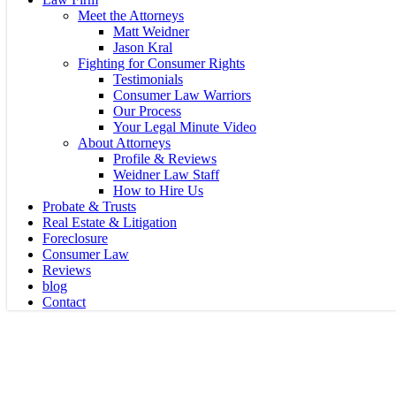
Meet the Attorneys
Matt Weidner
Jason Kral
Fighting for Consumer Rights
Testimonials
Consumer Law Warriors
Our Process
Your Legal Minute Video
About Attorneys
Profile & Reviews
Weidner Law Staff
How to Hire Us
Probate & Trusts
Real Estate & Litigation
Foreclosure
Consumer Law
Reviews
blog
Contact
LIVE, ONLINE SEMI