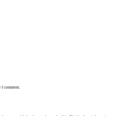
e I comment.