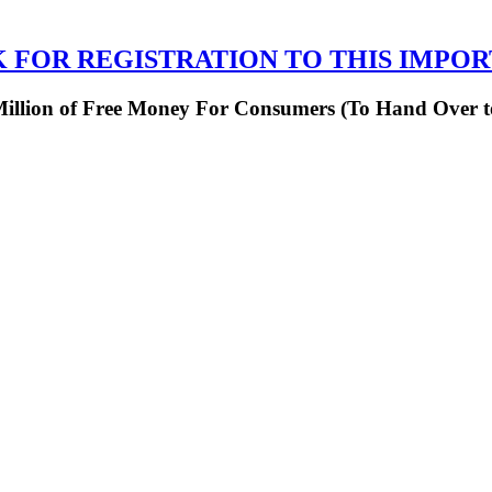
K FOR REGISTRATION TO THIS IMPO
 Million of Free Money For Consumers (To Hand Over 