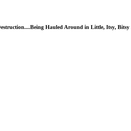
ction....Being Hauled Around in Little, Itsy, Bitsy