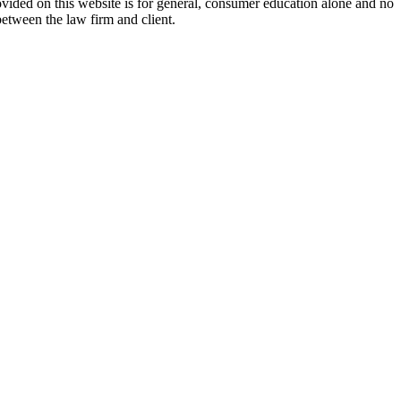
ovided on this website is for general, consumer education alone and no
between the law firm and client.