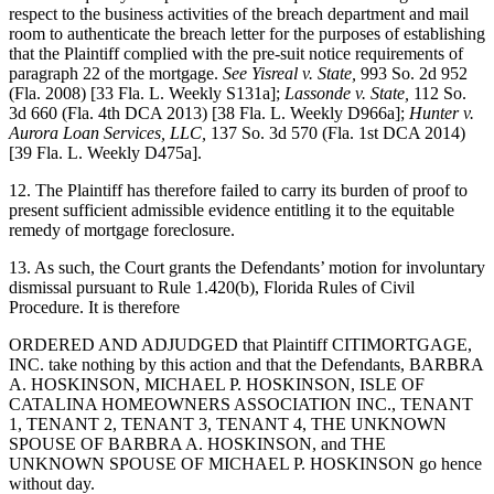
respect to the business activities of the breach department and mail
room to authenticate the breach letter for the purposes of establishing
that the Plaintiff complied with the pre-suit notice requirements of
paragraph 22 of the mortgage.
See Yisreal v. State,
993 So. 2d 952
(Fla. 2008) [33 Fla. L. Weekly S131a];
Lassonde v. State,
112 So.
3d 660 (Fla. 4th DCA 2013) [38 Fla. L. Weekly D966a];
Hunter v.
Aurora Loan Services, LLC,
137 So. 3d 570 (Fla. 1st DCA 2014)
[39 Fla. L. Weekly D475a].
12. The Plaintiff has therefore failed to carry its burden of proof to
present sufficient admissible evidence entitling it to the equitable
remedy of mortgage foreclosure.
13. As such, the Court grants the Defendants’ motion for involuntary
dismissal pursuant to Rule 1.420(b), Florida Rules of Civil
Procedure. It is therefore
ORDERED AND ADJUDGED that Plaintiff CITIMORTGAGE,
INC. take nothing by this action and that the Defendants, BARBRA
A. HOSKINSON, MICHAEL P. HOSKINSON, ISLE OF
CATALINA HOMEOWNERS ASSOCIATION INC., TENANT
1, TENANT 2, TENANT 3, TENANT 4, THE UNKNOWN
SPOUSE OF BARBRA A. HOSKINSON, and THE
UNKNOWN SPOUSE OF MICHAEL P. HOSKINSON go hence
without day.