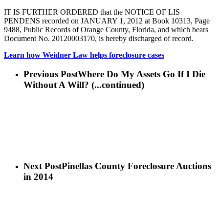
IT IS FURTHER ORDERED that the NOTICE OF LIS
PENDENS recorded on JANUARY 1, 2012 at Book 10313, Page
9488, Public Records of Orange County, Florida, and which bears
Document No. 20120003170, is hereby discharged of record.
Learn how Weidner Law helps foreclosure cases
Previous Post
Where Do My Assets Go If I Die
Without A Will? (...continued)
Next Post
Pinellas County Foreclosure Auctions
in 2014