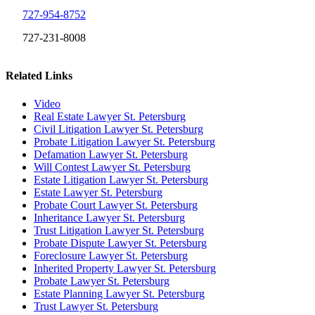
727-954-8752
727-231-8008
Related Links
Video
Real Estate Lawyer St. Petersburg
Civil Litigation Lawyer St. Petersburg
Probate Litigation Lawyer St. Petersburg
Defamation Lawyer St. Petersburg
Will Contest Lawyer St. Petersburg
Estate Litigation Lawyer St. Petersburg
Estate Lawyer St. Petersburg
Probate Court Lawyer St. Petersburg
Inheritance Lawyer St. Petersburg
Trust Litigation Lawyer St. Petersburg
Probate Dispute Lawyer St. Petersburg
Foreclosure Lawyer St. Petersburg
Inherited Property Lawyer St. Petersburg
Probate Lawyer St. Petersburg
Estate Planning Lawyer St. Petersburg
Trust Lawyer St. Petersburg