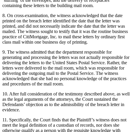
‘stuffing’ of the envelopes, and the delivery of receptacles
containing these letters to the building mail room.
8. On cross-examination, the witness acknowledged that the date
printed on the breach letter identified the date that the letter was
printed, and did not necessarily indicate the date that the letter was
mailed. The witness sought to testify that it was the routine business
practice of CitiMortgage, Inc. to mail these letters by ordinary first
class mail within one business day of printing.
9. The witness admitted that the department responsible for
generating and processing the letters was not actually responsible for
delivering the letters to the United States Postal Service. Rather, the
letters were delivered to the mail room, which was responsible for
delivering the outgoing mail to the Postal Service. The witness
acknowledged that she had no personal knowledge of the practices
and procedures of the mail room.
10. After full consideration of the testimony described above, as well
as the legal arguments of the attorneys, the Court sustained the
Defendants’ objection as to the admissibility of the breach letter in
evidence.
11. Specifically, the Court finds that the Plaintiff’s witness does not
meet the legal definition of a custodian of records, nor does she
otherwise qualify as a person with the requisite knowledge with