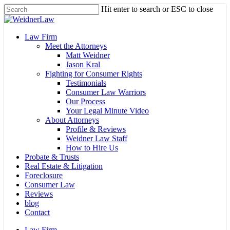
Skip
Hit enter to search or ESC to close
to
Close
main
Search
content
Menu
Law Firm
Meet the Attorneys
Matt Weidner
Jason Kral
Fighting for Consumer Rights
Testimonials
Consumer Law Warriors
Our Process
Your Legal Minute Video
About Attorneys
Profile & Reviews
Weidner Law Staff
How to Hire Us
Probate & Trusts
Real Estate & Litigation
Foreclosure
Consumer Law
Reviews
blog
Contact
Law Firm