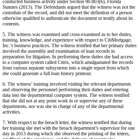
conducted business activity under Section 90.803(6), Florida
Statutes (2013). The Defendants argued that the witness was not the
custodian of the record, and did not meet the definition of a person
otherwise qualified to authenticate the document or testify about its
contents.
5. The witness was examined and cross-examined as to her duties,
training, knowledge, and experience with respect to CitiMortgage,
Inc.’s business practices. The witness testified that her primary duties
involved the assembly and examination of loan records in
preparation for litigation. In performing these duties she had access
to a computer system called Citrix, which amalgamated the records
from various separate subsystems into a single report from which
she could generate a full loan history printout.
6. The witness’ training involved visiting the relevant departments
and observing the personnel performing their duties and entering
data into the departmental computer system. The witness testified
that she did not at any point work in or supervise any of these
departments, nor was she in charge of any of the departmental
activities.
7. With respect to the breach letter, the witness testified that during
her training she met with the breach department’s supervisor for one
day in 2013 during which she observed the printing of the letters,