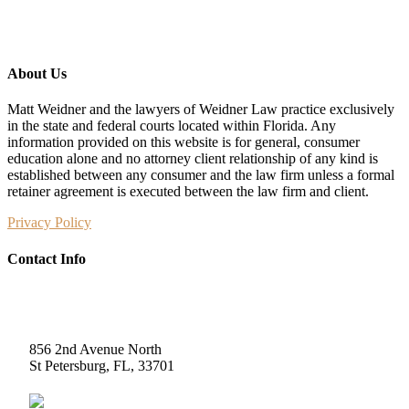
About Us
Matt Weidner and the lawyers of Weidner Law practice exclusively
in the state and federal courts located within Florida. Any
information provided on this website is for general, consumer
education alone and no attorney client relationship of any kind is
established between any consumer and the law firm unless a formal
retainer agreement is executed between the law firm and client.
Privacy Policy
Contact Info
Weidner Law
856 2nd Avenue North
St Petersburg, FL, 33701