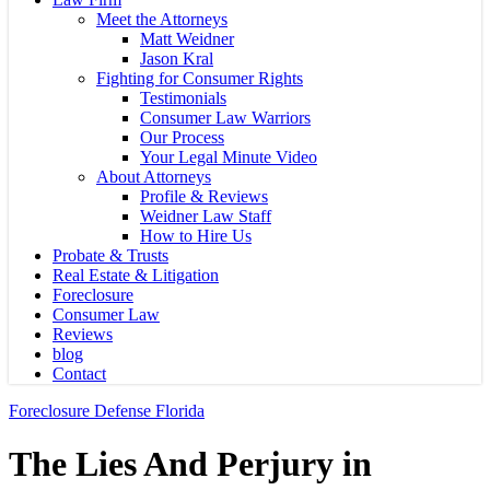
Meet the Attorneys
Matt Weidner
Jason Kral
Fighting for Consumer Rights
Testimonials
Consumer Law Warriors
Our Process
Your Legal Minute Video
About Attorneys
Profile & Reviews
Weidner Law Staff
How to Hire Us
Probate & Trusts
Real Estate & Litigation
Foreclosure
Consumer Law
Reviews
blog
Contact
Foreclosure Defense Florida
The Lies And Perjury in