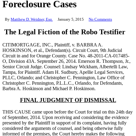
Foreclosure Cases
By
Matthew D. Weidner, Esq.
January 5, 2015
No Comments
The Legal Fiction of the Robo Testifier
CITIMORTGAGE, INC., Plaintiff, v. BARBRA A.
HOSKINSON, et al., Defendant(s). Circuit Court, 9th Judicial
Circuit in and for Orange County. Case No. 48-2011-CA-017485-
O, Division 43A. September 26, 2014. Emerson R. Thompson, Jr.,
Senior Circuit Judge. Counsel: Lindsay Wickham, Albertelli Law,
Tampa, for Plaintiff. Adam H. Sudbury, Apellie Legal Services,
PLLC, Orlando; and Christopher C. Pennington, Law Office of
Christopher C. Pennington, P.L.L.C., Orlando, for Defendants,
Barbra A. Hoskinson and Michael P. Hoskinson.
FINAL JUDGMENT OF DISMISSAL
THIS CAUSE came upon before the Court for trial on this 24th day
of September, 2014. Upon receiving and considering the evidence
presented by the Plaintiff in support of its complaint, having fully
considered the arguments of counsel, and being otherwise fully
informed of the premises, the Court hereby makes the following