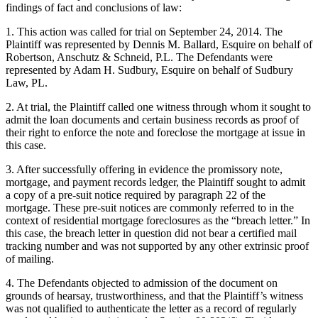
findings of fact and conclusions of law:
1. This action was called for trial on September 24, 2014. The
Plaintiff was represented by Dennis M. Ballard, Esquire on behalf of
Robertson, Anschutz & Schneid, P.L. The Defendants were
represented by Adam H. Sudbury, Esquire on behalf of Sudbury
Law, PL.
2. At trial, the Plaintiff called one witness through whom it sought to
admit the loan documents and certain business records as proof of
their right to enforce the note and foreclose the mortgage at issue in
this case.
3. After successfully offering in evidence the promissory note,
mortgage, and payment records ledger, the Plaintiff sought to admit
a copy of a pre-suit notice required by paragraph 22 of the
mortgage. These pre-suit notices are commonly referred to in the
context of residential mortgage foreclosures as the “breach letter.” In
this case, the breach letter in question did not bear a certified mail
tracking number and was not supported by any other extrinsic proof
of mailing.
4. The Defendants objected to admission of the document on
grounds of hearsay, trustworthiness, and that the Plaintiff’s witness
was not qualified to authenticate the letter as a record of regularly