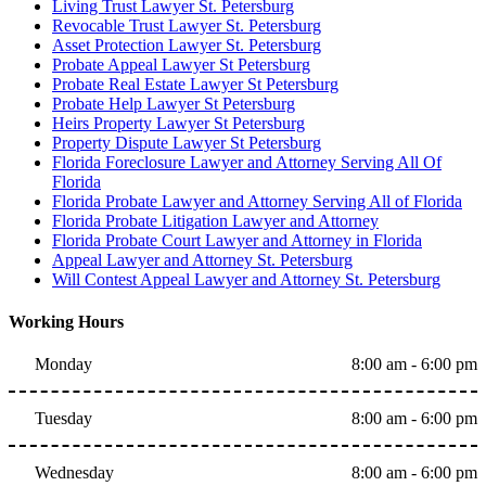
Living Trust Lawyer St. Petersburg
Revocable Trust Lawyer St. Petersburg
Asset Protection Lawyer St. Petersburg
Probate Appeal Lawyer St Petersburg
Probate Real Estate Lawyer St Petersburg
Probate Help Lawyer St Petersburg
Heirs Property Lawyer St Petersburg
Property Dispute Lawyer St Petersburg
Florida Foreclosure Lawyer and Attorney Serving All Of
Florida
Florida Probate Lawyer and Attorney Serving All of Florida
Florida Probate Litigation Lawyer and Attorney
Florida Probate Court Lawyer and Attorney in Florida
Appeal Lawyer and Attorney St. Petersburg
Will Contest Appeal Lawyer and Attorney St. Petersburg
Working Hours
Monday
8:00 am - 6:00 pm
Tuesday
8:00 am - 6:00 pm
Wednesday
8:00 am - 6:00 pm