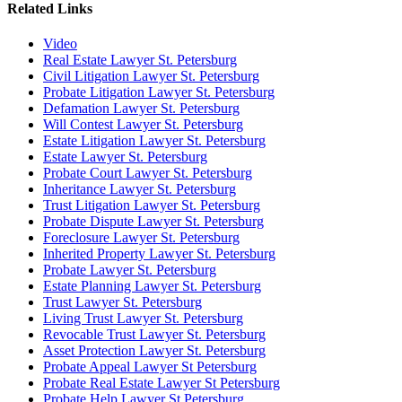
Related Links
Video
Real Estate Lawyer St. Petersburg
Civil Litigation Lawyer St. Petersburg
Probate Litigation Lawyer St. Petersburg
Defamation Lawyer St. Petersburg
Will Contest Lawyer St. Petersburg
Estate Litigation Lawyer St. Petersburg
Estate Lawyer St. Petersburg
Probate Court Lawyer St. Petersburg
Inheritance Lawyer St. Petersburg
Trust Litigation Lawyer St. Petersburg
Probate Dispute Lawyer St. Petersburg
Foreclosure Lawyer St. Petersburg
Inherited Property Lawyer St. Petersburg
Probate Lawyer St. Petersburg
Estate Planning Lawyer St. Petersburg
Trust Lawyer St. Petersburg
Living Trust Lawyer St. Petersburg
Revocable Trust Lawyer St. Petersburg
Asset Protection Lawyer St. Petersburg
Probate Appeal Lawyer St Petersburg
Probate Real Estate Lawyer St Petersburg
Probate Help Lawyer St Petersburg