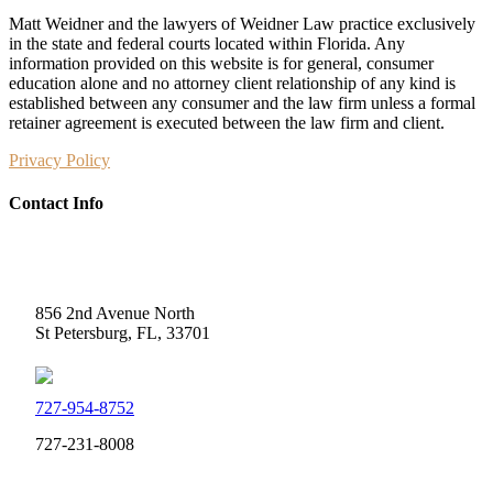
Matt Weidner and the lawyers of Weidner Law practice exclusively
in the state and federal courts located within Florida. Any
information provided on this website is for general, consumer
education alone and no attorney client relationship of any kind is
established between any consumer and the law firm unless a formal
retainer agreement is executed between the law firm and client.
Privacy Policy
Contact Info
Weidner Law
856 2nd Avenue North
St Petersburg, FL, 33701
727-954-8752
727-231-8008