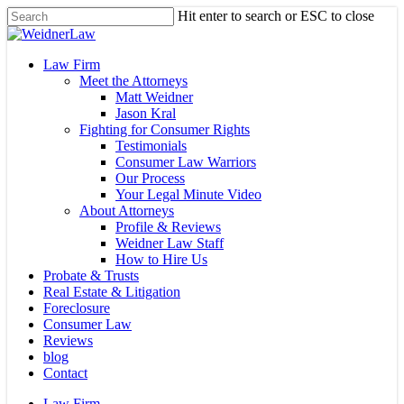
Skip
Hit enter to search or ESC to close
to
Close
main
Search
content
Menu
Law Firm
Meet the Attorneys
Matt Weidner
Jason Kral
Fighting for Consumer Rights
Testimonials
Consumer Law Warriors
Our Process
Your Legal Minute Video
About Attorneys
Profile & Reviews
Weidner Law Staff
How to Hire Us
Probate & Trusts
Real Estate & Litigation
Foreclosure
Consumer Law
Reviews
blog
Contact
Law Firm