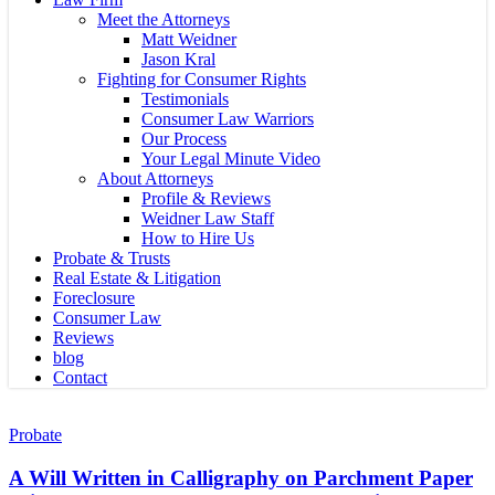
Meet the Attorneys
Matt Weidner
Jason Kral
Fighting for Consumer Rights
Testimonials
Consumer Law Warriors
Our Process
Your Legal Minute Video
About Attorneys
Profile & Reviews
Weidner Law Staff
How to Hire Us
Probate & Trusts
Real Estate & Litigation
Foreclosure
Consumer Law
Reviews
blog
Contact
A
Will
Probate
Written
in
A Will Written in Calligraphy on Parchment Paper
Calligraphy