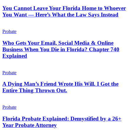
Leave
Doesn’t
Your
You Cannot Leave Your Florida Home to Whoever
Florida
You Want — Here’s What the Law Says Instead
Home
to
Who
Whoever
Gets
Probate
You
Your
Want
Email,
Who Gets Your Email, Social Media & Online
—
Social
Business When You Die in Florida? Chapter 740
Here’s
Media
What
Explained
&
the
Online
Law
A
Business
Says
Dying
Probate
When
Instead
Man’s
You
Friend
A Dying Man’s Friend Wrote His Will. I Got the
Die
Wrote
in
Entire Thing Thrown Out.
His
Florida?
Will.
Chapter
Florida
I
740
Probate
Probate
Got
Explained
Explained:
the
Demystified
Florida Probate Explained: Demystified by a 26+
Entire
by
Year Probate Attorney
Thing
a
Thrown