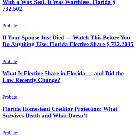
With a Wax Seal. It Was Worthless. Florida §
on
732.502
Parchment
Paper
If
With
Your
Probate
a
Spouse
Wax
Just
If Your Spouse Just Died — Watch This Before You
Seal.
Died
It
Do Anything Else: Florida Elective Share § 732.2035
—
Was
Watch
Worthless.
What
This
Florida
Is
Probate
Before
§
Elective
You
732.502
Share
What Is Elective Share in Florida — and Did the
Do
in
Law Recently Change?
Anything
Florida
Else:
—
Florida
Florida
and
Elective
Homestead
Probate
Did
Share
Creditor
the
§
Protection:
Florida Homestead Creditor Protection: What
Law
732.2035
What
Survives Death and What Doesn’t
Recently
Survives
Change?
Death
You
and
Cannot
Probate
What