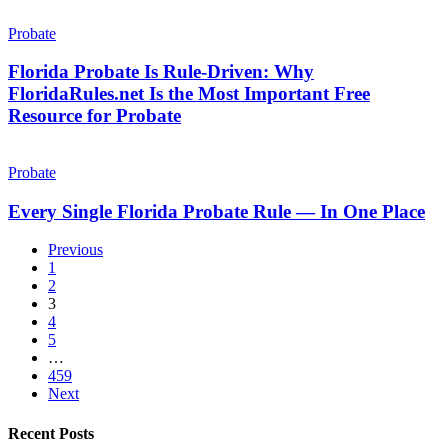
26+
Out.
Florida
Year
Probate
Probate
Probate
Is
Attorney
Rule-
Florida Probate Is Rule-Driven: Why
Driven:
FloridaRules.net Is the Most Important Free
Why
Resource for Probate
FloridaRules.net
Is
Every
the
Single
Probate
Most
Florida
Important
Probate
Every Single Florida Probate Rule — In One Place
Free
Rule
Resource
—
for
Previous
In
Probate
1
One
2
Place
3
4
5
…
459
Next
Recent Posts