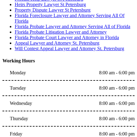
Heirs Property Lawyer St Petersburg
Property Dispute Lawyer St Petersburg
Florida Foreclosure Lawyer and Attorney Serving All Of
Florida
Florida Probate Lawyer and Attorney Serving All of Florida
Florida Probate Litigation Lawyer and Attorney
Florida Probate Court Lawyer and Attorney in Florida
Appeal Lawyer and Attorney St. Petersburg
Will Contest Appeal Lawyer and Attorney St. Petersburg
Working Hours
Monday
8:00 am - 6:00 pm
Tuesday
8:00 am - 6:00 pm
Wednesday
8:00 am - 6:00 pm
Thursday
8:00 am - 6:00 pm
Friday
8:00 am - 6:00 pm