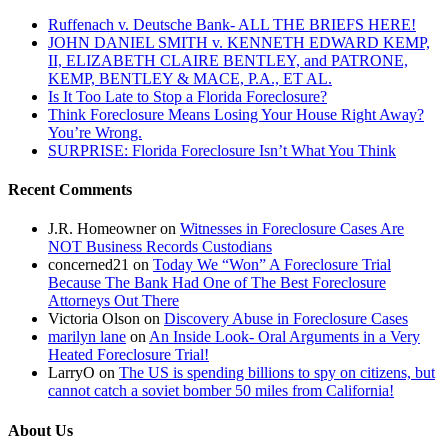
Ruffenach v. Deutsche Bank- ALL THE BRIEFS HERE!
JOHN DANIEL SMITH v. KENNETH EDWARD KEMP,
II, ELIZABETH CLAIRE BENTLEY, and PATRONE,
KEMP, BENTLEY & MACE, P.A., ET AL.
Is It Too Late to Stop a Florida Foreclosure?
Think Foreclosure Means Losing Your House Right Away?
You’re Wrong.
SURPRISE: Florida Foreclosure Isn’t What You Think
Recent Comments
J.R. Homeowner
on
Witnesses in Foreclosure Cases Are
NOT Business Records Custodians
concerned21
on
Today We “Won” A Foreclosure Trial
Because The Bank Had One of The Best Foreclosure
Attorneys Out There
Victoria Olson
on
Discovery Abuse in Foreclosure Cases
marilyn lane
on
An Inside Look- Oral Arguments in a Very
Heated Foreclosure Trial!
LarryO
on
The US is spending billions to spy on citizens, but
cannot catch a soviet bomber 50 miles from California!
About Us