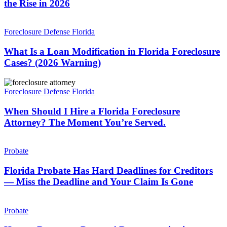
the Rise in 2026
REAL
—
What
and
Is
Foreclosure Defense Florida
It’s
a
on
Loan
What Is a Loan Modification in Florida Foreclosure
the
Modification
Cases? (2026 Warning)
Rise
in
in
Florida
2026
When
Foreclosure
Should
Foreclosure Defense Florida
Cases?
I
(2026
Hire
When Should I Hire a Florida Foreclosure
Warning)
a
Attorney? The Moment You’re Served.
Florida
Foreclosure
Florida
Attorney?
Probate
Probate
The
Has
Moment
Hard
Florida Probate Has Hard Deadlines for Creditors
You’re
Deadlines
— Miss the Deadline and Your Claim Is Gone
Served.
for
Creditors
How
—
to
Probate
Miss
Remove
the