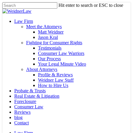
Skip
Hit enter to search or ESC to close
to
Close
main
Search
content
Menu
Law Firm
Meet the Attorneys
Matt Weidner
Jason Kral
Fighting for Consumer Rights
Testimonials
Consumer Law Warriors
Our Process
Your Legal Minute Video
About Attorneys
Profile & Reviews
Weidner Law Staff
How to Hire Us
Probate & Trusts
Real Estate & Litigation
Foreclosure
Consumer Law
Reviews
blog
Contact
Law Firm