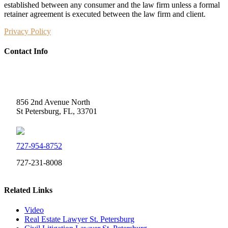
established between any consumer and the law firm unless a formal
retainer agreement is executed between the law firm and client.
Privacy Policy
Contact Info
Weidner Law
856 2nd Avenue North
St Petersburg, FL, 33701
727-954-8752
727-231-8008
Related Links
Video
Real Estate Lawyer St. Petersburg