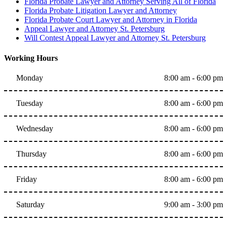
Florida Probate Lawyer and Attorney Serving All of Florida
Florida Probate Litigation Lawyer and Attorney
Florida Probate Court Lawyer and Attorney in Florida
Appeal Lawyer and Attorney St. Petersburg
Will Contest Appeal Lawyer and Attorney St. Petersburg
Working Hours
Monday
8:00 am - 6:00 pm
Tuesday
8:00 am - 6:00 pm
Wednesday
8:00 am - 6:00 pm
Thursday
8:00 am - 6:00 pm
Friday
8:00 am - 6:00 pm
Saturday
9:00 am - 3:00 pm