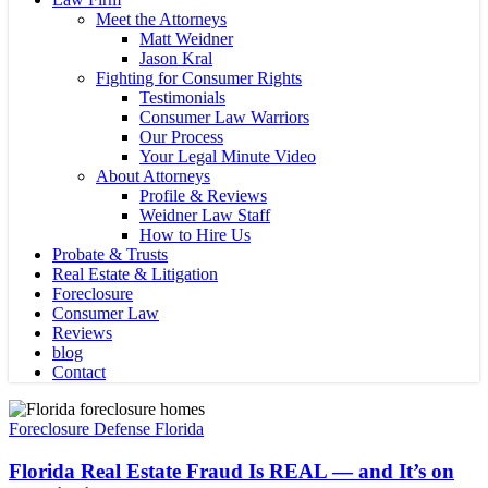
Meet the Attorneys
Matt Weidner
Jason Kral
Fighting for Consumer Rights
Testimonials
Consumer Law Warriors
Our Process
Your Legal Minute Video
About Attorneys
Profile & Reviews
Weidner Law Staff
How to Hire Us
Probate & Trusts
Real Estate & Litigation
Foreclosure
Consumer Law
Reviews
blog
Contact
Florida
Real
Foreclosure Defense Florida
Estate
Fraud
Florida Real Estate Fraud Is REAL — and It’s on
Is