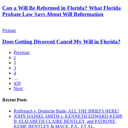
Will
a
Be
Can a Will Be Reformed in Florida? What Florida
Big
Reformed
Probate Law Says About Will Reformation
Way
in
—
Florida?
What
Does
What
You
Getting
Probate
Florida
Need
Divorced
Probate
to
Cancel
Does Getting Divorced Cancel My Will in Florida?
Law
Know
My
Says
Will
Previous
About
in
1
Will
Florida?
2
Reformation
3
4
…
459
Next
Recent Posts
Ruffenach v. Deutsche Bank- ALL THE BRIEFS HERE!
JOHN DANIEL SMITH v. KENNETH EDWARD KEMP,
II, ELIZABETH CLAIRE BENTLEY, and PATRONE,
KEMP, BENTLEY & MACE, P.A., ET AL.