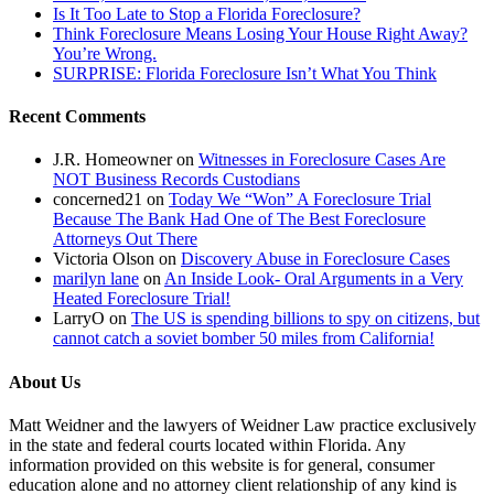
Is It Too Late to Stop a Florida Foreclosure?
Think Foreclosure Means Losing Your House Right Away?
You’re Wrong.
SURPRISE: Florida Foreclosure Isn’t What You Think
Recent Comments
J.R. Homeowner
on
Witnesses in Foreclosure Cases Are
NOT Business Records Custodians
concerned21
on
Today We “Won” A Foreclosure Trial
Because The Bank Had One of The Best Foreclosure
Attorneys Out There
Victoria Olson
on
Discovery Abuse in Foreclosure Cases
marilyn lane
on
An Inside Look- Oral Arguments in a Very
Heated Foreclosure Trial!
LarryO
on
The US is spending billions to spy on citizens, but
cannot catch a soviet bomber 50 miles from California!
About Us
Matt Weidner and the lawyers of Weidner Law practice exclusively
in the state and federal courts located within Florida. Any
information provided on this website is for general, consumer
education alone and no attorney client relationship of any kind is