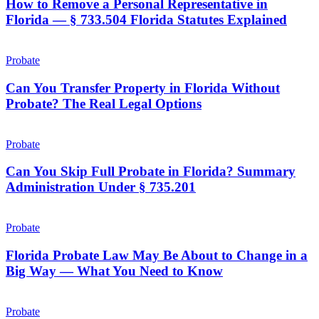
a
How to Remove a Personal Representative in
Deadline
Personal
Florida — § 733.504 Florida Statutes Explained
and
Representative
Your
in
Claim
Can
Florida
Is
You
Probate
—
Gone
Transfer
§
Property
Can You Transfer Property in Florida Without
733.504
in
Probate? The Real Legal Options
Florida
Florida
Statutes
Without
Explained
Can
Probate?
You
Probate
The
Skip
Real
Full
Can You Skip Full Probate in Florida? Summary
Legal
Probate
Administration Under § 735.201
Options
in
Florida?
Florida
Summary
Probate
Probate
Administration
Law
Under
May
Florida Probate Law May Be About to Change in a
§
Be
Big Way — What You Need to Know
735.201
About
to
Can
Change
a
Probate
in