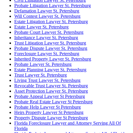
Civil Litigation Lawyer St. Petersburg
Probate Litigation Lawyer St. Petersburg
Defamation Lawyer St. Petersburg
Will Contest Lawyer St. Petersburg
Estate Litigation Lawyer St. Petersburg
Estate Lawyer St. Petersburg
Probate Court Lawyer St. Petersburg
Inheritance Lawyer St. Petersburg
Trust Litigation Lawyer St. Petersburg
Probate Dispute Lawyer St. Petersburg
Foreclosure Lawyer St. Petersburg
Inherited Property Lawyer St. Petersburg
Probate Lawyer St. Petersburg
Estate Planning Lawyer St. Petersburg
Trust Lawyer St. Petersburg
Living Trust Lawyer St. Petersburg
Revocable Trust Lawyer St. Petersburg
Asset Protection Lawyer St. Petersburg
Probate Appeal Lawyer St Petersburg
Probate Real Estate Lawyer St Petersburg
Probate Help Lawyer St Petersburg
Heirs Property Lawyer St Petersburg
Property Dispute Lawyer St Petersburg
Florida Foreclosure Lawyer and Attorney Serving All Of
Florida