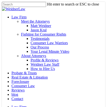
Skip
Hit enter to search or ESC to close
to
Close
main
Search
content
Menu
Law Firm
Meet the Attorneys
Matt Weidner
Jason Kral
Fighting for Consumer Rights
Testimonials
Consumer Law Warriors
Our Process
Your Legal Minute Video
About Attorneys
Profile & Reviews
Weidner Law Staff
How to Hire Us
Probate & Trusts
Real Estate & Litigation
Foreclosure
Consumer Law
Reviews
blog
Contact
Law Firm