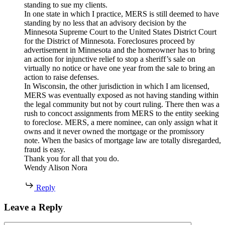
standing to sue my clients.
In one state in which I practice, MERS is still deemed to have
standing by no less that an advisory decision by the
Minnesota Supreme Court to the United States District Court
for the District of Minnesota. Foreclosures proceed by
advertisement in Minnesota and the homeowner has to bring
an action for injunctive relief to stop a sheriff’s sale on
virtually no notice or have one year from the sale to bring an
action to raise defenses.
In Wisconsin, the other jurisdiction in which I am licensed,
MERS was eventually exposed as not having standing within
the legal community but not by court ruling. There then was a
rush to concoct assignments from MERS to the entity seeking
to foreclose. MERS, a mere nominee, can only assign what it
owns and it never owned the mortgage or the promissory
note. When the basics of mortgage law are totally disregarded,
fraud is easy.
Thank you for all that you do.
Wendy Alison Nora
Reply
Leave a Reply