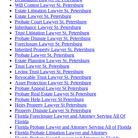
Will Contest Lawyer St. Petersburg
Estate Litigation Lawyer St. Petersburg
Estate Lawyer St. Petersburg
Probate Court Lawyer St. Petersburg
Inheritance Lawyer St. Petersburg
Trust Litigation Lawyer St. Petersburg
Probate Dispute Lawyer St. Petersburg
Foreclosure Lawyer St. Petersburg
Inherited Property Lawyer St. Petersburg
Probate Lawyer St. Petersburg
Estate Planning Lawyer St. Petersburg
Trust Lawyer St. Petersburg
Living Trust Lawyer St. Petersburg
Revocable Trust Lawyer St. Petersburg
Asset Protection Lawyer St. Petersburg
Probate Appeal Lawyer St Petersburg
Probate Real Estate Lawyer St Petersburg
Probate Help Lawyer St Petersburg
Heirs Property Lawyer St Petersburg
Property Dispute Lawyer St Petersburg
Florida Foreclosure Lawyer and Attorney Serving All Of
Florida
Florida Probate Lawyer and Attorney Serving All of Florida
Florida Probate Litigation Lawyer and Attorney