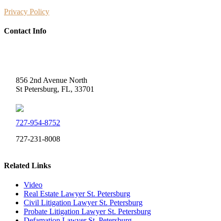
Privacy Policy
Contact Info
Weidner Law
856 2nd Avenue North
St Petersburg, FL, 33701
727-954-8752
727-231-8008
Related Links
Video
Real Estate Lawyer St. Petersburg
Civil Litigation Lawyer St. Petersburg
Probate Litigation Lawyer St. Petersburg
Defamation Lawyer St. Petersburg