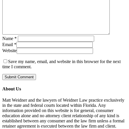
Name
*
Email
*
Website
Save my name, email, and website in this browser for the next
time I comment.
About Us
Matt Weidner and the lawyers of Weidner Law practice exclusively
in the state and federal courts located within Florida. Any
information provided on this website is for general, consumer
education alone and no attorney client relationship of any kind is
established between any consumer and the law firm unless a formal
retainer agreement is executed between the law firm and client.