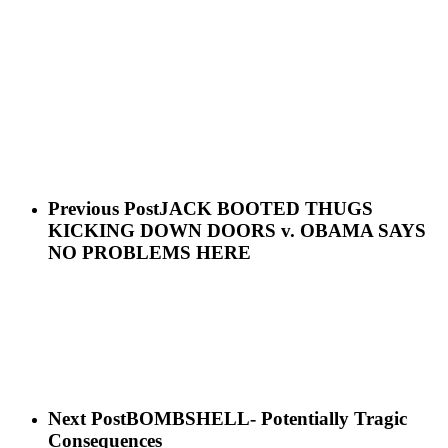
Previous Post
JACK BOOTED THUGS
KICKING DOWN DOORS v. OBAMA SAYS
NO PROBLEMS HERE
Next Post
BOMBSHELL- Potentially Tragic
Consequences