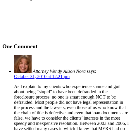
One Comment
Attorney Wendy Alison Nora
says:
October 31, 2010 at 12:21 pm
As I explain to my clients who experience shame and guilt
about being “stupid” to have been defrauded in the
foreclosure process, no one is smart enough NOT to be
defrauded. Most people did not have legal representation in
the process and the lawyers, even those of us who know that
the chain of title is defective and even that loan documents are
false, we have to consider the clients’ interests in the most
speedy and inexpensive resolution. Between 2003 and 2006, I
have settled many cases in which I knew that MERS had no