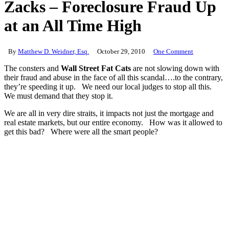
Zacks – Foreclosure Fraud Up
at an All Time High
By
Matthew D. Weidner, Esq.
October 29, 2010
One Comment
The consters and
Wall Street Fat Cats
are not slowing down with
their fraud and abuse in the face of all this scandal….to the contrary,
they’re speeding it up. We need our local judges to stop all this.
We must demand that they stop it.
We are all in very dire straits, it impacts not just the mortgage and
real estate markets, but our entire economy. How was it allowed to
get this bad? Where were all the smart people?