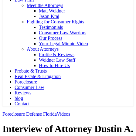
Meet the Attorneys
Matt Weidner
Jason Kral
Fighting for Consumer Rights
Testimonials
Consumer Law Warriors
Our Process
Your Legal Minute Video
About Attorneys
Profile & Reviews
Weidner Law Staff
How to Hire Us
Probate & Trusts
Real Estate & Litigation
Foreclosure
Consumer Law
Reviews
blog
Contact
Foreclosure Defense Florida
Videos
Interview of Attorney Dustin A.