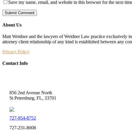
Save my name, email, and website in this browser for the next tim
About Us
Matt Weidner and the lawyers of Weidner Law practice exclusively in t
attorney client relationship of any kind is established between any co
Privacy Policy
Contact Info
Weidner Law
856 2nd Avenue North
St Petersburg, FL, 33701
727-954-8752
727-231-8008