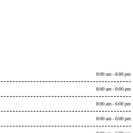
8:00 am - 6:00 pm
8:00 am - 6:00 pm
8:00 am - 6:00 pm
8:00 am - 6:00 pm