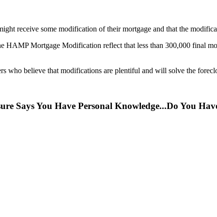
ght receive some modification of their mortgage and that the modificati
 HAMP Mortgage Modification reflect that less than 300,000 final modi
rs who believe that modifications are plentiful and will solve the foreclo
osure Says You Have Personal Knowledge...Do You H