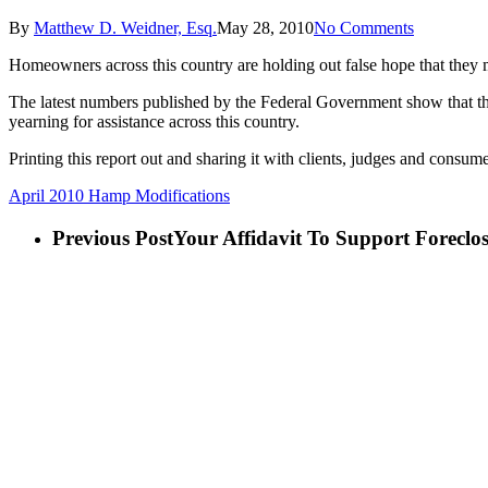
By
Matthew D. Weidner, Esq.
May 28, 2010
No Comments
Homeowners across this country are holding out false hope that they mi
The latest numbers published by the Federal Government show that the
yearning for assistance across this country.
Printing this report out and sharing it with clients, judges and consume
April 2010 Hamp Modifications
Previous Post
Your Affidavit To Support Forecl