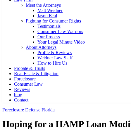
Meet the Attorneys
Matt Weidner
Jason Kral
Fighting for Consumer Rights
Testimonials
Consumer Law Warriors
Our Process
Your Legal Minute Video
About Attorneys
Profile & Reviews
Weidner Law Staff
How to Hire Us
Probate & Trusts
Real Estate & Litigation
Foreclosure
Consumer Law
Reviews
blog
Contact
Foreclosure Defense Florida
Hoping for a HAMP Loan Modif