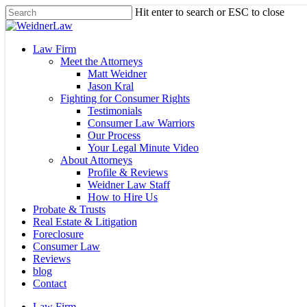
Skip
Hit enter to search or ESC to close
to
Close
main
Search
content
Menu
Law Firm
Meet the Attorneys
Matt Weidner
Jason Kral
Fighting for Consumer Rights
Testimonials
Consumer Law Warriors
Our Process
Your Legal Minute Video
About Attorneys
Profile & Reviews
Weidner Law Staff
How to Hire Us
Probate & Trusts
Real Estate & Litigation
Foreclosure
Consumer Law
Reviews
blog
Contact
Law Firm