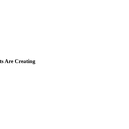
ts Are Creating