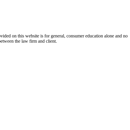
ovided on this website is for general, consumer education alone and no
between the law firm and client.