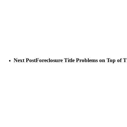
Next Post
Foreclosure Title Problems on Top of 