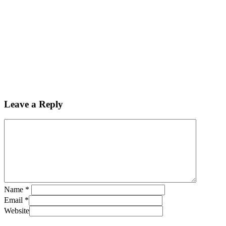
Leave a Reply
Name
*
Email
*
Website