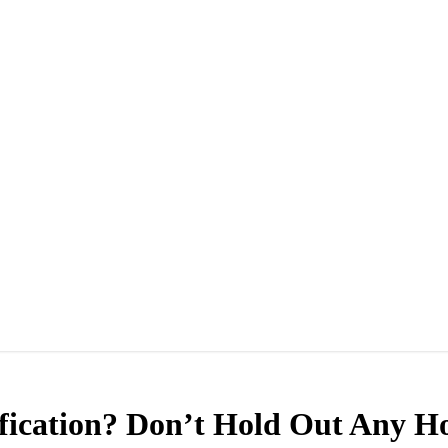
ication? Don’t Hold Out Any H