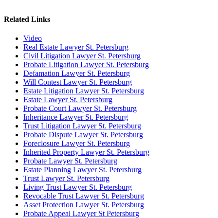
Related Links
Video
Real Estate Lawyer St. Petersburg
Civil Litigation Lawyer St. Petersburg
Probate Litigation Lawyer St. Petersburg
Defamation Lawyer St. Petersburg
Will Contest Lawyer St. Petersburg
Estate Litigation Lawyer St. Petersburg
Estate Lawyer St. Petersburg
Probate Court Lawyer St. Petersburg
Inheritance Lawyer St. Petersburg
Trust Litigation Lawyer St. Petersburg
Probate Dispute Lawyer St. Petersburg
Foreclosure Lawyer St. Petersburg
Inherited Property Lawyer St. Petersburg
Probate Lawyer St. Petersburg
Estate Planning Lawyer St. Petersburg
Trust Lawyer St. Petersburg
Living Trust Lawyer St. Petersburg
Revocable Trust Lawyer St. Petersburg
Asset Protection Lawyer St. Petersburg
Probate Appeal Lawyer St Petersburg