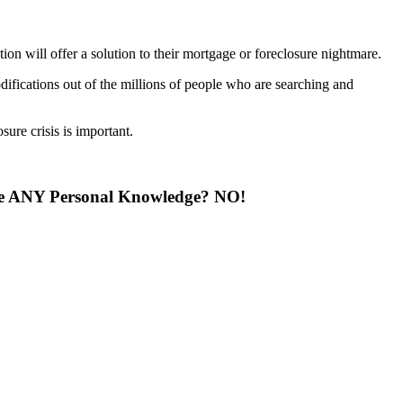
on will offer a solution to their mortgage or foreclosure nightmare.
fications out of the millions of people who are searching and
sure crisis is important.
ave ANY Personal Knowledge? NO!