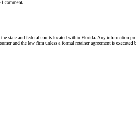
e I comment.
he state and federal courts located within Florida. Any information pr
nsumer and the law firm unless a formal retainer agreement is executed 