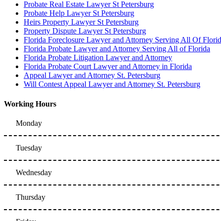
Probate Real Estate Lawyer St Petersburg
Probate Help Lawyer St Petersburg
Heirs Property Lawyer St Petersburg
Property Dispute Lawyer St Petersburg
Florida Foreclosure Lawyer and Attorney Serving All Of Flori
Florida Probate Lawyer and Attorney Serving All of Florida
Florida Probate Litigation Lawyer and Attorney
Florida Probate Court Lawyer and Attorney in Florida
Appeal Lawyer and Attorney St. Petersburg
Will Contest Appeal Lawyer and Attorney St. Petersburg
Working Hours
Monday
Tuesday
Wednesday
Thursday