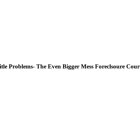
Title Problems- The Even Bigger Mess Foreclsoure Cour