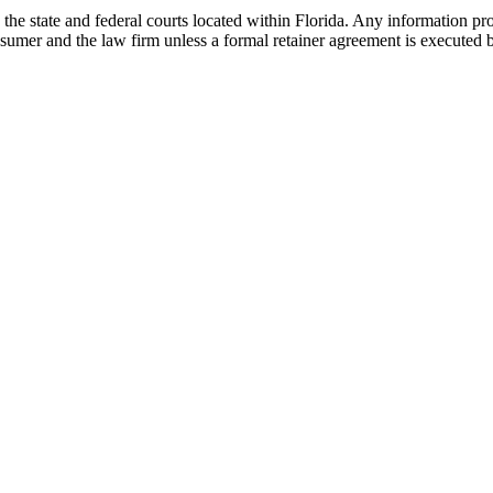
he state and federal courts located within Florida. Any information pr
nsumer and the law firm unless a formal retainer agreement is executed 