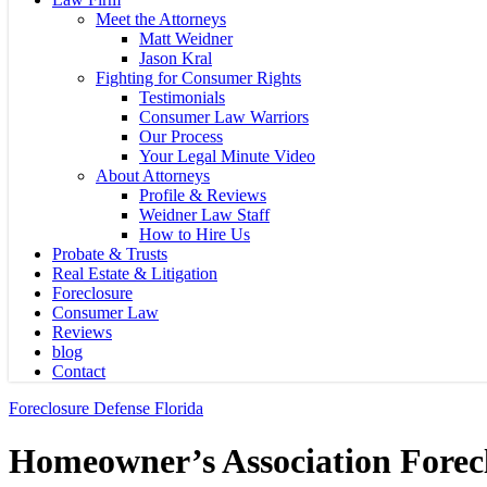
Meet the Attorneys
Matt Weidner
Jason Kral
Fighting for Consumer Rights
Testimonials
Consumer Law Warriors
Our Process
Your Legal Minute Video
About Attorneys
Profile & Reviews
Weidner Law Staff
How to Hire Us
Probate & Trusts
Real Estate & Litigation
Foreclosure
Consumer Law
Reviews
blog
Contact
Foreclosure Defense Florida
Homeowner’s Association Forecl