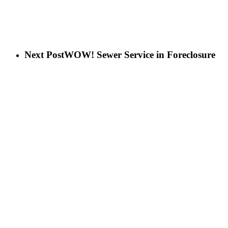
Next Post
WOW! Sewer Service in Foreclosure