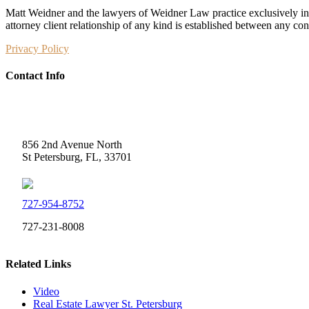
Matt Weidner and the lawyers of Weidner Law practice exclusively in t
attorney client relationship of any kind is established between any co
Privacy Policy
Contact Info
Weidner Law
856 2nd Avenue North
St Petersburg, FL, 33701
727-954-8752
727-231-8008
Related Links
Video
Real Estate Lawyer St. Petersburg