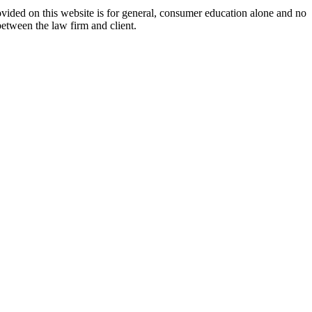
ovided on this website is for general, consumer education alone and no
between the law firm and client.