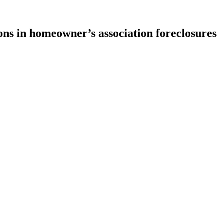
ons in homeowner’s association foreclosures