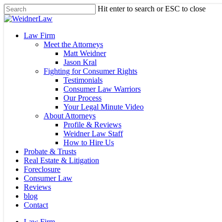
Skip
Hit enter to search or ESC to close
to
Close
main
Search
content
Menu
Law Firm
Meet the Attorneys
Matt Weidner
Jason Kral
Fighting for Consumer Rights
Testimonials
Consumer Law Warriors
Our Process
Your Legal Minute Video
About Attorneys
Profile & Reviews
Weidner Law Staff
How to Hire Us
Probate & Trusts
Real Estate & Litigation
Foreclosure
Consumer Law
Reviews
blog
Contact
Law Firm