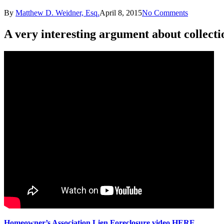
By
Matthew D. Weidner, Esq.
April 8, 2015
No Comments
A very interesting argument about collecti
Homeowner’s Association Lien Foreclosure video HERE