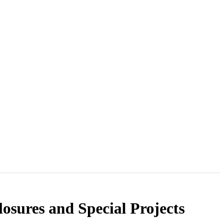
osures and Special Projects