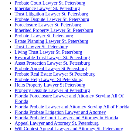
Probate Court Lawyer St. Petersburg
Inheritance Lawyer St. Petersburg
Trust Litigation Lawyer St. Petersburg
Probate Dispute Lawyer St. Petersburg
Foreclosure Lawyer St. Petersburg
Inherited Property Lawyer St. Petersburg
Probate Lawyer St. Petersburg
Estate Planning Lawyer St. Petersburg
Trust Lawyer St. Petersburg
Living Trust Lawyer St. Petersburg
Revocable Trust Lawyer St. Petersburg
Asset Protection Lawyer St. Petersburg
Probate Appeal Lawyer St Petersburg
Probate Real Estate Lawyer St Petersburg
Probate Help Lawyer St Petersburg
Heirs Property Lawyer St Petersburg
Property Dispute Lawyer St Petersburg
Florida Foreclosure Lawyer and Attorney Serving All Of
Florida
Florida Probate Lawyer and Attorney Serving All of Florida
Florida Probate Litigation Lawyer and Attorney
Florida Probate Court Lawyer and Attorney in Florida
Appeal Lawyer and Attorney St. Petersburg
Will Contest Appeal Lawyer and Attorney St. Petersburg