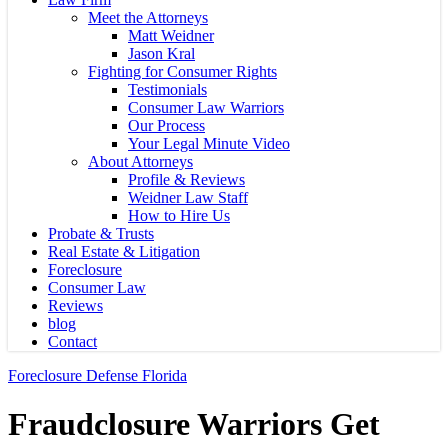
Meet the Attorneys
Matt Weidner
Jason Kral
Fighting for Consumer Rights
Testimonials
Consumer Law Warriors
Our Process
Your Legal Minute Video
About Attorneys
Profile & Reviews
Weidner Law Staff
How to Hire Us
Probate & Trusts
Real Estate & Litigation
Foreclosure
Consumer Law
Reviews
blog
Contact
Foreclosure Defense Florida
Fraudclosure Warriors Get