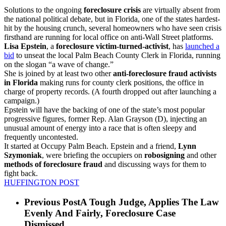
Solutions to the ongoing
foreclosure crisis
are virtually absent from
the national political debate, but in Florida, one of the states hardest-
hit by the housing crunch, several homeowners who have seen crisis
firsthand are running for local office on anti-Wall Street platforms.
Lisa Epstein
, a
foreclosure victim-turned-activist
, has
launched a
bid
to unseat the local Palm Beach County Clerk in Florida, running
on the slogan “a wave of change.”
She is joined by at least two other
anti-foreclosure fraud activists
in Florida
making runs for county clerk positions, the office in
charge of property records. (A fourth dropped out after launching a
campaign.)
Epstein will have the backing of one of the state’s most popular
progressive figures, former Rep. Alan Grayson (D), injecting an
unusual amount of energy into a race that is often sleepy and
frequently uncontested.
It started at Occupy Palm Beach. Epstein and a friend,
Lynn
Szymoniak
, were briefing the occupiers on
robosigning
and other
methods of foreclosure fraud
and discussing ways for them to
fight back.
HUFFINGTON POST
Previous Post
A Tough Judge, Applies The Law
Evenly And Fairly, Foreclosure Case
Dismissed......