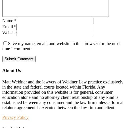
Name
*
Email
*
Website
Save my name, email, and website in this browser for the next
time I comment.
About Us
Matt Weidner and the lawyers of Weidner Law practice exclusively
in the state and federal courts located within Florida. Any
information provided on this website is for general, consumer
education alone and no attorney client relationship of any kind is
established between any consumer and the law firm unless a formal
retainer agreement is executed between the law firm and client.
Privacy Policy