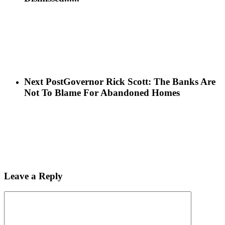
Next Post
Governor Rick Scott: The Banks Are
Not To Blame For Abandoned Homes
Leave a Reply