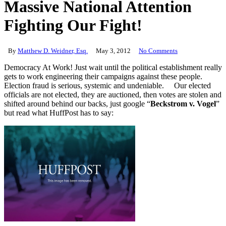
Massive National Attention
Fighting Our Fight!
By
Matthew D. Weidner, Esq.
May 3, 2012
No Comments
Democracy At Work! Just wait until the political establishment really
gets to work engineering their campaigns against these people.
Election fraud is serious, systemic and undeniable. Our elected
officials are not elected, they are auctioned, then votes are stolen and
shifted around behind our backs, just google “
Beckstrom v. Vogel
”
but read what HuffPost has to say: