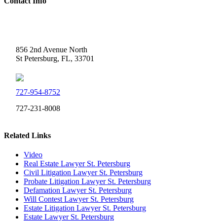
Contact Info
Weidner Law
856 2nd Avenue North
St Petersburg, FL, 33701
727-954-8752
727-231-8008
Related Links
Video
Real Estate Lawyer St. Petersburg
Civil Litigation Lawyer St. Petersburg
Probate Litigation Lawyer St. Petersburg
Defamation Lawyer St. Petersburg
Will Contest Lawyer St. Petersburg
Estate Litigation Lawyer St. Petersburg
Estate Lawyer St. Petersburg