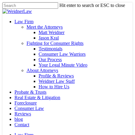
Skip
Hit enter to search or ESC to close
to
Close
main
Search
content
Menu
Law Firm
Meet the Attorneys
Matt Weidner
Jason Kral
Fighting for Consumer Rights
Testimonials
Consumer Law Warriors
Our Process
Your Legal Minute Video
About Attorneys
Profile & Reviews
Weidner Law Staff
How to Hire Us
Probate & Trusts
Real Estate & Litigation
Foreclosure
Consumer Law
Reviews
blog
Contact
Law Firm