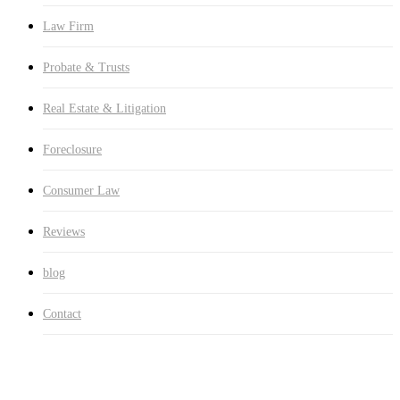
Law Firm
Probate & Trusts
Real Estate & Litigation
Foreclosure
Consumer Law
Reviews
blog
Contact
Foreclosure Defense Florida