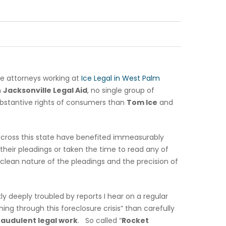
he attorneys working at
Ice Legal in West Palm
m
Jacksonville Legal Aid
, no single group of
bstantive rights of consumers than
Tom Ice
and
across this state have benefited immeasurably
heir pleadings or taken the time to read any of
 clean nature of the pleadings and the precision of
ly deeply troubled by reports I hear on a regular
ng through this foreclosure crisis” than carefully
raudulent legal work
. So called “
Rocket