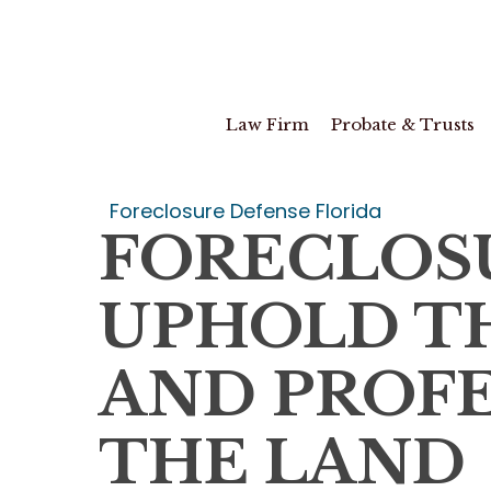
Skip
to
main
content
Law Firm
Probate & Trusts
Foreclosure Defense Florida
FORECLOS
UPHOLD TH
AND PROFE
THE LAND