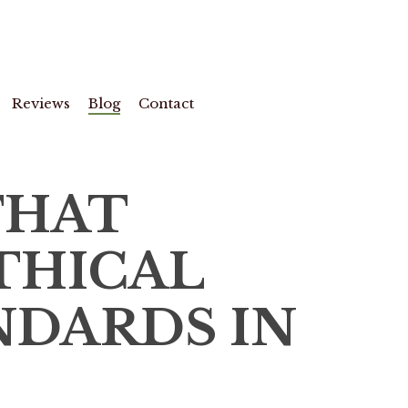
Reviews
Blog
Contact
THAT
THICAL
NDARDS IN