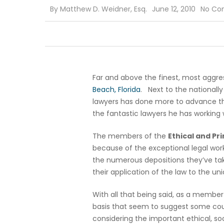
By
Matthew D. Weidner, Esq.
June 12, 2010
No Co
Far and above the finest, most aggres
Beach, Florida
. Next to the nationall
lawyers has done more to advance th
the fantastic lawyers he has working 
The members of the
Ethical and Pr
because of the exceptional legal wor
the numerous depositions they’ve take
their application of the law to the un
With all that being said, as a member 
basis that seem to suggest some court
considering the important ethical, so