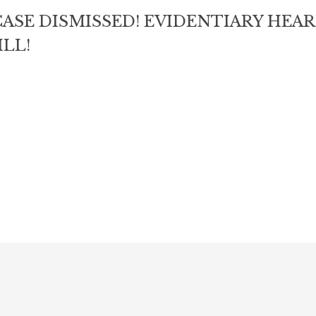
ASE DISMISSED! EVIDENTIARY HEA
LL!