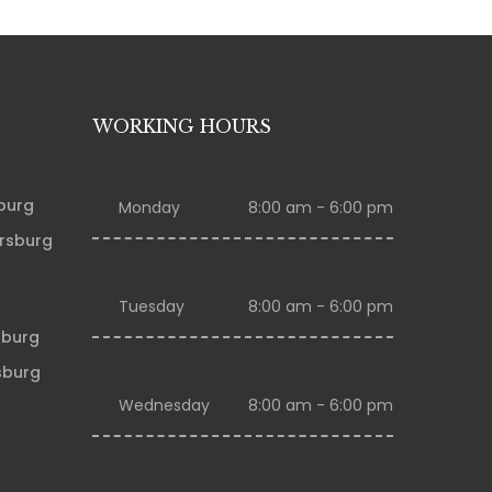
WORKING HOURS
sburg
Monday
8:00 am - 6:00 pm
ersburg
Tuesday
8:00 am - 6:00 pm
sburg
sburg
Wednesday
8:00 am - 6:00 pm