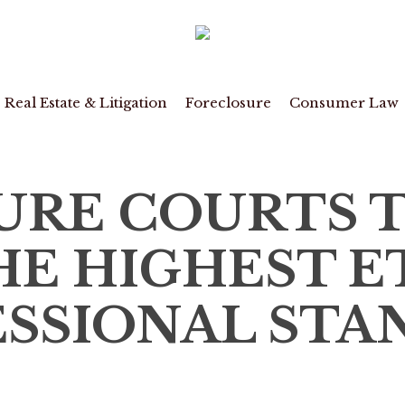
Real Estate & Litigation
Foreclosure
Consumer Law
URE COURTS 
E HIGHEST E
SSIONAL STA