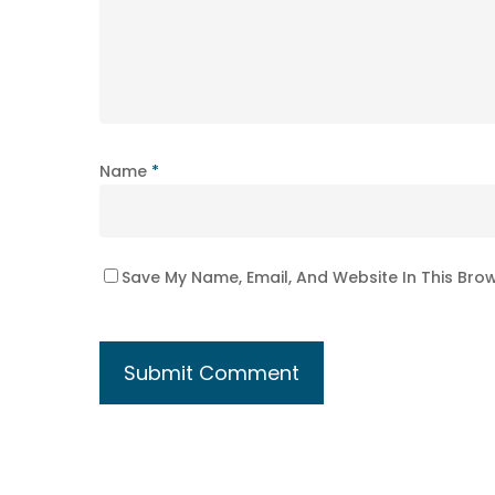
Name
*
Save My Name, Email, And Website In This Bro