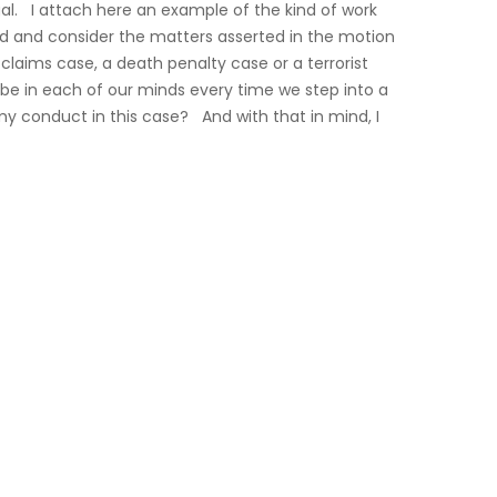
l. I attach here an example of the kind of work
d and consider the matters asserted in the motion
 claims case, a death penalty case or a terrorist
 be in each of our minds every time we step into a
my conduct in this case? And with that in mind, I