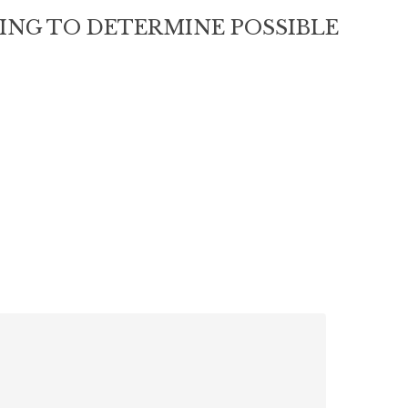
RING TO DETERMINE POSSIBLE