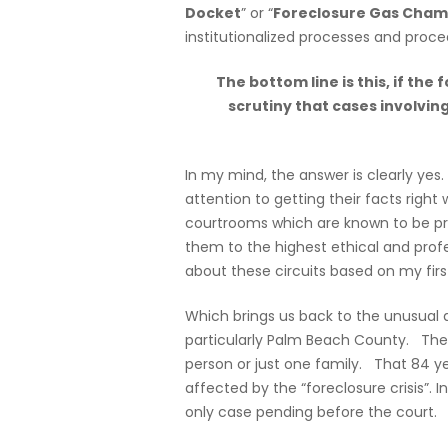
Docket
” or “
Foreclosure Gas Cham
institutionalized processes and proce
The bottom line is this, if the
scrutiny that cases involvin
In my mind, the answer is clearly yes
attention to getting their facts right
courtrooms which are known to be pre
them to the highest ethical and profe
about these circuits based on my fir
Which brings us back to the unusual a
particularly Palm Beach County. The 
person or just one family. That 84 ye
affected by the “foreclosure crisis”. I
only case pending before the court.