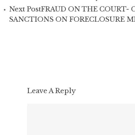
Next Post
FRAUD ON THE COURT- C
SANCTIONS ON FORECLOSURE MI
Leave A Reply