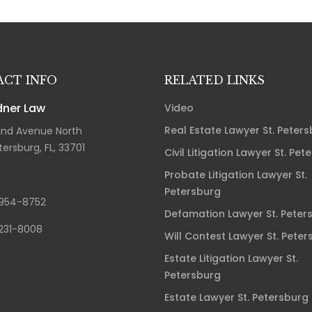
CT INFO
RELATED LINKS
ner Law
Video
Real Estate Lawyer St. Peter
2nd Avenue North
tersburg, FL, 33701
Civil Litigation Lawyer St. Pet
Probate Litigation Lawyer St.
Petersburg
954-8752
Defamation Lawyer St. Peter
231-8008
Will Contest Lawyer St. Peter
Estate Litigation Lawyer St.
Petersburg
Estate Lawyer St. Petersburg