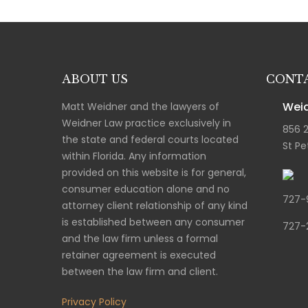
ABOUT US
CONTA
Weid
Matt Weidner and the lawyers of
Weidner Law practice exclusively in
856 
the state and federal courts located
St Pe
within Florida. Any information
provided on this website is for general,
consumer education alone and no
727-
attorney client relationship of any kind
is established between any consumer
727-
and the law firm unless a formal
retainer agreement is executed
between the law firm and client.
Privacy Policy