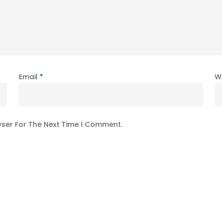
Email
*
W
wser For The Next Time I Comment.