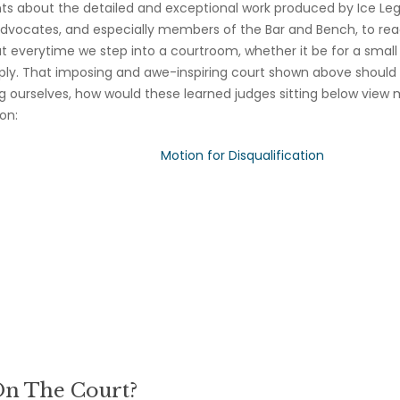
 about the detailed and exceptional work produced by Ice Lega
dvocates, and especially members of the Bar and Bench, to rea
hat everytime we step into a courtroom, whether it be for a small
apply. That imposing and awe-inspiring court shown above should
g ourselves, how would these learned judges sitting below view 
on:
Motion for Disqualification
On The Court?