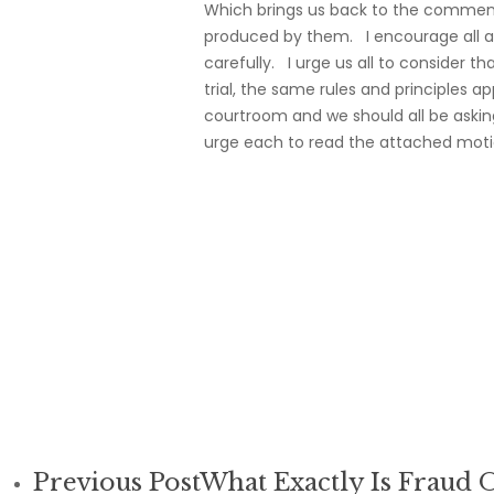
Which brings us back to the comments
produced by them. I encourage all a
carefully. I urge us all to consider t
trial, the same rules and principles 
courtroom and we should all be askin
urge each to read the attached moti
Previous Post
What Exactly Is Fraud 