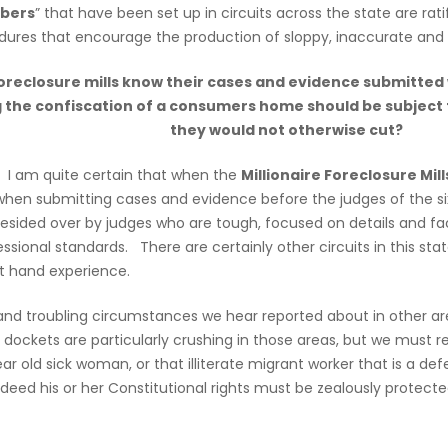
bers
” that have been set up in circuits across the state are r
dures that encourage the production of sloppy, inaccurate and p
 foreclosure mills know their cases and evidence submitted w
g the confiscation of a consumers home should be subject to
they would not otherwise cut?
. I am quite certain that when the
Millionaire Foreclosure Mill
 when submitting cases and evidence before the judges of the sixth
sided over by judges who are tough, focused on details and fac
ssional standards. There are certainly other circuits in this sta
st hand experience.
nd troubling circumstances we hear reported about in other area
dockets are particularly crushing in those areas, but we must
ar old sick woman, or that illiterate migrant worker that is a de
ndeed his or her Constitutional rights must be zealously protected 