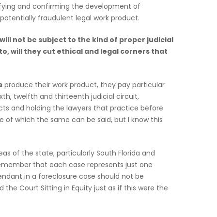
atifying and confirming the development of
otentially fraudulent legal work product.
ill not be subject to the kind of proper judicial
, will they cut ethical and legal corners that
s
produce their work product, they pay particular
, twelfth and thirteenth judicial circuit,
ts and holding the lawyers that practice before
te of which the same can be said, but I know this
s of the state, particularly South Florida and
 remember that each case represents just one
fendant in a foreclosure case should not be
the Court Sitting in Equity just as if this were the