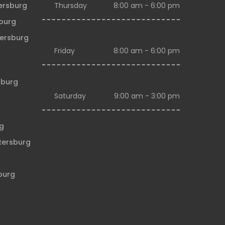
tersburg
Thursday
8:00 am - 6:00 pm
sburg
tersburg
Friday
8:00 am - 6:00 pm
sburg
Saturday
9:00 am - 3:00 pm
rg
etersburg
sburg