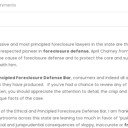
mments
sive and most principled foreclosure lawyers in this state are t
y respected pioneer in
foreclosure defense
, April Charney fro
e cause of foreclosure defense and to protect the core and su
with him.
incipled Foreclosure Defense Bar
, consumers and indeed all 
k they have produced. If you’ve had a chance to review any of t
n, you should appreciate the attention to detail, the crisp and
ique facts of the case.
of the Ethical and Principled Foreclosure Defense Bar, I am frank
rooms across this state are leaning too much in favor of “pushi
cial and jurisprudential consequences of sloppy, inaccurate or
f