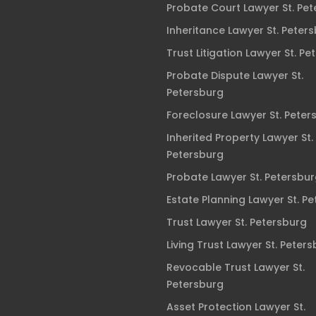
Probate Court Lawyer St. Pe
Inheritance Lawyer St. Peter
Trust Litigation Lawyer St. Pe
Probate Dispute Lawyer St.
Petersburg
Foreclosure Lawyer St. Peter
Inherited Property Lawyer St.
Petersburg
Probate Lawyer St. Petersbu
Estate Planning Lawyer St. P
Trust Lawyer St. Petersburg
Living Trust Lawyer St. Peter
Revocable Trust Lawyer St.
Petersburg
Asset Protection Lawyer St.