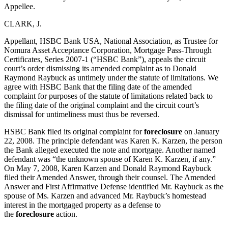
Appellee.
CLARK, J.
Appellant, HSBC Bank USA, National Association, as Trustee for
Nomura Asset Acceptance Corporation, Mortgage Pass-Through
Certificates, Series 2007-1 (“HSBC Bank”), appeals the circuit
court’s order dismissing its amended complaint as to Donald
Raymond Raybuck as untimely under the statute of limitations. We
agree with HSBC Bank that the filing date of the amended
complaint for purposes of the statute of limitations related back to
the filing date of the original complaint and the circuit court’s
dismissal for untimeliness must thus be reversed.
HSBC Bank filed its original complaint for
foreclosure
on January
22, 2008. The principle defendant was Karen K. Karzen, the person
the Bank alleged executed the note and mortgage. Another named
defendant was “the unknown spouse of Karen K. Karzen, if any.”
On May 7, 2008, Karen Karzen and Donald Raymond Raybuck
filed their Amended Answer, through their counsel. The Amended
Answer and First Affirmative Defense identified Mr. Raybuck as the
spouse of Ms. Karzen and advanced Mr. Raybuck’s homestead
interest in the mortgaged property as a defense to
the
foreclosure
action.