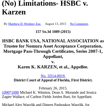
(No) Limitations- HSBC v.
Karzen
By
Matthew D. Weidner, Esq.
August 13, 2015
No Comments
157 So.3d 1089 (2015)
HSBC BANK USA, NATIONAL ASSOCIATION as
Trustee for Nomura Asset Acceptance Corporation,
Mortgage Pass-Through Certificates, Series 2007-1,
Appellant,
v.
Karen K. KARZEN, et al., Appellee.
No. 1D14-0019.
District Court of Appeal of Florida, First District.
February 26, 2015.
1090
*1090
Michael K. Winston, Dean A. Morande and Jessica
Zagier Wallace, of Carlton Fields Jorden Burt, for Appellant.
Michael Alex Wasylik and Dineen Pashoukos Wasylik, for