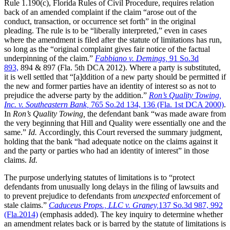
Rule 1.190(c), Florida Rules of Civil Procedure, requires relation
back of an amended complaint if the claim “arose out of the
conduct, transaction, or occurrence set forth” in the original
pleading. The rule is to be “liberally interpreted,” even in cases
where the amendment is filed after the statute of limitations has run,
so long as the “original complaint gives fair notice of the factual
underpinning of the claim.”
Fabbiano v. Demings,
91 So.3d
893,
894 & 897 (Fla. 5th DCA 2012). Where a party is substituted,
it is well settled that “[a]ddition of a new party should be permitted if
the new and former parties have an identity of interest so as not to
prejudice the adverse party by the addition.”
Ron’s Quality Towing,
Inc. v. Southeastern Bank,
765 So.2d 134, 136 (Fla. 1st DCA 2000)
.
In
Ron’s Quality Towing,
the defendant bank “was made aware from
the very beginning that Hill and Quality were essentially one and the
same.”
Id.
Accordingly, this Court reversed the summary judgment,
holding that the bank “had adequate notice on the claims against it
and the party or parties who had an identity of interest” in those
claims.
Id.
The purpose underlying statutes of limitations is to “protect
defendants from unusually long delays in the filing of lawsuits and
to prevent prejudice to defendants from
unexpected
enforcement of
stale claims.”
Caduceus Props., LLC v. Graney,
137 So.3d 987, 992
(Fla.2014)
(emphasis added). The key inquiry to determine whether
an amendment relates back or is barred by the statute of limitations is