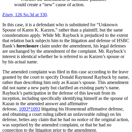
would create a “new” cause of action.
Eisen,
126 So.3d at 330
.
In this case, it is a defendant who is substituted for “Unknown
Spouse of Karen K. Karzen,” rather than a plaintiff, but the same
considerations apply. While Mr. Raybuck is prejudiced to the extent
that relation back subjects him to the litigation and defense of HSBC
Bank’s
foreclosure
claim under the amendment, his legal defenses
are unchanged by the amendment of the complaint. Mr. Raybuck’s
interest is identical whether he is referred to as Karzen’s spouse or
by his actual name.
The amended complaint was filed in this case according to the leave
granted by the court to specify Donald Raymond Raybuck by name,
rather than describing him only as Kazan’s spouse. This amendment
did not name a new party but clarified an existing party’s name.
Raybuck’s participation in the defense of this lawsuit from its
inception, including specifically identifying himself as the spouse of
Kazan in the amended answer and affirmative
defense,
1093
*1093
litigating his Homestead affirmative defense,
and obtaining a court ruling (albeit an unfavorable ruling) on his
defense, belies any claim that he had no notice of the original action,
was surprised by the amended complaint, or that he had no
connection to the litigation prior to the amendment.