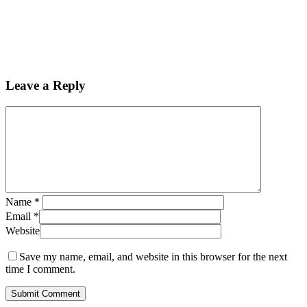
Leave a Reply
Name
*
Email
*
Website
Save my name, email, and website in this browser for the next
time I comment.