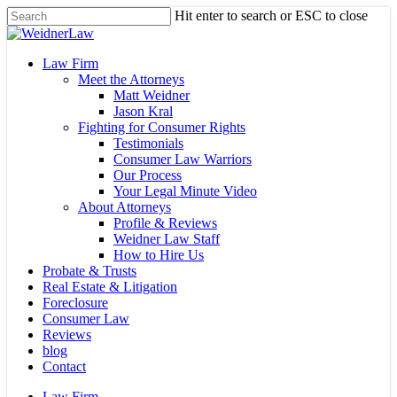
Skip
Hit enter to search or ESC to close
to
Close
main
Search
content
Menu
Law Firm
Meet the Attorneys
Matt Weidner
Jason Kral
Fighting for Consumer Rights
Testimonials
Consumer Law Warriors
Our Process
Your Legal Minute Video
About Attorneys
Profile & Reviews
Weidner Law Staff
How to Hire Us
Probate & Trusts
Real Estate & Litigation
Foreclosure
Consumer Law
Reviews
blog
Contact
Law Firm