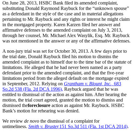
On June 28, 2013, HSBC Bank filed its amended complaint,
substituting Donald Raymond Raybuck for the “unknown spouse”
as a defendant in the style of the case and in material allegations
pertaining to Mr. Raybuck and any rights or interest he might claim
in the mortgaged property. Karen Karzen filed her answer and
affirmative defenses to the amended complaint on July 3, 2013,
through her counsel, Mr. Michael Alex Wasylik, Esq. Mr. Raybuck
was not mentioned in the answer or any of the affirmative defenses.
A non-jury trial was set for October 30, 2013. A few days prior to
the trial date, Donald Raybuck filed his motion to dismiss the
amended complaint as to himself due to the time bar of the statute of
limitations. He alleged that he had never been named as a party
defendant prior to the amended complaint, and that the five-year
limitations period from the alleged default on the mortgage expired
in September, 2012. Relying on
Grantham v. Blount, Inc.,
683
So.2d 538 (Fla. 2d DCA 1996),
Raybuck argued that he was
entitled to dismissal of the action as against him. After hearing the
motion, the trial court agreed, granted the motion to dismiss and
dismissed the
foreclosure
action as against Mr. Raybuck. HSBC
Bank’s motion for rehearing was denied.
We review
de novo
the dismissal of a complaint for
untimeliness.
Smith v. Bruster,
151 So.3d 511 (Fla. 1st DCA 2014)
.