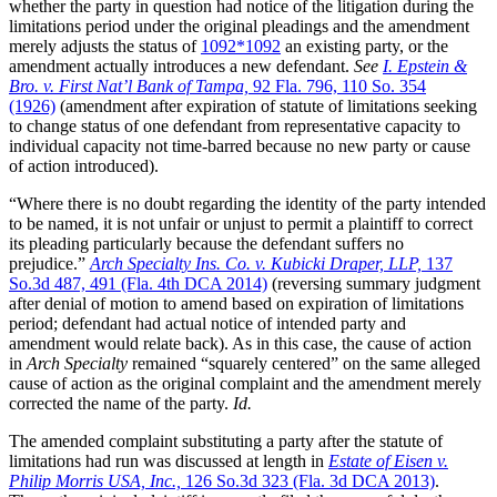
whether the party in question had notice of the litigation during the
limitations period under the original pleadings and the amendment
merely adjusts the status of
1092
*1092
an existing party, or the
amendment actually introduces a new defendant.
See
I. Epstein &
Bro. v. First Nat’l Bank of Tampa,
92 Fla. 796, 110 So. 354
(1926)
(amendment after expiration of statute of limitations seeking
to change status of one defendant from representative capacity to
individual capacity not time-barred because no new party or cause
of action introduced).
“Where there is no doubt regarding the identity of the party intended
to be named, it is not unfair or unjust to permit a plaintiff to correct
its pleading particularly because the defendant suffers no
prejudice.”
Arch Specialty Ins. Co. v. Kubicki Draper, LLP,
137
So.3d 487, 491 (Fla. 4th DCA 2014)
(reversing summary judgment
after denial of motion to amend based on expiration of limitations
period; defendant had actual notice of intended party and
amendment would relate back). As in this case, the cause of action
in
Arch Specialty
remained “squarely centered” on the same alleged
cause of action as the original complaint and the amendment merely
corrected the name of the party.
Id.
The amended complaint substituting a party after the statute of
limitations had run was discussed at length in
Estate of Eisen v.
Philip Morris USA, Inc.,
126 So.3d 323 (Fla. 3d DCA 2013)
.