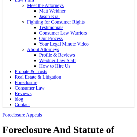
Meet the Attorneys
Matt Weidner
Jason Kral
Fighting for Consumer Rights
Testimonials
Consumer Law Warriors
Our Process
Your Legal Minute Video
About Attorneys
Profile & Reviews
Weidner Law Staff
How to Hire Us
Probate & Trusts
Real Estate & Litigation
Foreclosure
Consumer Law
Reviews
blog
Contact
Foreclosure Appeals
Foreclosure And Statute of