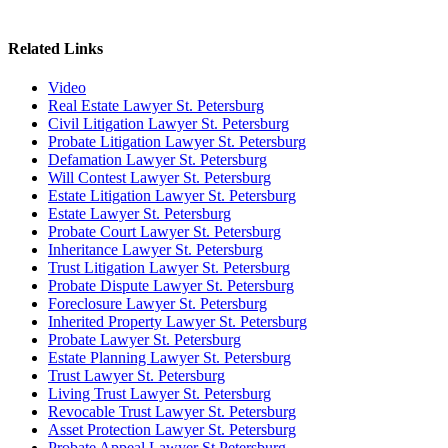
Related Links
Video
Real Estate Lawyer St. Petersburg
Civil Litigation Lawyer St. Petersburg
Probate Litigation Lawyer St. Petersburg
Defamation Lawyer St. Petersburg
Will Contest Lawyer St. Petersburg
Estate Litigation Lawyer St. Petersburg
Estate Lawyer St. Petersburg
Probate Court Lawyer St. Petersburg
Inheritance Lawyer St. Petersburg
Trust Litigation Lawyer St. Petersburg
Probate Dispute Lawyer St. Petersburg
Foreclosure Lawyer St. Petersburg
Inherited Property Lawyer St. Petersburg
Probate Lawyer St. Petersburg
Estate Planning Lawyer St. Petersburg
Trust Lawyer St. Petersburg
Living Trust Lawyer St. Petersburg
Revocable Trust Lawyer St. Petersburg
Asset Protection Lawyer St. Petersburg
Probate Appeal Lawyer St Petersburg