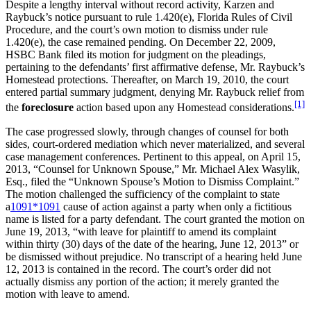
Despite a lengthy interval without record activity, Karzen and
Raybuck’s notice pursuant to rule 1.420(e), Florida Rules of Civil
Procedure, and the court’s own motion to dismiss under rule
1.420(e), the case remained pending. On December 22, 2009,
HSBC Bank filed its motion for judgment on the pleadings,
pertaining to the defendants’ first affirmative defense, Mr. Raybuck’s
Homestead protections. Thereafter, on March 19, 2010, the court
entered partial summary judgment, denying Mr. Raybuck relief from
[1]
the
foreclosure
action based upon any Homestead considerations.
The case progressed slowly, through changes of counsel for both
sides, court-ordered mediation which never materialized, and several
case management conferences. Pertinent to this appeal, on April 15,
2013, “Counsel for Unknown Spouse,” Mr. Michael Alex Wasylik,
Esq., filed the “Unknown Spouse’s Motion to Dismiss Complaint.”
The motion challenged the sufficiency of the complaint to state
a
1091
*1091
cause of action against a party when only a fictitious
name is listed for a party defendant. The court granted the motion on
June 19, 2013, “with leave for plaintiff to amend its complaint
within thirty (30) days of the date of the hearing, June 12, 2013” or
be dismissed without prejudice. No transcript of a hearing held June
12, 2013 is contained in the record. The court’s order did not
actually dismiss any portion of the action; it merely granted the
motion with leave to amend.