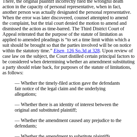
There, the original plaintiff incorrectly filed the wrongful death
action in the capacity of personal representative, when in fact,
another person was actually designated the personal representative.
When the error was later discovered, counsel attempted to amend
the complaint, but the trial court denied the motion to amend and
dismissed the action as time-barred. The Third District Court of
Appeal reiterated that the purpose of the statute of limitation as
applied to amended pleadings is “to set a time limit within which a
suit should be brought so that the parties involved will be on notice
within the statutory time.”
Eisen,
126 So.3d at 328
. Upon review of
case law on the subject, the Court distilled certain principal factors to
be considered when determining whether an amendment substituting
a party should relate back, for purposes of the statute of limitations,
as follows:
— Whether the timely-filed action gave the defendants
fair notice of the legal claim and the underlying
allegations;
— Whether there is an identity of interest between the
original and substituted plaintiff;
— Whether the amendment caused any prejudice to the
defendants;
— Whether the amendment to substitute plaintiffs