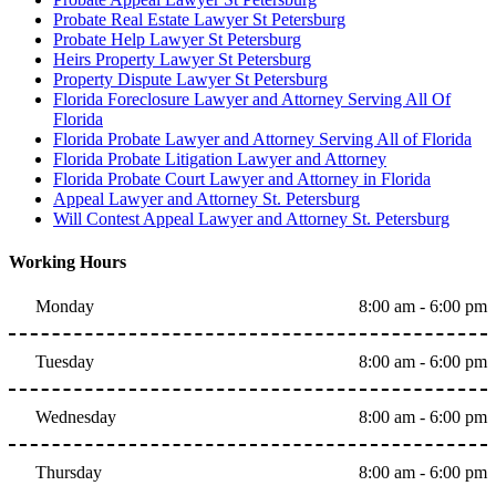
Probate Real Estate Lawyer St Petersburg
Probate Help Lawyer St Petersburg
Heirs Property Lawyer St Petersburg
Property Dispute Lawyer St Petersburg
Florida Foreclosure Lawyer and Attorney Serving All Of
Florida
Florida Probate Lawyer and Attorney Serving All of Florida
Florida Probate Litigation Lawyer and Attorney
Florida Probate Court Lawyer and Attorney in Florida
Appeal Lawyer and Attorney St. Petersburg
Will Contest Appeal Lawyer and Attorney St. Petersburg
Working Hours
Monday
8:00 am - 6:00 pm
Tuesday
8:00 am - 6:00 pm
Wednesday
8:00 am - 6:00 pm
Thursday
8:00 am - 6:00 pm