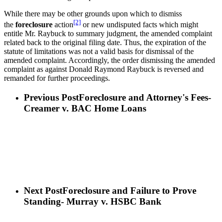
While there may be other grounds upon which to dismiss
[2]
the
foreclosure
action
or new undisputed facts which might
entitle Mr. Raybuck to summary judgment, the amended complaint
related back to the original filing date. Thus, the expiration of the
statute of limitations was not a valid basis for dismissal of the
amended complaint. Accordingly, the order dismissing the amended
complaint as against Donald Raymond Raybuck is reversed and
remanded for further proceedings.
Previous Post
Foreclosure and Attorney's Fees-
Creamer v. BAC Home Loans
Next Post
Foreclosure and Failure to Prove
Standing- Murray v. HSBC Bank