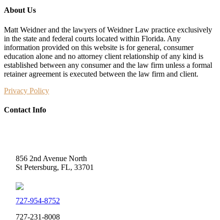
About Us
Matt Weidner and the lawyers of Weidner Law practice exclusively
in the state and federal courts located within Florida. Any
information provided on this website is for general, consumer
education alone and no attorney client relationship of any kind is
established between any consumer and the law firm unless a formal
retainer agreement is executed between the law firm and client.
Privacy Policy
Contact Info
Weidner Law
856 2nd Avenue North
St Petersburg, FL, 33701
727-954-8752
727-231-8008