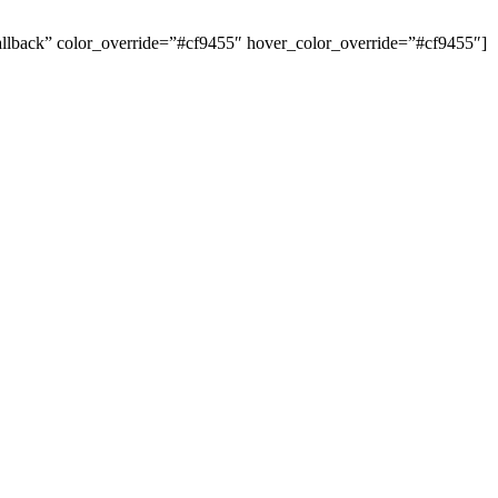
 Callback” color_override=”#cf9455″ hover_color_override=”#cf9455″]