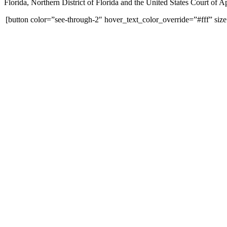
Florida, Northern District of Florida and the United States Court of Ap
[button color=”see-through-2″ hover_text_color_override=”#fff” siz