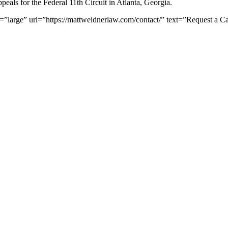
peals for the Federal 11th Circuit in Atlanta, Georgia.
e=”large” url=”https://mattweidnerlaw.com/contact/” text=”Request a