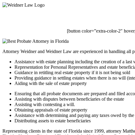
Skip
to
main
content
[button color=”extra-color-2″ hove
Attorney Weidner and Weidner Law are experienced in handling all pr
Assistance with estate planning including the creation of a last w
Representation for Personal Representatives and estate benefici
Guidance in retitling real estate property if it is not being sold
Providing guidance in settling estates when there is no will (int
Aiding with the sale of estate property
Ensuring that all probate documents are prepared and filed acco
Assisting with disputes between beneficiaries of the estate
Assisting with contesting a will.
Obtaining appraisals of estate property
Assistance with determining and paying any taxes owed by the 
Distributing assets to estate beneficiaries
Representing clients in the state of Florida since 1999, attorney Matth