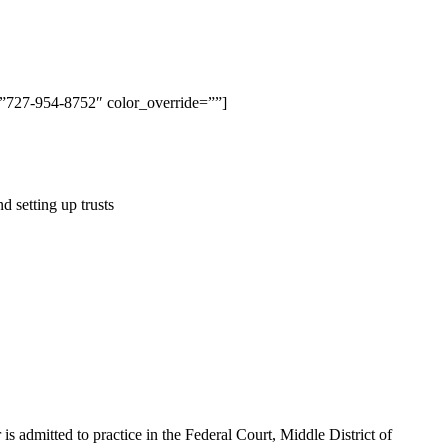
t=”727-954-8752″ color_override=””]
d setting up trusts
is admitted to practice in the Federal Court, Middle District of