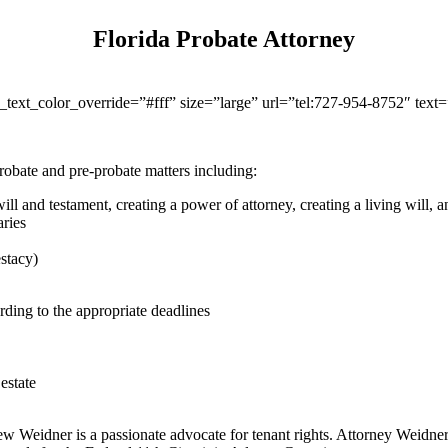
Florida Probate Attorney
r_text_color_override=”#fff” size=”large” url=”tel:727-954-8752″ tex
obate and pre-probate matters including:
ill and testament, creating a power of attorney, creating a living will, an
aries
estacy)
rding to the appropriate deadlines
estate
ew Weidner is a passionate advocate for tenant rights. Attorney Weidner 