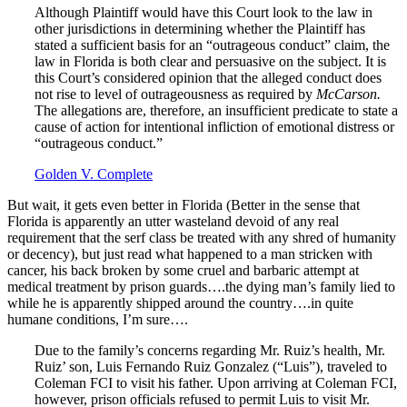
Although Plaintiff would have this Court look to the law in
other jurisdictions in determining whether the Plaintiff has
stated a sufficient basis for an “outrageous conduct” claim, the
law in Florida is both clear and persuasive on the subject. It is
this Court’s considered opinion that the alleged conduct does
not rise to level of outrageousness as required by
McCarson.
The allegations are, therefore, an insufficient predicate to state a
cause of action for intentional infliction of emotional distress or
“outrageous conduct.”
Golden V. Complete
But wait, it gets even better in Florida (Better in the sense that
Florida is apparently an utter wasteland devoid of any real
requirement that the serf class be treated with any shred of humanity
or decency), but just read what happened to a man stricken with
cancer, his back broken by some cruel and barbaric attempt at
medical treatment by prison guards….the dying man’s family lied to
while he is apparently shipped around the country….in quite
humane conditions, I’m sure….
Due to the family’s concerns regarding Mr. Ruiz’s health, Mr.
Ruiz’ son, Luis Fernando Ruiz Gonzalez (“Luis”), traveled to
Coleman FCI to visit his father. Upon arriving at Coleman FCI,
however, prison officials refused to permit Luis to visit Mr.