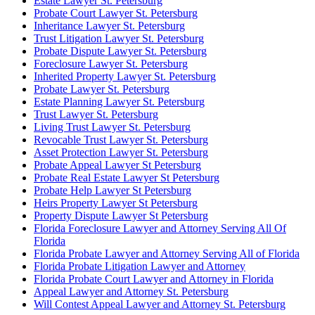
Estate Lawyer St. Petersburg
Probate Court Lawyer St. Petersburg
Inheritance Lawyer St. Petersburg
Trust Litigation Lawyer St. Petersburg
Probate Dispute Lawyer St. Petersburg
Foreclosure Lawyer St. Petersburg
Inherited Property Lawyer St. Petersburg
Probate Lawyer St. Petersburg
Estate Planning Lawyer St. Petersburg
Trust Lawyer St. Petersburg
Living Trust Lawyer St. Petersburg
Revocable Trust Lawyer St. Petersburg
Asset Protection Lawyer St. Petersburg
Probate Appeal Lawyer St Petersburg
Probate Real Estate Lawyer St Petersburg
Probate Help Lawyer St Petersburg
Heirs Property Lawyer St Petersburg
Property Dispute Lawyer St Petersburg
Florida Foreclosure Lawyer and Attorney Serving All Of
Florida
Florida Probate Lawyer and Attorney Serving All of Florida
Florida Probate Litigation Lawyer and Attorney
Florida Probate Court Lawyer and Attorney in Florida
Appeal Lawyer and Attorney St. Petersburg
Will Contest Appeal Lawyer and Attorney St. Petersburg