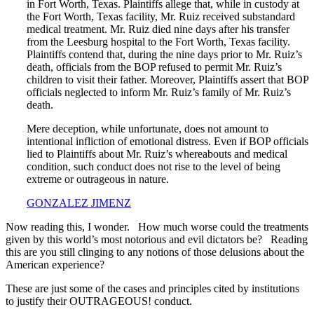
in Fort Worth, Texas. Plaintiffs allege that, while in custody at
the Fort Worth, Texas facility, Mr. Ruiz received substandard
medical treatment. Mr. Ruiz died nine days after his transfer
from the Leesburg hospital to the Fort Worth, Texas facility.
Plaintiffs contend that, during the nine days prior to Mr. Ruiz’s
death, officials from the BOP refused to permit Mr. Ruiz’s
children to visit their father. Moreover, Plaintiffs assert that BOP
officials neglected to inform Mr. Ruiz’s family of Mr. Ruiz’s
death.
Mere deception, while unfortunate, does not amount to
intentional infliction of emotional distress. Even if BOP officials
lied to Plaintiffs about Mr. Ruiz’s whereabouts and medical
condition, such conduct does not rise to the level of being
extreme or outrageous in nature.
GONZALEZ JIMENZ
Now reading this, I wonder. How much worse could the treatments
given by this world’s most notorious and evil dictators be? Reading
this are you still clinging to any notions of those delusions about the
American experience?
These are just some of the cases and principles cited by institutions
to justify their OUTRAGEOUS! conduct.