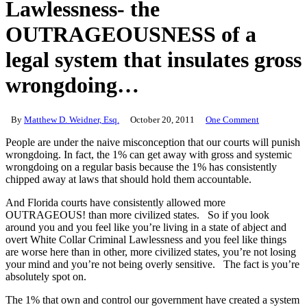
Lawlessness- the
OUTRAGEOUSNESS of a
legal system that insulates gross
wrongdoing…
By
Matthew D. Weidner, Esq.
October 20, 2011
One Comment
People are under the naive misconception that our courts will punish
wrongdoing. In fact, the 1% can get away with gross and systemic
wrongdoing on a regular basis because the 1% has consistently
chipped away at laws that should hold them accountable.
And Florida courts have consistently allowed more
OUTRAGEOUS! than more civilized states. So if you look
around you and you feel like you’re living in a state of abject and
overt White Collar Criminal Lawlessness and you feel like things
are worse here than in other, more civilized states, you’re not losing
your mind and you’re not being overly sensitive. The fact is you’re
absolutely spot on.
The 1% that own and control our government have created a system