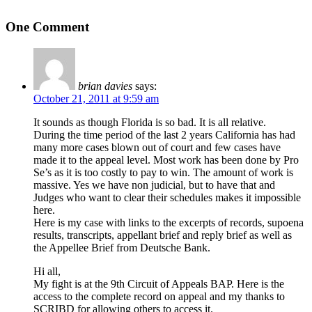
One Comment
brian davies
says:
October 21, 2011 at 9:59 am
It sounds as though Florida is so bad. It is all relative.
During the time period of the last 2 years California has had
many more cases blown out of court and few cases have
made it to the appeal level. Most work has been done by Pro
Se’s as it is too costly to pay to win. The amount of work is
massive. Yes we have non judicial, but to have that and
Judges who want to clear their schedules makes it impossible
here.
Here is my case with links to the excerpts of records, supoena
results, transcripts, appellant brief and reply brief as well as
the Appellee Brief from Deutsche Bank.
Hi all,
My fight is at the 9th Circuit of Appeals BAP. Here is the
access to the complete record on appeal and my thanks to
SCRIBD for allowing others to access it.