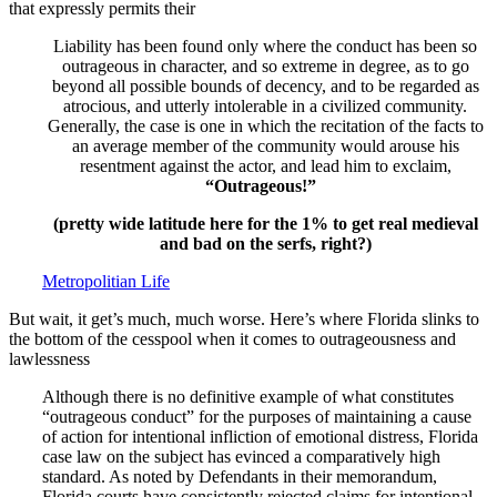
that expressly permits their
Liability has been found only where the conduct has been so
outrageous in character, and so extreme in degree, as to go
beyond all possible bounds of decency, and to be regarded as
atrocious, and utterly intolerable in a civilized community.
Generally, the case is one in which the recitation of the facts to
an average member of the community would arouse his
resentment against the actor, and lead him to exclaim,
“Outrageous!”
(pretty wide latitude here for the 1% to get real medieval
and bad on the serfs, right?)
Metropolitian Life
But wait, it get’s much, much worse. Here’s where Florida slinks to
the bottom of the cesspool when it comes to outrageousness and
lawlessness
Although there is no definitive example of what constitutes
“outrageous conduct” for the purposes of maintaining a cause
of action for intentional infliction of emotional distress, Florida
case law on the subject has evinced a comparatively high
standard. As noted by Defendants in their memorandum,
Florida courts have consistently rejected claims for intentional