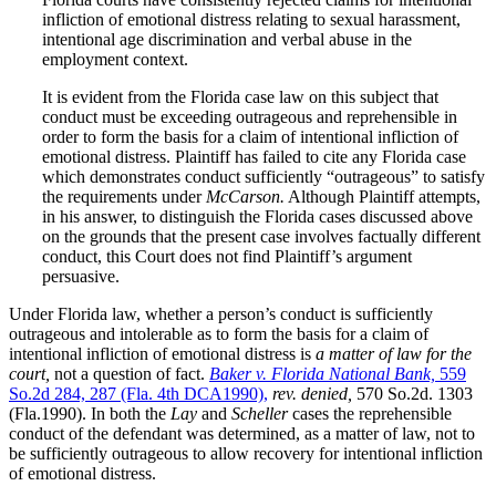
infliction of emotional distress relating to sexual harassment,
intentional age discrimination and verbal abuse in the
employment context.
It is evident from the Florida case law on this subject that
conduct must be exceeding outrageous and reprehensible in
order to form the basis for a claim of intentional infliction of
emotional distress. Plaintiff has failed to cite any Florida case
which demonstrates conduct sufficiently “outrageous” to satisfy
the requirements under
McCarson.
Although Plaintiff attempts,
in his answer, to distinguish the Florida cases discussed above
on the grounds that the present case involves factually different
conduct, this Court does not find Plaintiff’s argument
persuasive.
Under Florida law, whether a person’s conduct is sufficiently
outrageous and intolerable as to form the basis for a claim of
intentional infliction of emotional distress is
a matter of law for the
court,
not a question of fact.
Baker v. Florida National Bank,
559
So.2d 284, 287 (Fla. 4th DCA1990),
rev. denied,
570 So.2d. 1303
(Fla.1990). In both the
Lay
and
Scheller
cases the reprehensible
conduct of the defendant was determined, as a matter of law, not to
be sufficiently outrageous to allow recovery for intentional infliction
of emotional distress.