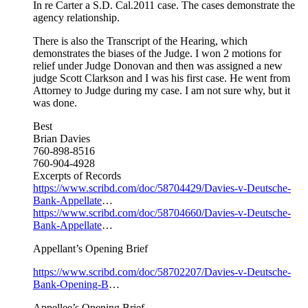
In re Carter a S.D. Cal.2011 case. The cases demonstrate the
agency relationship.
There is also the Transcript of the Hearing, which
demonstrates the biases of the Judge. I won 2 motions for
relief under Judge Donovan and then was assigned a new
judge Scott Clarkson and I was his first case. He went from
Attorney to Judge during my case. I am not sure why, but it
was done.
Best
Brian Davies
760-898-8516
760-904-4928
Excerpts of Records
https://www.scribd.com/doc/58704429/Davies-v-Deutsche-
Bank-Appellate
…
https://www.scribd.com/doc/58704660/Davies-v-Deutsche-
Bank-Appellate
…
Appellant’s Opening Brief
https://www.scribd.com/doc/58702207/Davies-v-Deutsche-
Bank-Opening-B
…
Appellee’s Opening Brief