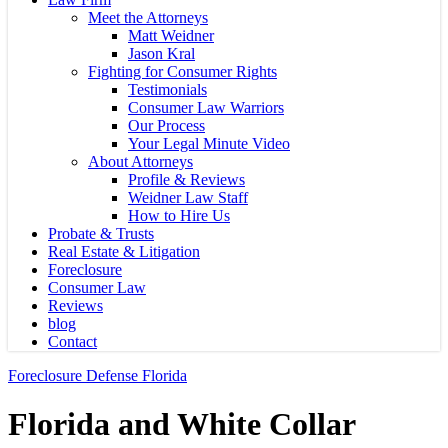
Meet the Attorneys
Matt Weidner
Jason Kral
Fighting for Consumer Rights
Testimonials
Consumer Law Warriors
Our Process
Your Legal Minute Video
About Attorneys
Profile & Reviews
Weidner Law Staff
How to Hire Us
Probate & Trusts
Real Estate & Litigation
Foreclosure
Consumer Law
Reviews
blog
Contact
Foreclosure Defense Florida
Florida and White Collar