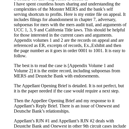
I have spent countless hours sharing and understanding the
complexities of the Monster MERS and the bank’s self
serving shortcuts to profits. Here is my entire file on appeal. It
includes filings for abandonment in chapter 7, adversary,
subpoenas for mers with the mers audit trail, and arguments of
UCC 1, 3, 9 and California Title laws. This should be helpful
for those interested in the current cases and arguments.
Appendix volumes 1 and 2 are the records on appeal and are
referenced as ER, excerpts of records, Ex.,Exhibit and then
the page number as it goes in order 0001 to 1001. It is easy to
follow.
The best is to read the case is [Appendix Volume 1 and
Volume 2] it is the entire record, including subpoenas from
MERS and Deustche Bank with endorsements.
The Appellant Opening Brief is detailed. It is not perfect, but
it is the paper needed if the case would require a next step.
Then the Appellee Opening Brief and my response to it
Appellant’s Reply Brief. There is an issue of Onewest and
Deutsche Bank’s relationships.
Appellant’s RJN #1 and Appellant’s RJN #2 deals with
Deustche Bank and Onewest in other 9th circuit cases include