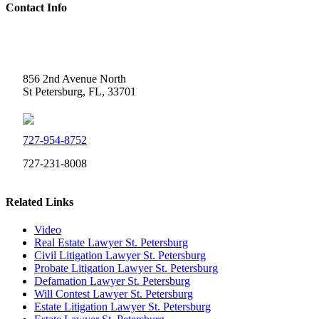
Contact Info
Weidner Law
856 2nd Avenue North
St Petersburg, FL, 33701
727-954-8752
727-231-8008
Related Links
Video
Real Estate Lawyer St. Petersburg
Civil Litigation Lawyer St. Petersburg
Probate Litigation Lawyer St. Petersburg
Defamation Lawyer St. Petersburg
Will Contest Lawyer St. Petersburg
Estate Litigation Lawyer St. Petersburg