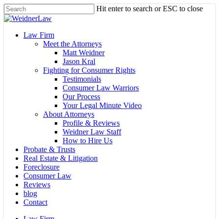
Skip
Hit enter to search or ESC to close
to
Close
main
Search
content
Menu
Law Firm
Meet the Attorneys
Matt Weidner
Jason Kral
Fighting for Consumer Rights
Testimonials
Consumer Law Warriors
Our Process
Your Legal Minute Video
About Attorneys
Profile & Reviews
Weidner Law Staff
How to Hire Us
Probate & Trusts
Real Estate & Litigation
Foreclosure
Consumer Law
Reviews
blog
Contact
Law Firm