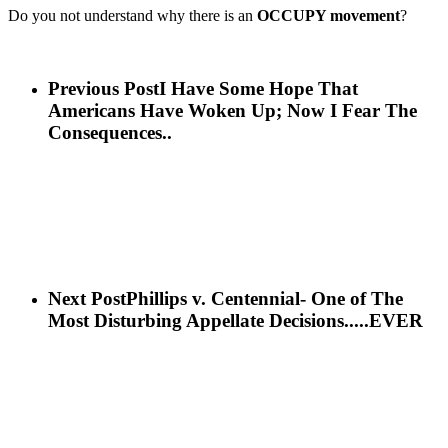
Do you not understand why there is an
OCCUPY movement
?
Previous Post
I Have Some Hope That
Americans Have Woken Up; Now I Fear The
Consequences..
Next Post
Phillips v. Centennial- One of The
Most Disturbing Appellate Decisions.....EVER