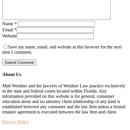
Name
*
Email
*
Website
Save my name, email, and website in this browser for the next
time I comment.
About Us
Matt Weidner and the lawyers of Weidner Law practice exclusively
in the state and federal courts located within Florida. Any
information provided on this website is for general, consumer
education alone and no attorney client relationship of any kind is
established between any consumer and the law firm unless a formal
retainer agreement is executed between the law firm and client.
Privacy Policy