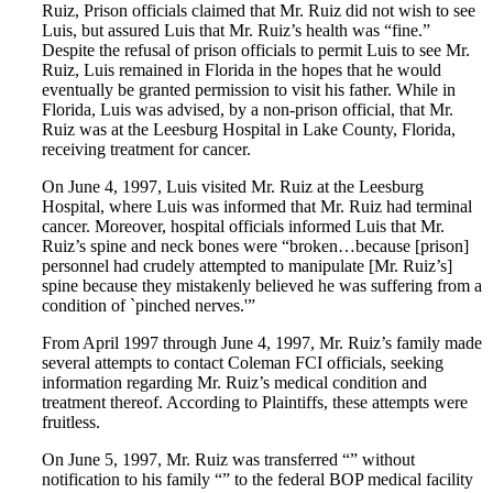
Ruiz, Prison officials claimed that Mr. Ruiz did not wish to see
Luis, but assured Luis that Mr. Ruiz’s health was “fine.”
Despite the refusal of prison officials to permit Luis to see Mr.
Ruiz, Luis remained in Florida in the hopes that he would
eventually be granted permission to visit his father. While in
Florida, Luis was advised, by a non-prison official, that Mr.
Ruiz was at the Leesburg Hospital in Lake County, Florida,
receiving treatment for cancer.
On June 4, 1997, Luis visited Mr. Ruiz at the Leesburg
Hospital, where Luis was informed that Mr. Ruiz had terminal
cancer. Moreover, hospital officials informed Luis that Mr.
Ruiz’s spine and neck bones were “broken…because [prison]
personnel had crudely attempted to manipulate [Mr. Ruiz’s]
spine because they mistakenly believed he was suffering from a
condition of `pinched nerves.'”
From April 1997 through June 4, 1997, Mr. Ruiz’s family made
several attempts to contact Coleman FCI officials, seeking
information regarding Mr. Ruiz’s medical condition and
treatment thereof. According to Plaintiffs, these attempts were
fruitless.
On June 5, 1997, Mr. Ruiz was transferred “” without
notification to his family “” to the federal BOP medical facility