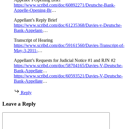
https://www.scribd.com/doc/60892271/Deutsche-Bank-
Appelle-Opening-Br
…
Appellant’s Reply Brief
https://www.scribd.com/doc/61235368/Davies-v-Deutsche-
Bank-Appelant-
…
Transcript of Hearing
https://www.scribd.com/doc/59161560/Davies-Transcript-of-
May-3-2011-
…
Appellant’s Requests for Judicial Notice #1 and RJN #2
https://www.scribd.com/doc/58704165/Davies-V-Deutsche-
Bank-Appellate
…
https://www.scribd.com/doc/60593521/Davies-V-Deutsche-
Bank-Appellate
…
Reply
Leave a Reply