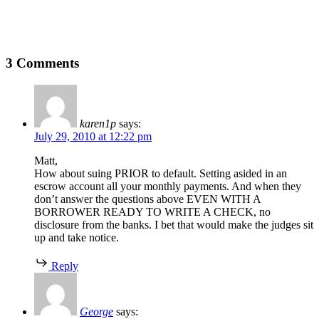
3 Comments
karen1p
says:
July 29, 2010 at 12:22 pm
Matt,
How about suing PRIOR to default. Setting asided in an
escrow account all your monthly payments. And when they
don’t answer the questions above EVEN WITH A
BORROWER READY TO WRITE A CHECK, no
disclosure from the banks. I bet that would make the judges sit
up and take notice.
Reply
George
says: