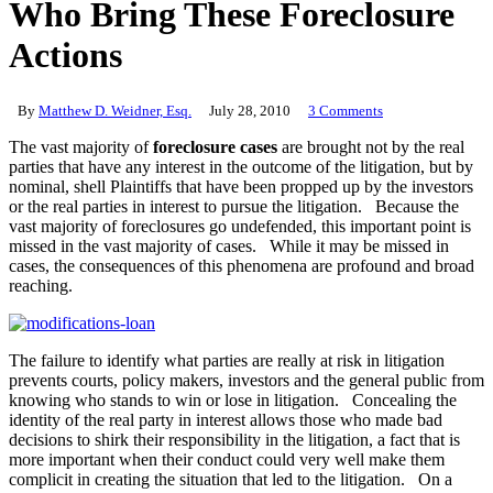
Who Bring These Foreclosure
Actions
By
Matthew D. Weidner, Esq.
July 28, 2010
3 Comments
The vast majority of
foreclosure cases
are brought not by the real
parties that have any interest in the outcome of the litigation, but by
nominal, shell Plaintiffs that have been propped up by the investors
or the real parties in interest to pursue the litigation. Because the
vast majority of foreclosures go undefended, this important point is
missed in the vast majority of cases. While it may be missed in
cases, the consequences of this phenomena are profound and broad
reaching.
The failure to identify what parties are really at risk in litigation
prevents courts, policy makers, investors and the general public from
knowing who stands to win or lose in litigation. Concealing the
identity of the real party in interest allows those who made bad
decisions to shirk their responsibility in the litigation, a fact that is
more important when their conduct could very well make them
complicit in creating the situation that led to the litigation. On a