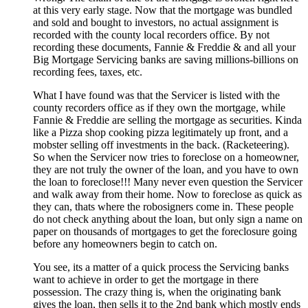
at this very early stage. Now that the mortgage was bundled
and sold and bought to investors, no actual assignment is
recorded with the county local recorders office. By not
recording these documents, Fannie & Freddie & and all your
Big Mortgage Servicing banks are saving millions-billions on
recording fees, taxes, etc.
What I have found was that the Servicer is listed with the
county recorders office as if they own the mortgage, while
Fannie & Freddie are selling the mortgage as securities. Kinda
like a Pizza shop cooking pizza legitimately up front, and a
mobster selling off investments in the back. (Racketeering).
So when the Servicer now tries to foreclose on a homeowner,
they are not truly the owner of the loan, and you have to own
the loan to foreclose!!! Many never even question the Servicer
and walk away from their home. Now to foreclose as quick as
they can, thats where the robosigners come in. These people
do not check anything about the loan, but only sign a name on
paper on thousands of mortgages to get the foreclosure going
before any homeowners begin to catch on.
You see, its a matter of a quick process the Servicing banks
want to achieve in order to get the mortgage in there
possession. The crazy thing is, when the originating bank
gives the loan, then sells it to the 2nd bank which mostly ends