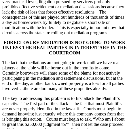
very practical level, litigation pursued by servicers probably
prohibits effective settlement or mediation discussions because they
lack the risk of loss that forces effective resolutions. The
consequences of this are played out hundreds of thousands of times
a day as homeowners try futilely to negotiate a short sale or
modification with the lender. This is especially important now that
circuits across the state are rolling out mediation programs.
FORECLOSURE MEDIATION IS NOT GOING TO WORK
UNLESS THE REAL PARTIES IN INTEREST ARE IN THE
COURTROOM
The fact that mediations are not going to work until we have real
players at the table will be borne out in the months to come.
Certainly borrowers will share some of the blame for not actively
participating in the mediation and settlement discussions, but at the
end of the day, another bank owned property is a loss for all parties
involved….there are too many of these properties already.
The key to addressing this problem is to first attack the Plaintiff’s
capacity. The first part of the attack is the fact that most Plaintiffs
are never properly identified in the lawsuit. Courts must begin to
demand knowing just exactly where this company comes from that
is bringing this action. Courts must begin to ask, “Who am I about
to grant this $250,000 judgment to?” then not let the case proceed