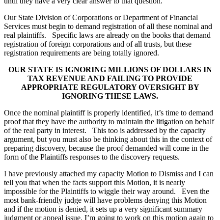
until they have a very clear answer to that question.
Our State Division of Corporations or Department of Financial
Services must begin to demand registration of all these nominal and
real plaintiffs. Specific laws are already on the books that demand
registration of foreign corporations and of all trusts, but these
registration requirements are being totally ignored.
OUR STATE IS IGNORING MILLIONS OF DOLLARS IN
TAX REVENUE AND FAILING TO PROVIDE
APPROPRIATE REGULATORY OVERSIGHT BY
IGNORING THESE LAWS.
Once the nominal plaintiff is properly identified, it’s time to demand
proof that they have the authority to maintain the litigation on behalf
of the real party in interest. This too is addressed by the capacity
argument, but you must also be thinking about this in the context of
preparing discovery, because the proof demanded will come in the
form of the Plaintiffs responses to the discovery requests.
I have previously attached my capacity Motion to Dismiss and I can
tell you that when the facts support this Motion, it is nearly
impossible for the Plaintiffs to wiggle their way around. Even the
most bank-friendly judge will have problems denying this Motion
and if the motion is denied, it sets up a very significant summary
judgment or appeal issue. I’m going to work on this motion again to