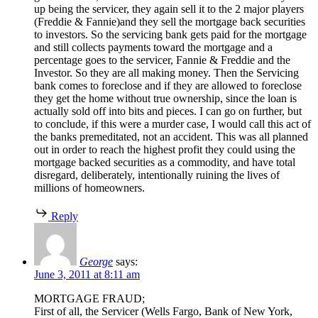
up being the servicer, they again sell it to the 2 major players
(Freddie & Fannie)and they sell the mortgage back securities
to investors. So the servicing bank gets paid for the mortgage
and still collects payments toward the mortgage and a
percentage goes to the servicer, Fannie & Freddie and the
Investor. So they are all making money. Then the Servicing
bank comes to foreclose and if they are allowed to foreclose
they get the home without true ownership, since the loan is
actually sold off into bits and pieces. I can go on further, but
to conclude, if this were a murder case, I would call this act of
the banks premeditated, not an accident. This was all planned
out in order to reach the highest profit they could using the
mortgage backed securities as a commodity, and have total
disregard, deliberately, intentionally ruining the lives of
millions of homeowners.
Reply
George
says:
June 3, 2011 at 8:11 am
MORTGAGE FRAUD;
First of all, the Servicer (Wells Fargo, Bank of New York,