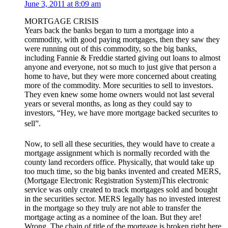
June 3, 2011 at 8:09 am
MORTGAGE CRISIS
Years back the banks began to turn a mortgage into a
commodity, with good paying mortgages, then they saw they
were running out of this commodity, so the big banks,
including Fannie & Freddie started giving out loans to almost
anyone and everyone, not so much to just give that person a
home to have, but they were more concerned about creating
more of the commodity. More securities to sell to investors.
They even knew some home owners would not last several
years or several months, as long as they could say to
investors, “Hey, we have more mortgage backed securites to
sell”.
Now, to sell all these securities, they would have to create a
mortgage assignment which is normally recorded with the
county land recorders office. Physically, that would take up
too much time, so the big banks invented and created MERS,
(Mortgage Electronic Registration System)This electronic
service was only created to track mortgages sold and bought
in the securities sector. MERS legally has no invested interest
in the mortgage so they truly are not able to transfer the
mortgage acting as a nominee of the loan. But they are!
Wrong. The chain of title of the mortgage is broken right here