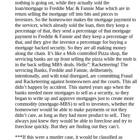
nothing is going on, while they actually sold the
loan/mortgage to Freddie Mac & Fannie Mae which are in
return selling the mortgage off into bits and pieces to
investors. So the homeowner makes the mortgage payment to
the servicer, which already sold the loan, then they keep a
percentage of that, they send a percentage of that mortgage
payment to Freddie & Fannie and they keep a percentage of
that, and they give the investor a percentage for buying a
mortgage backed security. So they are all making money
along the chain. It’s like a Mob controlled Pizza shop, the
servicing banks are up front selling the pizza while the mob is
in the back selling MBS deals. Hello”¦ Racketeering! The
servicing Banks, Freddie and Fannie, deliberately,
intentionally, and with total disregard, are committing Fraud
and Racketeering against homeowners and the courts. This all
didn’t happen by accident. This started years ago when the
banks needed more mortgages to sell as a security, so they
began to write up and approve mortgages just to create more
commodity (mortgage-MBS) to sell to investors, whether the
homeowner would be able to make payments or not they
didn’t care, as long as they had more product to sell.. They
always just knew they would be able to foreclose and try to
foreclose quickly. But they are finding out they can’t.
***If this were a murder case, it would be classified as