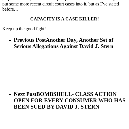
put some more recent circuit court cases into it, but as I’ve stated
before…
CAPACITY IS A CASE KILLER!
Keep up the good fight!
Previous Post
Another Day, Another Set of
Serious Allegations Against David J. Stern
Next Post
BOMBSHELL- CLASS ACTION
OPEN FOR EVERY CONSUMER WHO HAS
BEEN SUED BY DAVID J. STERN