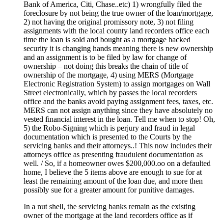
Bank of America, Citi, Chase..etc) 1) wrongfully filed the
foreclosure by not being the true owner of the loan/mortgage,
2) not having the original promissory note, 3) not filing
assignments with the local county land recorders office each
time the loan is sold and bought as a mortgage backed
security it is changing hands meaning there is new ownership
and an assignment is to be filed by law for change of
ownership – not doing this breaks the chain of title of
ownership of the mortgage, 4) using MERS (Mortgage
Electronic Registration System) to assign mortgages on Wall
Street electronically, which by passes the local recorders
office and the banks avoid paying assignment fees, taxes, etc.
MERS can not assign anything since they have absolutely no
vested financial interest in the loan. Tell me when to stop! Oh,
5) the Robo-Signing which is perjury and fraud in legal
documentation which is presented to the Courts by the
servicing banks and their attorneys..! This now includes their
attorneys office as presenting fraudulent documentation as
well. / So, if a homeowner owes $200,000.oo on a defaulted
home, I believe the 5 items above are enough to sue for at
least the remaining amount of the loan due, and more then
possibly sue for a greater amount for punitive damages.
In a nut shell, the servicing banks remain as the existing
owner of the mortgage at the land recorders office as if