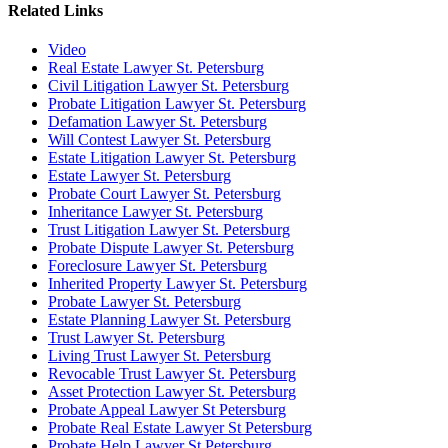
Related Links
Video
Real Estate Lawyer St. Petersburg
Civil Litigation Lawyer St. Petersburg
Probate Litigation Lawyer St. Petersburg
Defamation Lawyer St. Petersburg
Will Contest Lawyer St. Petersburg
Estate Litigation Lawyer St. Petersburg
Estate Lawyer St. Petersburg
Probate Court Lawyer St. Petersburg
Inheritance Lawyer St. Petersburg
Trust Litigation Lawyer St. Petersburg
Probate Dispute Lawyer St. Petersburg
Foreclosure Lawyer St. Petersburg
Inherited Property Lawyer St. Petersburg
Probate Lawyer St. Petersburg
Estate Planning Lawyer St. Petersburg
Trust Lawyer St. Petersburg
Living Trust Lawyer St. Petersburg
Revocable Trust Lawyer St. Petersburg
Asset Protection Lawyer St. Petersburg
Probate Appeal Lawyer St Petersburg
Probate Real Estate Lawyer St Petersburg
Probate Help Lawyer St Petersburg