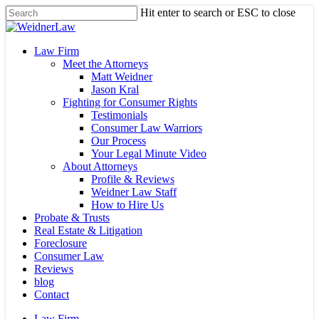
Skip
Hit enter to search or ESC to close
to
Close
main
Search
content
Menu
Law Firm
Meet the Attorneys
Matt Weidner
Jason Kral
Fighting for Consumer Rights
Testimonials
Consumer Law Warriors
Our Process
Your Legal Minute Video
About Attorneys
Profile & Reviews
Weidner Law Staff
How to Hire Us
Probate & Trusts
Real Estate & Litigation
Foreclosure
Consumer Law
Reviews
blog
Contact
Law Firm