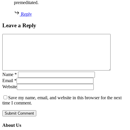
premeditated.
Reply
Leave a Reply
Name
*
Email
*
Website
Save my name, email, and website in this browser for the next
time I comment.
About Us