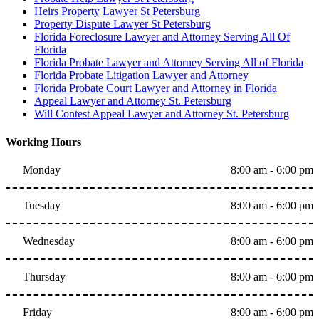
Heirs Property Lawyer St Petersburg
Property Dispute Lawyer St Petersburg
Florida Foreclosure Lawyer and Attorney Serving All Of
Florida
Florida Probate Lawyer and Attorney Serving All of Florida
Florida Probate Litigation Lawyer and Attorney
Florida Probate Court Lawyer and Attorney in Florida
Appeal Lawyer and Attorney St. Petersburg
Will Contest Appeal Lawyer and Attorney St. Petersburg
Working Hours
Monday
8:00 am - 6:00 pm
Tuesday
8:00 am - 6:00 pm
Wednesday
8:00 am - 6:00 pm
Thursday
8:00 am - 6:00 pm
Friday
8:00 am - 6:00 pm