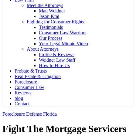
Meet the Attorneys
Matt Weidner
Jason Kral
Fighting for Consumer Rights
Testimonials
Consumer Law Warriors
Our Process
Your Legal Minute Video
About Attorneys
Profile & Reviews
Weidner Law Staff
How to Hire Us
Probate & Trusts
Real Estate & Litigation
Foreclosure
Consumer Law
Reviews
blog
Contact
Foreclosure Defense Florida
Fight The Mortgage Servicers