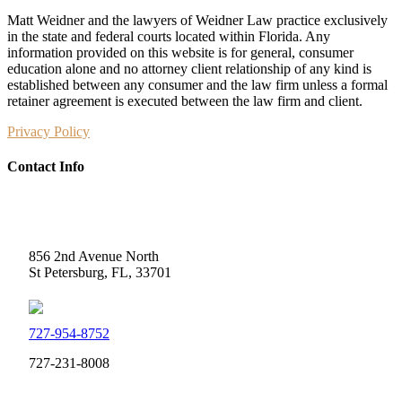
Matt Weidner and the lawyers of Weidner Law practice exclusively
in the state and federal courts located within Florida. Any
information provided on this website is for general, consumer
education alone and no attorney client relationship of any kind is
established between any consumer and the law firm unless a formal
retainer agreement is executed between the law firm and client.
Privacy Policy
Contact Info
Weidner Law
856 2nd Avenue North
St Petersburg, FL, 33701
727-954-8752
727-231-8008