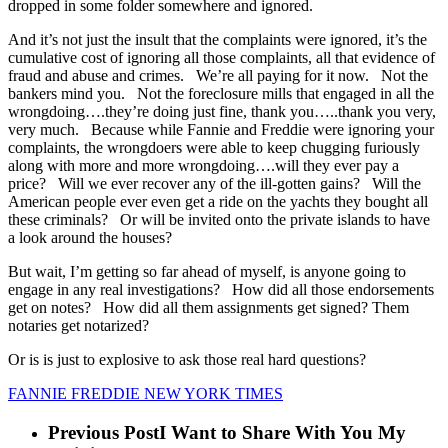
dropped in some folder somewhere and ignored.
And it’s not just the insult that the complaints were ignored, it’s the
cumulative cost of ignoring all those complaints, all that evidence of
fraud and abuse and crimes. We’re all paying for it now. Not the
bankers mind you. Not the foreclosure mills that engaged in all the
wrongdoing….they’re doing just fine, thank you…..thank you very,
very much. Because while Fannie and Freddie were ignoring your
complaints, the wrongdoers were able to keep chugging furiously
along with more and more wrongdoing….will they ever pay a
price? Will we ever recover any of the ill-gotten gains? Will the
American people ever even get a ride on the yachts they bought all
these criminals? Or will be invited onto the private islands to have
a look around the houses?
But wait, I’m getting so far ahead of myself, is anyone going to
engage in any real investigations? How did all those endorsements
get on notes? How did all them assignments get signed? Them
notaries get notarized?
Or is is just to explosive to ask those real hard questions?
FANNIE FREDDIE NEW YORK TIMES
Previous Post
I Want to Share With You My