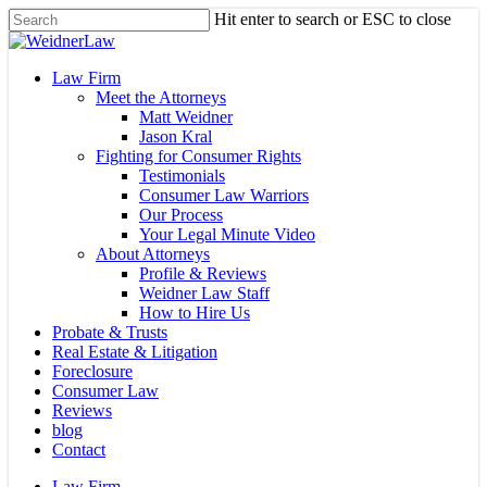
Skip
Hit enter to search or ESC to close
to
Close
main
Search
content
Menu
Law Firm
Meet the Attorneys
Matt Weidner
Jason Kral
Fighting for Consumer Rights
Testimonials
Consumer Law Warriors
Our Process
Your Legal Minute Video
About Attorneys
Profile & Reviews
Weidner Law Staff
How to Hire Us
Probate & Trusts
Real Estate & Litigation
Foreclosure
Consumer Law
Reviews
blog
Contact
Law Firm