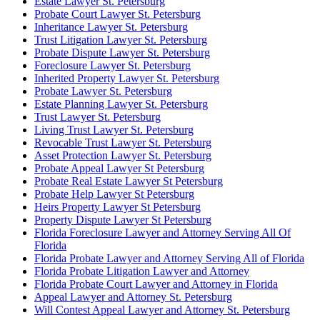
Estate Lawyer St. Petersburg
Probate Court Lawyer St. Petersburg
Inheritance Lawyer St. Petersburg
Trust Litigation Lawyer St. Petersburg
Probate Dispute Lawyer St. Petersburg
Foreclosure Lawyer St. Petersburg
Inherited Property Lawyer St. Petersburg
Probate Lawyer St. Petersburg
Estate Planning Lawyer St. Petersburg
Trust Lawyer St. Petersburg
Living Trust Lawyer St. Petersburg
Revocable Trust Lawyer St. Petersburg
Asset Protection Lawyer St. Petersburg
Probate Appeal Lawyer St Petersburg
Probate Real Estate Lawyer St Petersburg
Probate Help Lawyer St Petersburg
Heirs Property Lawyer St Petersburg
Property Dispute Lawyer St Petersburg
Florida Foreclosure Lawyer and Attorney Serving All Of
Florida
Florida Probate Lawyer and Attorney Serving All of Florida
Florida Probate Litigation Lawyer and Attorney
Florida Probate Court Lawyer and Attorney in Florida
Appeal Lawyer and Attorney St. Petersburg
Will Contest Appeal Lawyer and Attorney St. Petersburg