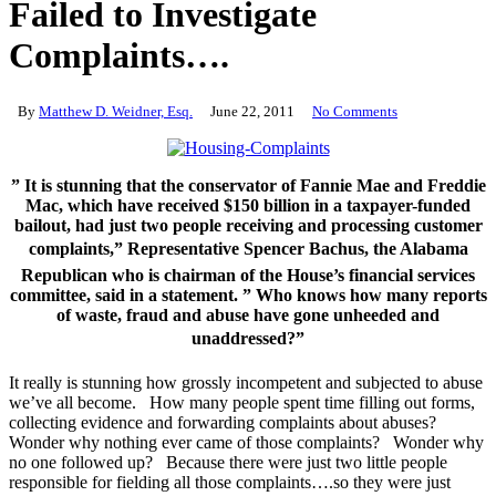
Failed to Investigate
Complaints….
By
Matthew D. Weidner, Esq.
June 22, 2011
No Comments
” It is stunning that the conservator of Fannie Mae and Freddie
Mac, which have received $150 billion in a taxpayer-funded
bailout, had just two people receiving and processing customer
complaints,” Representative Spencer Bachus, the Alabama
Republican who is chairman of the House’s financial services
committee, said in a statement. ” Who knows how many reports
of waste, fraud and abuse have gone unheeded and
unaddressed?”
It really is stunning how grossly incompetent and subjected to abuse
we’ve all become. How many people spent time filling out forms,
collecting evidence and forwarding complaints about abuses?
Wonder why nothing ever came of those complaints? Wonder why
no one followed up? Because there were just two little people
responsible for fielding all those complaints….so they were just