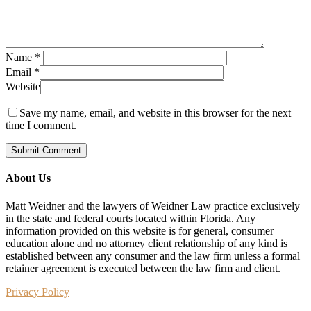
Name
*
Email
*
Website
Save my name, email, and website in this browser for the next
time I comment.
About Us
Matt Weidner and the lawyers of Weidner Law practice exclusively
in the state and federal courts located within Florida. Any
information provided on this website is for general, consumer
education alone and no attorney client relationship of any kind is
established between any consumer and the law firm unless a formal
retainer agreement is executed between the law firm and client.
Privacy Policy