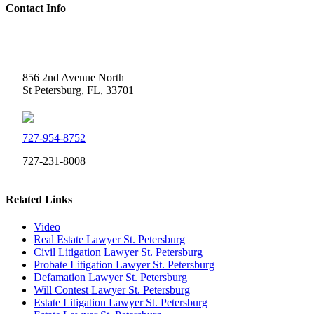
Contact Info
Weidner Law
856 2nd Avenue North
St Petersburg, FL, 33701
727-954-8752
727-231-8008
Related Links
Video
Real Estate Lawyer St. Petersburg
Civil Litigation Lawyer St. Petersburg
Probate Litigation Lawyer St. Petersburg
Defamation Lawyer St. Petersburg
Will Contest Lawyer St. Petersburg
Estate Litigation Lawyer St. Petersburg