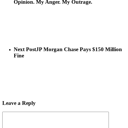
Opinion. My Anger. My Outrage.
Next Post
JP Morgan Chase Pays $150 Million
Fine
Leave a Reply