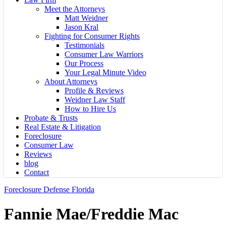
Meet the Attorneys
Matt Weidner
Jason Kral
Fighting for Consumer Rights
Testimonials
Consumer Law Warriors
Our Process
Your Legal Minute Video
About Attorneys
Profile & Reviews
Weidner Law Staff
How to Hire Us
Probate & Trusts
Real Estate & Litigation
Foreclosure
Consumer Law
Reviews
blog
Contact
Foreclosure Defense Florida
Fannie Mae/Freddie Mac