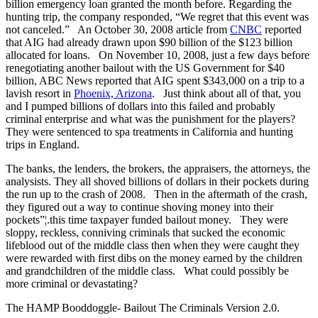
billion emergency loan granted the month before. Regarding the
hunting trip, the company responded, “We regret that this event was
not canceled.” An October 30, 2008 article from
CNBC
reported
that AIG had already drawn upon $90 billion of the $123 billion
allocated for loans. On November 10, 2008, just a few days before
renegotiating another bailout with the US Government for $40
billion, ABC News reported that AIG spent $343,000 on a trip to a
lavish resort in
Phoenix, Arizona
. Just think about all of that, you
and I pumped billions of dollars into this failed and probably
criminal enterprise and what was the punishment for the players?
They were sentenced to spa treatments in California and hunting
trips in England.
The banks, the lenders, the brokers, the appraisers, the attorneys, the
analysists. They all shoved billions of dollars in their pockets during
the run up to the crash of 2008. Then in the aftermath of the crash,
they figured out a way to continue shoving money into their
pockets”¦.this time taxpayer funded bailout money. They were
sloppy, reckless, conniving criminals that sucked the economic
lifeblood out of the middle class then when they were caught they
were rewarded with first dibs on the money earned by the children
and grandchildren of the middle class. What could possibly be
more criminal or devastating?
The HAMP Booddoggle- Bailout The Criminals Version 2.0.