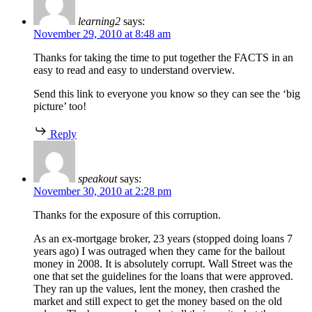
learning2
says:
November 29, 2010 at 8:48 am
Thanks for taking the time to put together the FACTS in an
easy to read and easy to understand overview.
Send this link to everyone you know so they can see the ‘big
picture’ too!
Reply
speakout
says:
November 30, 2010 at 2:28 pm
Thanks for the exposure of this corruption.
As an ex-mortgage broker, 23 years (stopped doing loans 7
years ago) I was outraged when they came for the bailout
money in 2008. It is absolutely corrupt. Wall Street was the
one that set the guidelines for the loans that were approved.
They ran up the values, lent the money, then crashed the
market and still expect to get the money based on the old