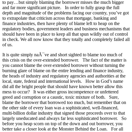
to pay…but simply blaming the borrower misses the much bigger
and far more significant picture. In order to fully grasp the full
depth and magnitude of the problems facing our country, you’ve got
to extrapolate that criticism across that mortgage, banking and
finance industries, then have plenty of blame left to heap on the
regulatory bodies, government leaders and business mechanisms that
should have been in place to keep all that spun wildly out of control
in check. We all now know that they totally and completely failed all
of us.
It is quite simply naÃ¯ve and short sighted to blame too much of
this crisis on the over-extended borrower. The fact of the matter is
you cannot blame the over-extended borrower without turning the
burning glare of blame on the entire lending and finance industry,
the heads of industry and regulatory agencies and authorities at the
local, state, federal and international levels. How in God’s name
did all the bright people that should have known better allow this
mess to occur? It was either gross incompetence or unfettered
greed and corruption or a caustic, toxic mixture of both. Sure,
blame the borrower that borrowed too much, but remember that on
the other side of every loan was a sophisticated, well-financed,
multi-billion dollar industry that signed those proceeds over to that
largely uneducated and always far less sophisticated borrower. So
before you heap scorn on top of the down and out borrower, you
better take a closer look at the Monster Behind the Loan. For all