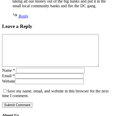
taking all our money out of the big banks and put it in the
small local community banks and fire the DC gang.
Reply
Leave a Reply
Name
*
Email
*
Website
Save my name, email, and website in this browser for the next
time I comment.
About Us