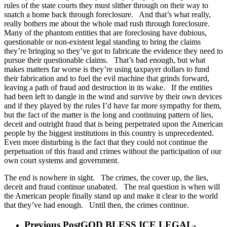
rules of the state courts they must slither through on their way to
snatch a home back through foreclosure. And that’s what really,
really bothers me about the whole mad rush through foreclosure.
Many of the phantom entities that are foreclosing have dubious,
questionable or non-existent legal standing to bring the claims
they’re bringing so they’ve got to fabricate the evidence they need to
pursue their questionable claims. That’s bad enough, but what
makes matters far worse is they’re using taxpayer dollars to fund
their fabrication and to fuel the evil machine that grinds forward,
leaving a path of fraud and destruction in its wake. If the entities
had been left to dangle in the wind and survive by their own devices
and if they played by the rules I’d have far more sympathy for them,
but the fact of the matter is the long and continuing pattern of lies,
deceit and outright fraud that is being perpetrated upon the American
people by the biggest institutions in this country is unprecedented.
Even more disturbing is the fact that they could not continue the
perpetuation of this fraud and crimes without the participation of our
own court systems and government.
The end is nowhere in sight. The crimes, the cover up, the lies,
deceit and fraud continue unabated. The real question is when will
the American people finally stand up and make it clear to the world
that they’ve had enough. Until then, the crimes continue.
Previous Post
GOD BLESS ICE LEGAL-