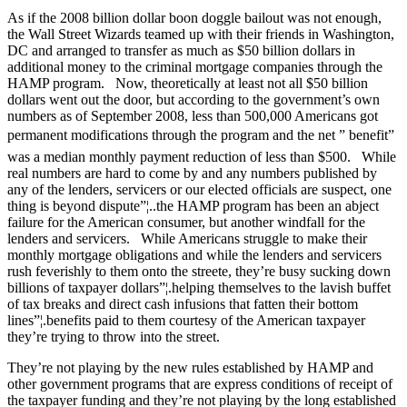
As if the 2008 billion dollar boon doggle bailout was not enough,
the Wall Street Wizards teamed up with their friends in Washington,
DC and arranged to transfer as much as $50 billion dollars in
additional money to the criminal mortgage companies through the
HAMP program. Now, theoretically at least not all $50 billion
dollars went out the door, but according to the government’s own
numbers as of September 2008, less than 500,000 Americans got
permanent modifications through the program and the net ” benefit”
was a median monthly payment reduction of less than $500. While
real numbers are hard to come by and any numbers published by
any of the lenders, servicers or our elected officials are suspect, one
thing is beyond dispute”¦..the HAMP program has been an abject
failure for the American consumer, but another windfall for the
lenders and servicers. While Americans struggle to make their
monthly mortgage obligations and while the lenders and servicers
rush feverishly to them onto the streete, they’re busy sucking down
billions of taxpayer dollars”¦.helping themselves to the lavish buffet
of tax breaks and direct cash infusions that fatten their bottom
lines”¦.benefits paid to them courtesy of the American taxpayer
they’re trying to throw into the street.
They’re not playing by the new rules established by HAMP and
other government programs that are express conditions of receipt of
the taxpayer funding and they’re not playing by the long established