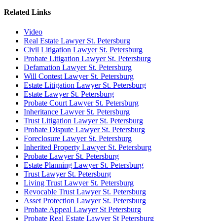
Related Links
Video
Real Estate Lawyer St. Petersburg
Civil Litigation Lawyer St. Petersburg
Probate Litigation Lawyer St. Petersburg
Defamation Lawyer St. Petersburg
Will Contest Lawyer St. Petersburg
Estate Litigation Lawyer St. Petersburg
Estate Lawyer St. Petersburg
Probate Court Lawyer St. Petersburg
Inheritance Lawyer St. Petersburg
Trust Litigation Lawyer St. Petersburg
Probate Dispute Lawyer St. Petersburg
Foreclosure Lawyer St. Petersburg
Inherited Property Lawyer St. Petersburg
Probate Lawyer St. Petersburg
Estate Planning Lawyer St. Petersburg
Trust Lawyer St. Petersburg
Living Trust Lawyer St. Petersburg
Revocable Trust Lawyer St. Petersburg
Asset Protection Lawyer St. Petersburg
Probate Appeal Lawyer St Petersburg
Probate Real Estate Lawyer St Petersburg