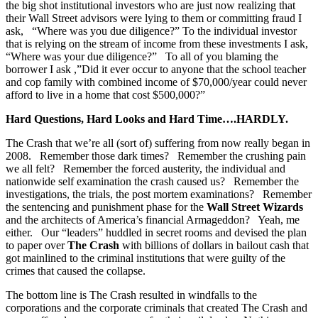
the big shot institutional investors who are just now realizing that
their Wall Street advisors were lying to them or committing fraud I
ask, “Where was you due diligence?” To the individual investor
that is relying on the stream of income from these investments I ask,
“Where was your due diligence?” To all of you blaming the
borrower I ask ,”Did it ever occur to anyone that the school teacher
and cop family with combined income of $70,000/year could never
afford to live in a home that cost $500,000?”
Hard Questions, Hard Looks and Hard Time….HARDLY.
The Crash that we’re all (sort of) suffering from now really began in
2008. Remember those dark times? Remember the crushing pain
we all felt? Remember the forced austerity, the individual and
nationwide self examination the crash caused us? Remember the
investigations, the trials, the post mortem examinations? Remember
the sentencing and punishment phase for the
Wall Street Wizards
and the architects of America’s financial Armageddon? Yeah, me
either. Our “leaders” huddled in secret rooms and devised the plan
to paper over
The Crash
with billions of dollars in bailout cash that
got mainlined to the criminal institutions that were guilty of the
crimes that caused the collapse.
The bottom line is The Crash resulted in windfalls to the
corporations and the corporate criminals that created The Crash and