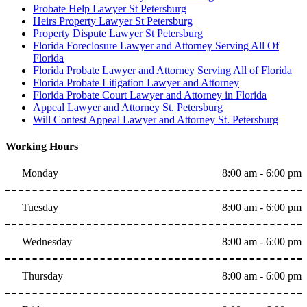
Probate Help Lawyer St Petersburg
Heirs Property Lawyer St Petersburg
Property Dispute Lawyer St Petersburg
Florida Foreclosure Lawyer and Attorney Serving All Of
Florida
Florida Probate Lawyer and Attorney Serving All of Florida
Florida Probate Litigation Lawyer and Attorney
Florida Probate Court Lawyer and Attorney in Florida
Appeal Lawyer and Attorney St. Petersburg
Will Contest Appeal Lawyer and Attorney St. Petersburg
Working Hours
Monday
8:00 am - 6:00 pm
Tuesday
8:00 am - 6:00 pm
Wednesday
8:00 am - 6:00 pm
Thursday
8:00 am - 6:00 pm