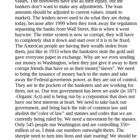
values. The borrowers have lost all their equity, but the
bankers don’t want to make any adjustments. The loan
amounts should be adjusted to current values. (mark to
market). The lenders never used to do what they are doing
today, because after 1999 when they took away the regulation
separating the banks from Wall Street, this is when it went
haywire. The entire system is now so corrupt, they will have
to completely shut it down and start over if it is to be fixed.
The American people are having their wealth stolen from
them, just like in 1933 when the banksters stole the gold and
gave everyone paper in exchange. Why are we even sending
our money to Washington, when they just give it away to their
corrupt friends that have us as their money”slaves”. We need
to bring the issuance of money back to the states and take
away the Federal governents power, as they are out of control.
They are in the pockets of the banksters and are working for
them, not us. Our true government has been set aside (in 1871
-Organic Act) and is being run by a corporation that does not
have our best interests at heart. We need to take back our
government, and bring back the rule of common law and
abolish the”color of law” and statutes and codes that we are
currently being ruled by. We need a movement by the masses.
Only 545 people run Washington and are controlling 350+
million of us. I think our numbers outweight theirs. The
sheeple need to turn into lions and start roaring! We should be