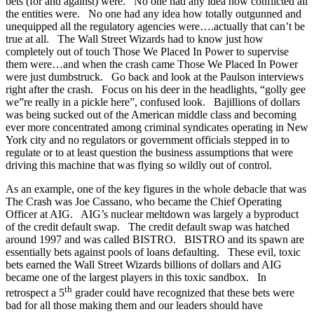
bets (for and against) were. No one had any idea how conflicted all
the entities were. No one had any idea how totally outgunned and
unequipped all the regulatory agencies were….actually that can’t be
true at all. The Wall Street Wizards had to know just how
completely out of touch Those We Placed In Power to supervise
them were…and when the crash came Those We Placed In Power
were just dumbstruck. Go back and look at the Paulson interviews
right after the crash. Focus on his deer in the headlights, “golly gee
we”re really in a pickle here”, confused look. Bajillions of dollars
was being sucked out of the American middle class and becoming
ever more concentrated among criminal syndicates operating in New
York city and no regulators or government officials stepped in to
regulate or to at least question the business assumptions that were
driving this machine that was flying so wildly out of control.
As an example, one of the key figures in the whole debacle that was
The Crash was Joe Cassano, who became the Chief Operating
Officer at AIG. AIG’s nuclear meltdown was largely a byproduct
of the credit default swap. The credit default swap was hatched
around 1997 and was called BISTRO. BISTRO and its spawn are
essentially bets against pools of loans defaulting. These evil, toxic
bets earned the Wall Street Wizards billions of dollars and AIG
became one of the largest players in this toxic sandbox. In
th
retrospect a 5
grader could have recognized that these bets were
bad for all those making them and our leaders should have