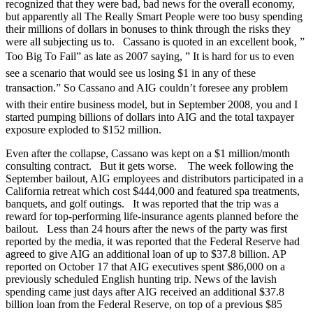
recognized that they were bad, bad news for the overall economy,
but apparently all The Really Smart People were too busy spending
their millions of dollars in bonuses to think through the risks they
were all subjecting us to. Cassano is quoted in an excellent book, ”
Too Big To Fail” as late as 2007 saying, ” It is hard for us to even
see a scenario that would see us losing $1 in any of these
transaction.” So Cassano and AIG couldn’t foresee any problem
with their entire business model, but in September 2008, you and I
started pumping billions of dollars into AIG and the total taxpayer
exposure exploded to $152 million.
Even after the collapse, Cassano was kept on a $1 million/month
consulting contract. But it gets worse. The week following the
September bailout, AIG employees and distributors participated in a
California retreat which cost $444,000 and featured spa treatments,
banquets, and golf outings. It was reported that the trip was a
reward for top-performing life-insurance agents planned before the
bailout. Less than 24 hours after the news of the party was first
reported by the media, it was reported that the Federal Reserve had
agreed to give AIG an additional loan of up to $37.8 billion. AP
reported on October 17 that AIG executives spent $86,000 on a
previously scheduled English hunting trip. News of the lavish
spending came just days after AIG received an additional $37.8
billion loan from the Federal Reserve, on top of a previous $85