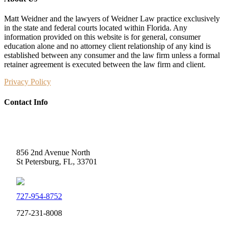
Matt Weidner and the lawyers of Weidner Law practice exclusively
in the state and federal courts located within Florida. Any
information provided on this website is for general, consumer
education alone and no attorney client relationship of any kind is
established between any consumer and the law firm unless a formal
retainer agreement is executed between the law firm and client.
Privacy Policy
Contact Info
Weidner Law
856 2nd Avenue North
St Petersburg, FL, 33701
727-954-8752
727-231-8008