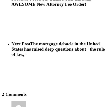
AWESOME New Attorney Fee Order!
Next Post
The mortgage debacle in the United
States has raised deep questions about "the rule
of law,"
2 Comments