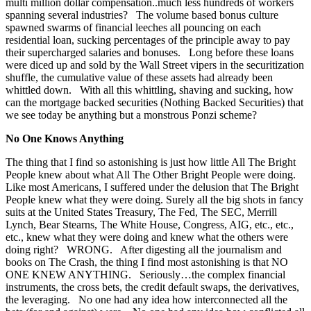
multi million dollar compensation..much less hundreds of workers
spanning several industries? The volume based bonus culture
spawned swarms of financial leeches all pouncing on each
residential loan, sucking percentages of the principle away to pay
their supercharged salaries and bonuses. Long before these loans
were diced up and sold by the Wall Street vipers in the securitization
shuffle, the cumulative value of these assets had already been
whittled down. With all this whittling, shaving and sucking, how
can the mortgage backed securities (Nothing Backed Securities) that
we see today be anything but a monstrous Ponzi scheme?
No One Knows Anything
The thing that I find so astonishing is just how little All The Bright
People knew about what All The Other Bright People were doing.
Like most Americans, I suffered under the delusion that The Bright
People knew what they were doing. Surely all the big shots in fancy
suits at the United States Treasury, The Fed, The SEC, Merrill
Lynch, Bear Stearns, The White House, Congress, AIG, etc., etc.,
etc., knew what they were doing and knew what the others were
doing right? WRONG. After digesting all the journalism and
books on The Crash, the thing I find most astonishing is that NO
ONE KNEW ANYTHING. Seriously…the complex financial
instruments, the cross bets, the credit default swaps, the derivatives,
the leveraging. No one had any idea how interconnected all the