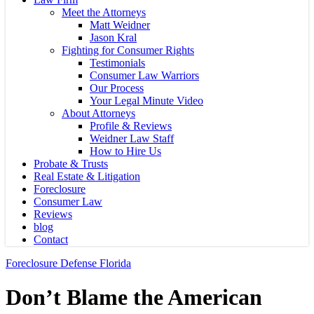
Meet the Attorneys
Matt Weidner
Jason Kral
Fighting for Consumer Rights
Testimonials
Consumer Law Warriors
Our Process
Your Legal Minute Video
About Attorneys
Profile & Reviews
Weidner Law Staff
How to Hire Us
Probate & Trusts
Real Estate & Litigation
Foreclosure
Consumer Law
Reviews
blog
Contact
Foreclosure Defense Florida
Don’t Blame the American