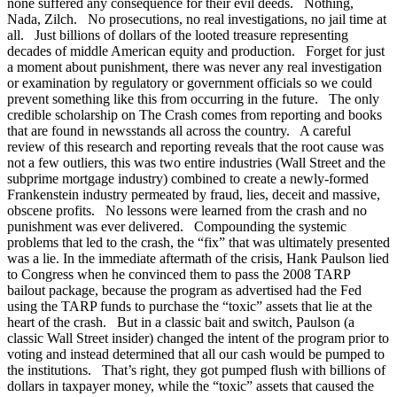
none suffered any consequence for their evil deeds. Nothing,
Nada, Zilch. No prosecutions, no real investigations, no jail time at
all. Just billions of dollars of the looted treasure representing
decades of middle American equity and production. Forget for just
a moment about punishment, there was never any real investigation
or examination by regulatory or government officials so we could
prevent something like this from occurring in the future. The only
credible scholarship on The Crash comes from reporting and books
that are found in newsstands all across the country. A careful
review of this research and reporting reveals that the root cause was
not a few outliers, this was two entire industries (Wall Street and the
subprime mortgage industry) combined to create a newly-formed
Frankenstein industry permeated by fraud, lies, deceit and massive,
obscene profits. No lessons were learned from the crash and no
punishment was ever delivered. Compounding the systemic
problems that led to the crash, the “fix” that was ultimately presented
was a lie. In the immediate aftermath of the crisis, Hank Paulson lied
to Congress when he convinced them to pass the 2008 TARP
bailout package, because the program as advertised had the Fed
using the TARP funds to purchase the “toxic” assets that lie at the
heart of the crash. But in a classic bait and switch, Paulson (a
classic Wall Street insider) changed the intent of the program prior to
voting and instead determined that all our cash would be pumped to
the institutions. That’s right, they got pumped flush with billions of
dollars in taxpayer money, while the “toxic” assets that caused the