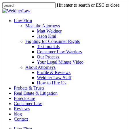
Skip
Hit enter to search or ESC to close
to
Close
main
Search
content
Menu
Law Firm
Meet the Attorneys
Matt Weidner
Jason Kral
Fighting for Consumer Rights
Testimonials
Consumer Law Warriors
Our Process
Your Legal Minute Video
About Attorneys
Profile & Reviews
Weidner Law Staff
How to Hire Us
Probate & Trusts
Real Estate & Litigation
Foreclosure
Consumer Law
Reviews
blog
Contact
Law Firm