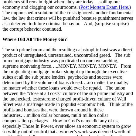
problems still remain right where they are today….soiling our
economy and clogging our courtrooms.
(Post Mortem Exam Here.)
The unpunished resolution of the crisis ignored another fundamental
law, the law that crimes will be punished because punishment serves
as a deterrent to future criminal behavior. And, (surprise surprise)
the corrupt behavior continued.
Where Did All The Money Go?
The sub prime boom and the resulting catastrophic bust was a direct
product of unregulated, unrestrained, uncontrolled greed. The sub
prime mortgage industry was predicated on one overarching,
supreme motivating force…..MONEY, MONEY, MONEY. From
the originating mortgage broker straight up through the executive
suites at all the sub prime lenders, paychecks and success were
determined by the volume of loans closed….no matter the quality,
no matter whether these loans would ever be repaid. The union
between the “close at all costs” culture of the sub prime industry and
the unchecked, testosterone charged profit-driven culture of Wall
Street was a marriage made in populist economic hell. Think of the
profits and bonuses that were thrown around in these
industries….million dollar bonuses, multi-million dollar
compensation packages. How in God’s name did any of us,
especially Those In Power, ever allow an economic system to grow
so wildly out of control that a worker’s work was deemed worth of