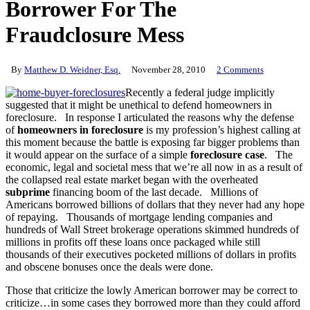
Borrower For The
Fraudclosure Mess
By
Matthew D. Weidner, Esq.
November 28, 2010
2 Comments
Recently a federal judge implicitly
suggested that it might be unethical to defend homeowners in
foreclosure. In response I articulated the reasons why the defense
of
homeowners in foreclosure
is my profession’s highest calling at
this moment because the battle is exposing far bigger problems than
it would appear on the surface of a simple
foreclosure case
. The
economic, legal and societal mess that we’re all now in as a result of
the collapsed real estate market began with the overheated
subprime
financing boom of the last decade. Millions of
Americans borrowed billions of dollars that they never had any hope
of repaying. Thousands of mortgage lending companies and
hundreds of Wall Street brokerage operations skimmed hundreds of
millions in profits off these loans once packaged while still
thousands of their executives pocketed millions of dollars in profits
and obscene bonuses once the deals were done.
Those that criticize the lowly American borrower may be correct to
criticize…in some cases they borrowed more than they could afford