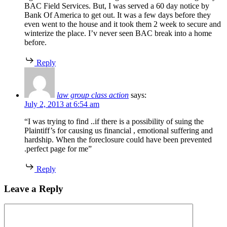
BAC Field Services. But, I was served a 60 day notice by
Bank Of America to get out. It was a few days before they
even went to the house and it took them 2 week to secure and
winterize the place. I’v never seen BAC break into a home
before.
Reply
law group class action
says:
July 2, 2013 at 6:54 am
“I was trying to find ..if there is a possibility of suing the
Plaintiff’s for causing us financial , emotional suffering and
hardship. When the foreclosure could have been prevented
.perfect page for me”
Reply
Leave a Reply