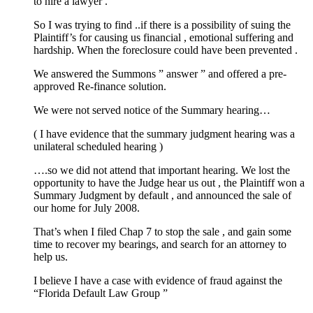
to hire a lawyer .
So I was trying to find ..if there is a possibility of suing the
Plaintiff’s for causing us financial , emotional suffering and
hardship. When the foreclosure could have been prevented .
We answered the Summons ” answer ” and offered a pre-
approved Re-finance solution.
We were not served notice of the Summary hearing…
( I have evidence that the summary judgment hearing was a
unilateral scheduled hearing )
….so we did not attend that important hearing. We lost the
opportunity to have the Judge hear us out , the Plaintiff won a
Summary Judgment by default , and announced the sale of
our home for July 2008.
That’s when I filed Chap 7 to stop the sale , and gain some
time to recover my bearings, and search for an attorney to
help us.
I believe I have a case with evidence of fraud against the
“Florida Default Law Group ”