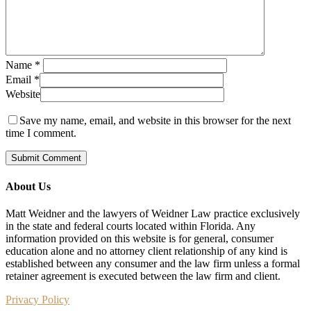
Name
*
Email
*
Website
Save my name, email, and website in this browser for the next
time I comment.
About Us
Matt Weidner and the lawyers of Weidner Law practice exclusively
in the state and federal courts located within Florida. Any
information provided on this website is for general, consumer
education alone and no attorney client relationship of any kind is
established between any consumer and the law firm unless a formal
retainer agreement is executed between the law firm and client.
Privacy Policy