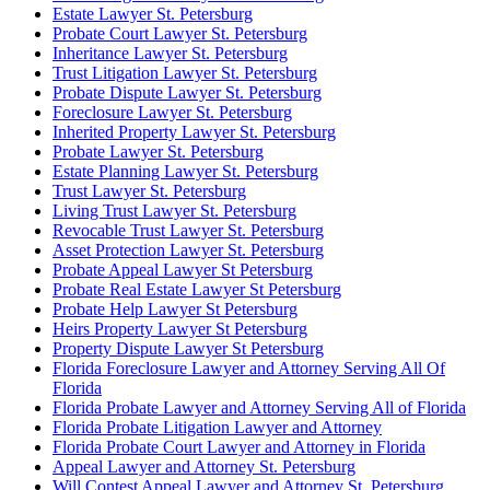
Estate Lawyer St. Petersburg
Probate Court Lawyer St. Petersburg
Inheritance Lawyer St. Petersburg
Trust Litigation Lawyer St. Petersburg
Probate Dispute Lawyer St. Petersburg
Foreclosure Lawyer St. Petersburg
Inherited Property Lawyer St. Petersburg
Probate Lawyer St. Petersburg
Estate Planning Lawyer St. Petersburg
Trust Lawyer St. Petersburg
Living Trust Lawyer St. Petersburg
Revocable Trust Lawyer St. Petersburg
Asset Protection Lawyer St. Petersburg
Probate Appeal Lawyer St Petersburg
Probate Real Estate Lawyer St Petersburg
Probate Help Lawyer St Petersburg
Heirs Property Lawyer St Petersburg
Property Dispute Lawyer St Petersburg
Florida Foreclosure Lawyer and Attorney Serving All Of
Florida
Florida Probate Lawyer and Attorney Serving All of Florida
Florida Probate Litigation Lawyer and Attorney
Florida Probate Court Lawyer and Attorney in Florida
Appeal Lawyer and Attorney St. Petersburg
Will Contest Appeal Lawyer and Attorney St. Petersburg