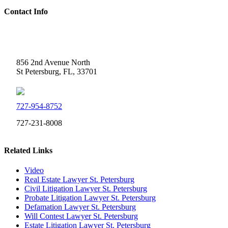
Contact Info
Weidner Law
856 2nd Avenue North
St Petersburg, FL, 33701
727-954-8752
727-231-8008
Related Links
Video
Real Estate Lawyer St. Petersburg
Civil Litigation Lawyer St. Petersburg
Probate Litigation Lawyer St. Petersburg
Defamation Lawyer St. Petersburg
Will Contest Lawyer St. Petersburg
Estate Litigation Lawyer St. Petersburg