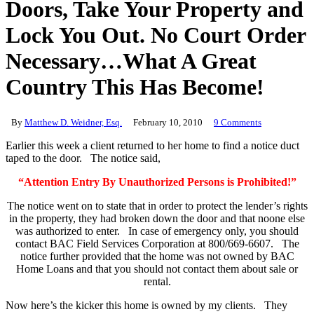
Doors, Take Your Property and
Lock You Out. No Court Order
Necessary…What A Great
Country This Has Become!
By
Matthew D. Weidner, Esq.
February 10, 2010
9 Comments
Earlier this week a client returned to her home to find a notice duct
taped to the door. The notice said,
“Attention Entry By Unauthorized Persons is Prohibited!”
The notice went on to state that in order to protect the lender’s rights
in the property, they had broken down the door and that noone else
was authorized to enter. In case of emergency only, you should
contact BAC Field Services Corporation at 800/669-6607. The
notice further provided that the home was not owned by BAC
Home Loans and that you should not contact them about sale or
rental.
Now here’s the kicker this home is owned by my clients. They