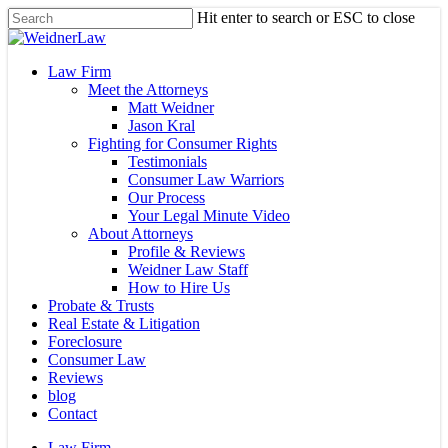
Skip
Hit enter to search or ESC to close
to
Close
main
Search
content
Menu
Law Firm
Meet the Attorneys
Matt Weidner
Jason Kral
Fighting for Consumer Rights
Testimonials
Consumer Law Warriors
Our Process
Your Legal Minute Video
About Attorneys
Profile & Reviews
Weidner Law Staff
How to Hire Us
Probate & Trusts
Real Estate & Litigation
Foreclosure
Consumer Law
Reviews
blog
Contact
Law Firm