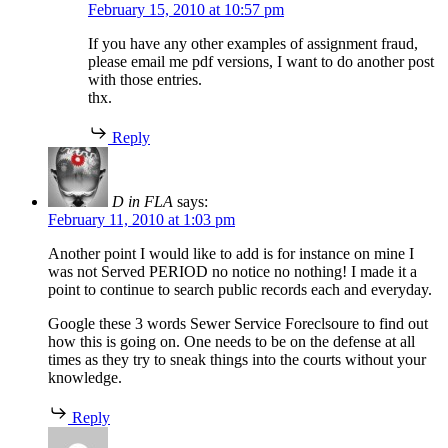
February 15, 2010 at 10:57 pm
If you have any other examples of assignment fraud,
please email me pdf versions, I want to do another post
with those entries.
thx.
Reply
D in FLA
says:
February 11, 2010 at 1:03 pm
Another point I would like to add is for instance on mine I
was not Served PERIOD no notice no nothing! I made it a
point to continue to search public records each and everyday.
Google these 3 words Sewer Service Foreclsoure to find out
how this is going on. One needs to be on the defense at all
times as they try to sneak things into the courts without your
knowledge.
Reply