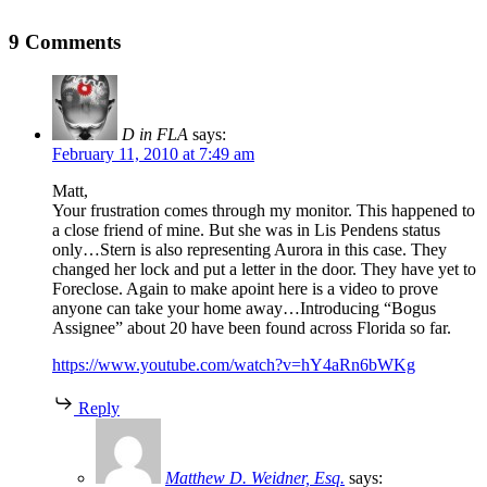
9 Comments
D in FLA
says:
February 11, 2010 at 7:49 am
Matt,
Your frustration comes through my monitor. This happened to
a close friend of mine. But she was in Lis Pendens status
only…Stern is also representing Aurora in this case. They
changed her lock and put a letter in the door. They have yet to
Foreclose. Again to make apoint here is a video to prove
anyone can take your home away…Introducing “Bogus
Assignee” about 20 have been found across Florida so far.
https://www.youtube.com/watch?v=hY4aRn6bWKg
Reply
Matthew D. Weidner, Esq.
says: