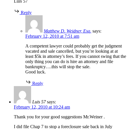
Luis 57
Reply
Matthew D. Weidner, Esq.
says:
February 12, 2010 at 7:51 am
A competent lawyer could probably get the judgment
vacated and sale cancelled, but you’re looking at at
least $5k in attorney’s fees. If you cannot swing that the
only thing you can do is hire an attorney and file
bankruptcy….this will stop the sale.
Good luck.
Reply
Luis 57
says:
February 12, 2010 at 10:24 am
Thank you for your good suggestions Mr.Weiner .
I did file Chap 7 to stop a foreclosure sale back in July