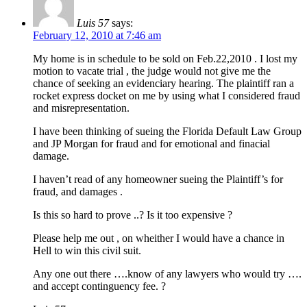
Luis 57
says:
February 12, 2010 at 7:46 am
My home is in schedule to be sold on Feb.22,2010 . I lost my
motion to vacate trial , the judge would not give me the
chance of seeking an evidenciary hearing. The plaintiff ran a
rocket express docket on me by using what I considered fraud
and misrepresentation.
I have been thinking of sueing the Florida Default Law Group
and JP Morgan for fraud and for emotional and finacial
damage.
I haven’t read of any homeowner sueing the Plaintiff’s for
fraud, and damages .
Is this so hard to prove ..? Is it too expensive ?
Please help me out , on wheither I would have a chance in
Hell to win this civil suit.
Any one out there ….know of any lawyers who would try ….
and accept continguency fee. ?