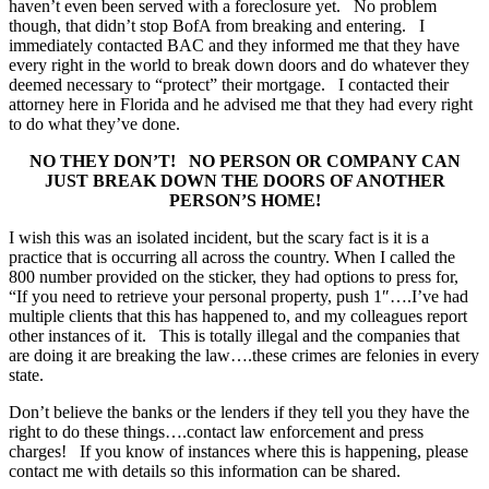
haven’t even been served with a foreclosure yet. No problem
though, that didn’t stop BofA from breaking and entering. I
immediately contacted BAC and they informed me that they have
every right in the world to break down doors and do whatever they
deemed necessary to “protect” their mortgage. I contacted their
attorney here in Florida and he advised me that they had every right
to do what they’ve done.
NO THEY DON’T! NO PERSON OR COMPANY CAN
JUST BREAK DOWN THE DOORS OF ANOTHER
PERSON’S HOME!
I wish this was an isolated incident, but the scary fact is it is a
practice that is occurring all across the country. When I called the
800 number provided on the sticker, they had options to press for,
“If you need to retrieve your personal property, push 1″….I’ve had
multiple clients that this has happened to, and my colleagues report
other instances of it. This is totally illegal and the companies that
are doing it are breaking the law….these crimes are felonies in every
state.
Don’t believe the banks or the lenders if they tell you they have the
right to do these things….contact law enforcement and press
charges! If you know of instances where this is happening, please
contact me with details so this information can be shared.