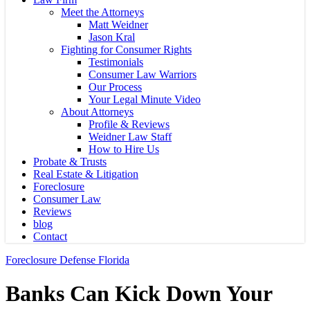
Meet the Attorneys
Matt Weidner
Jason Kral
Fighting for Consumer Rights
Testimonials
Consumer Law Warriors
Our Process
Your Legal Minute Video
About Attorneys
Profile & Reviews
Weidner Law Staff
How to Hire Us
Probate & Trusts
Real Estate & Litigation
Foreclosure
Consumer Law
Reviews
blog
Contact
Foreclosure Defense Florida
Banks Can Kick Down Your