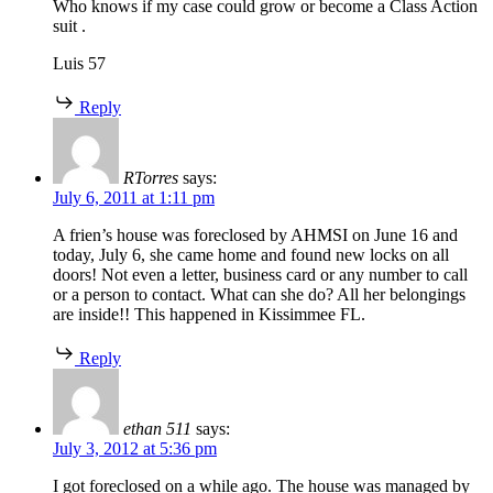
Who knows if my case could grow or become a Class Action
suit .
Luis 57
Reply
RTorres
says:
July 6, 2011 at 1:11 pm
A frien’s house was foreclosed by AHMSI on June 16 and
today, July 6, she came home and found new locks on all
doors! Not even a letter, business card or any number to call
or a person to contact. What can she do? All her belongings
are inside!! This happened in Kissimmee FL.
Reply
ethan 511
says:
July 3, 2012 at 5:36 pm
I got foreclosed on a while ago. The house was managed by