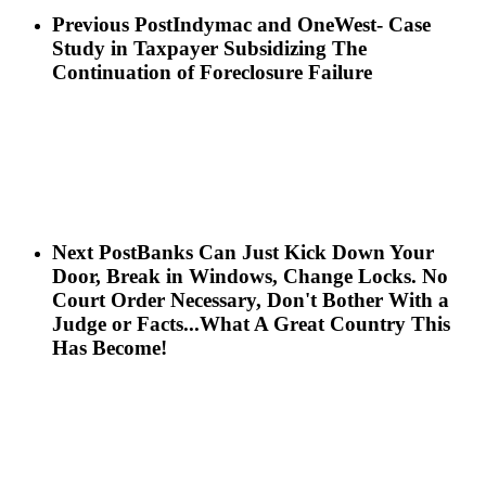
Previous Post
Indymac and OneWest- Case
Study in Taxpayer Subsidizing The
Continuation of Foreclosure Failure
Next Post
Banks Can Just Kick Down Your
Door, Break in Windows, Change Locks. No
Court Order Necessary, Don't Bother With a
Judge or Facts...What A Great Country This
Has Become!