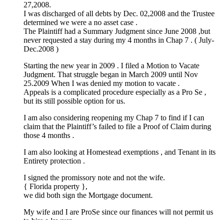
27,2008.
I was discharged of all debts by Dec. 02,2008 and the Trustee
determined we were a no asset case .
The Plaintiff had a Summary Judgment since June 2008 ,but
never requested a stay during my 4 months in Chap 7 . ( July-
Dec.2008 )
Starting the new year in 2009 . I filed a Motion to Vacate
Judgment. That struggle began in March 2009 until Nov
25.2009 When I was denied my motion to vacate .
Appeals is a complicated procedure especially as a Pro Se ,
but its still possible option for us.
I am also considering reopening my Chap 7 to find if I can
claim that the Plaintiff’s failed to file a Proof of Claim during
those 4 months .
I am also looking at Homestead exemptions , and Tenant in its
Entirety protection .
I signed the promissory note and not the wife.
{ Florida property },
we did both sign the Mortgage document.
My wife and I are ProSe since our finances will not permit us