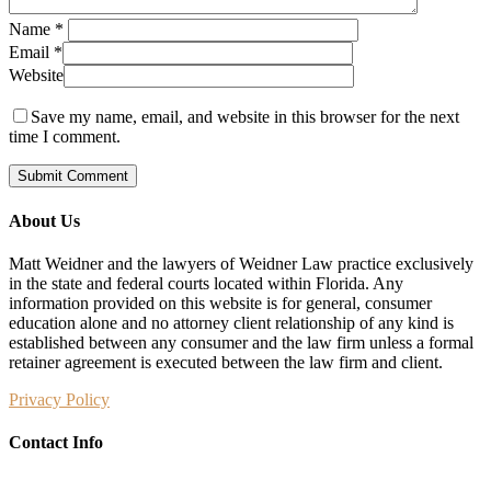
Name
*
Email
*
Website
Save my name, email, and website in this browser for the next
time I comment.
About Us
Matt Weidner and the lawyers of Weidner Law practice exclusively
in the state and federal courts located within Florida. Any
information provided on this website is for general, consumer
education alone and no attorney client relationship of any kind is
established between any consumer and the law firm unless a formal
retainer agreement is executed between the law firm and client.
Privacy Policy
Contact Info