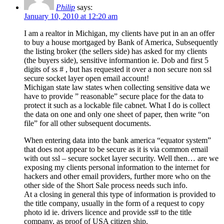
Philip
says:
January 10, 2010 at 12:20 am
I am a realtor in Michigan, my clients have put in an an offer
to buy a house mortgaged by Bank of America, Subsequently
the listing broker (the sellers side) has asked for my clients
(the buyers side), sensitive informantion ie. Dob and first 5
digits of ss # , but has requested it over a non secure non ssl
secure socket layer open email account!
Michigan state law states when collecting sensitive data we
have to provide ” reasonable” secure place for the data to
protect it such as a lockable file cabnet. What I do is collect
the data on one and only one sheet of paper, then write “on
file” for all other subsequent documents.
When entering data into the bank america “equator system”
that does not appear to be secure as it is via common email
with out ssl – secure socket layer security. Well then… are we
exposing my clients personal information to the internet for
hackers and other email providers, further more who on the
other side of the Short Sale process needs such info.
At a closing in general this type of information is provided to
the title company, usually in the form of a request to copy
photo id ie. drivers licence and provide ss# to the title
company, as proof of USA citizen ship.