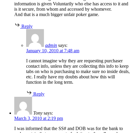
information is given Voluntarily who else has access to it and
is it secure, from whom and accessed by whomever.
And that is a much bigger unfair poker game.
Reply
admin
says:
January 10, 2010 at 7:48 am
I cannot imagine why they are requesting purchaser
contact info, unless they are collecting this info to keep
tabs on who is purchasing to make sure no inside deals,
etc. I really have my doubts about how this will
function in the long term.
Reply
Tony
says:
March 3, 2010 at 2:19 pm
I was informed that the SS# and DOB was for the bank to