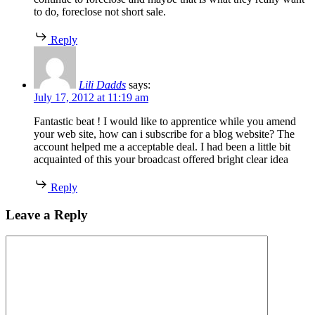
to do, foreclose not short sale.
Reply
Lili Dadds
says:
July 17, 2012 at 11:19 am
Fantastic beat ! I would like to apprentice while you amend
your web site, how can i subscribe for a blog website? The
account helped me a acceptable deal. I had been a little bit
acquainted of this your broadcast offered bright clear idea
Reply
Leave a Reply