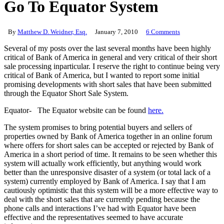
Go To Equator System
By
Matthew D. Weidner, Esq.
January 7, 2010
6 Comments
Several of my posts over the last several months have been highly
critical of Bank of America in general and very critical of their short
sale processing inparticular. I reserve the right to continue being very
critical of Bank of America, but I wanted to report some initial
promising developments with short sales that have been submitted
through the Equator Short Sale System.
Equator- The Equator website can be found
here.
The system promises to bring potential buyers and sellers of
properties owned by Bank of America together in an online forum
where offers for short sales can be accepted or rejected by Bank of
America in a short period of time. It remains to be seen whether this
system will actually work efficiently, but anything would work
better than the unresponsive disaster of a system (or total lack of a
system) currently employed by Bank of America. I say that I am
cautiously optimistic that this system will be a more effective way to
deal with the short sales that are currently pending because the
phone calls and interactions I’ve had with Equator have been
effective and the representatives seemed to have accurate