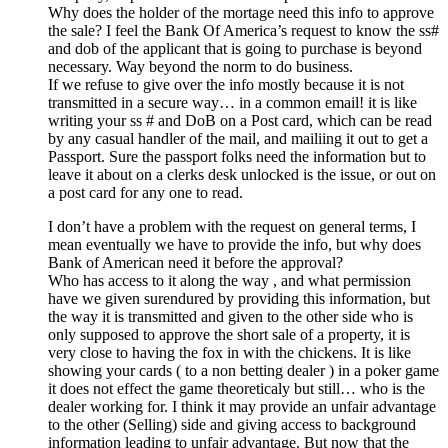
Why does the holder of the mortage need this info to approve
the sale? I feel the Bank Of America’s request to know the ss#
and dob of the applicant that is going to purchase is beyond
necessary. Way beyond the norm to do business.
If we refuse to give over the info mostly because it is not
transmitted in a secure way… in a common email! it is like
writing your ss # and DoB on a Post card, which can be read
by any casual handler of the mail, and mailiing it out to get a
Passport. Sure the passport folks need the information but to
leave it about on a clerks desk unlocked is the issue, or out on
a post card for any one to read.
I don’t have a problem with the request on general terms, I
mean eventually we have to provide the info, but why does
Bank of American need it before the approval?
Who has access to it along the way , and what permission
have we given surendured by providing this information, but
the way it is transmitted and given to the other side who is
only supposed to approve the short sale of a property, it is
very close to having the fox in with the chickens. It is like
showing your cards ( to a non betting dealer ) in a poker game
it does not effect the game theoreticaly but still… who is the
dealer working for. I think it may provide an unfair advantage
to the other (Selling) side and giving access to background
information leading to unfair advantage. But now that the