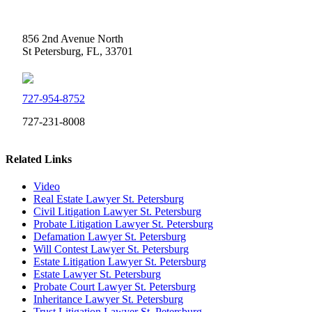
Weidner Law
856 2nd Avenue North
St Petersburg, FL, 33701
727-954-8752
727-231-8008
Related Links
Video
Real Estate Lawyer St. Petersburg
Civil Litigation Lawyer St. Petersburg
Probate Litigation Lawyer St. Petersburg
Defamation Lawyer St. Petersburg
Will Contest Lawyer St. Petersburg
Estate Litigation Lawyer St. Petersburg
Estate Lawyer St. Petersburg
Probate Court Lawyer St. Petersburg
Inheritance Lawyer St. Petersburg
Trust Litigation Lawyer St. Petersburg