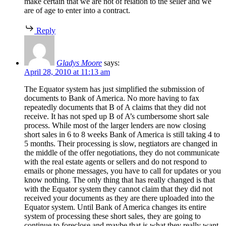
make certain that we are not of relation to the seller and we
are of age to enter into a contract.
Reply
Gladys Moore
says:
April 28, 2010 at 11:13 am
The Equator system has just simplified the submission of
documents to Bank of America. No more having to fax
repeatedly documents that B of A claims that they did not
receive. It has not sped up B of A’s cumbersome short sale
process. While most of the larger lenders are now closing
short sales in 6 to 8 weeks Bank of America is still taking 4 to
5 months. Their processing is slow, negtiators are changed in
the middle of the offer negotiations, they do not communicate
with the real estate agents or sellers and do not respond to
emails or phone messages, you have to call for updates or you
know nothing. The only thing that has really changed is that
with the Equator system they cannot claim that they did not
received your documents as they are there uploaded into the
Equator system. Until Bank of America changes its entire
system of processing these short sales, they are going to
continue to foreclose and maybe that is what they really want