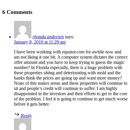
6 Comments
rhonda andersen
says:
January 8, 2010 at 11:29 am
I have been working with equator.com for awhile now and
am not liking it one bit. A computer system dictates the correct
offer amount and you have to keep trying to guess the magic
number? In Florida especially, there is a huge problem with
these properties sitting and deteriorating with mold and the
banks think the prices are going up and want more money?
None of this makes sense and these properties will continue to
sit and people’s credit will continue to suffer. I am highly
disappointed in the investors and their efforts to get to the core
of the problem. I feel it is going to continue to get much worse
before it gets better.
Reply