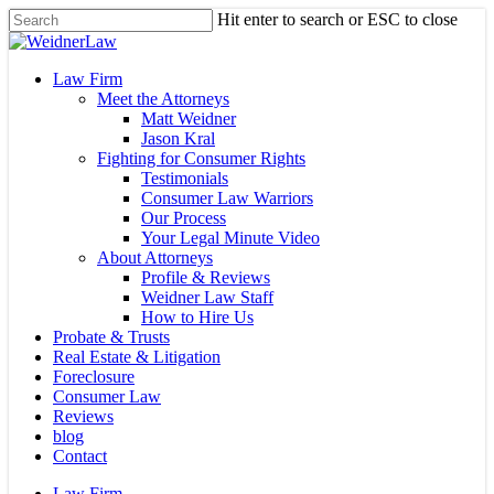
Skip
Hit enter to search or ESC to close
to
Close
main
Search
content
Menu
Law Firm
Meet the Attorneys
Matt Weidner
Jason Kral
Fighting for Consumer Rights
Testimonials
Consumer Law Warriors
Our Process
Your Legal Minute Video
About Attorneys
Profile & Reviews
Weidner Law Staff
How to Hire Us
Probate & Trusts
Real Estate & Litigation
Foreclosure
Consumer Law
Reviews
blog
Contact
Law Firm