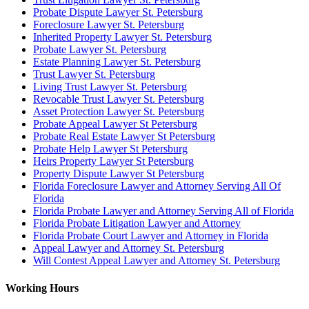
Probate Dispute Lawyer St. Petersburg
Foreclosure Lawyer St. Petersburg
Inherited Property Lawyer St. Petersburg
Probate Lawyer St. Petersburg
Estate Planning Lawyer St. Petersburg
Trust Lawyer St. Petersburg
Living Trust Lawyer St. Petersburg
Revocable Trust Lawyer St. Petersburg
Asset Protection Lawyer St. Petersburg
Probate Appeal Lawyer St Petersburg
Probate Real Estate Lawyer St Petersburg
Probate Help Lawyer St Petersburg
Heirs Property Lawyer St Petersburg
Property Dispute Lawyer St Petersburg
Florida Foreclosure Lawyer and Attorney Serving All Of
Florida
Florida Probate Lawyer and Attorney Serving All of Florida
Florida Probate Litigation Lawyer and Attorney
Florida Probate Court Lawyer and Attorney in Florida
Appeal Lawyer and Attorney St. Petersburg
Will Contest Appeal Lawyer and Attorney St. Petersburg
Working Hours