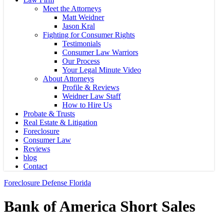
Meet the Attorneys
Matt Weidner
Jason Kral
Fighting for Consumer Rights
Testimonials
Consumer Law Warriors
Our Process
Your Legal Minute Video
About Attorneys
Profile & Reviews
Weidner Law Staff
How to Hire Us
Probate & Trusts
Real Estate & Litigation
Foreclosure
Consumer Law
Reviews
blog
Contact
Foreclosure Defense Florida
Bank of America Short Sales