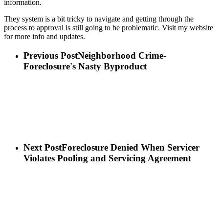
information.
They system is a bit tricky to navigate and getting through the
process to approval is still going to be problematic. Visit my website
for more info and updates.
Previous Post
Neighborhood Crime-
Foreclosure's Nasty Byproduct
Next Post
Foreclosure Denied When Servicer
Violates Pooling and Servicing Agreement