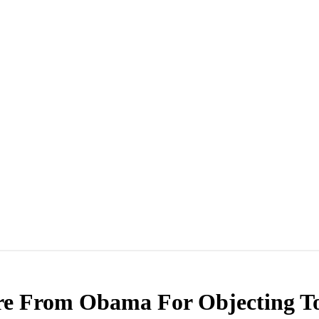
re From Obama For Objecting To