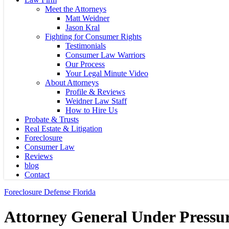
Meet the Attorneys
Matt Weidner
Jason Kral
Fighting for Consumer Rights
Testimonials
Consumer Law Warriors
Our Process
Your Legal Minute Video
About Attorneys
Profile & Reviews
Weidner Law Staff
How to Hire Us
Probate & Trusts
Real Estate & Litigation
Foreclosure
Consumer Law
Reviews
blog
Contact
Foreclosure Defense Florida
Attorney General Under Pressu