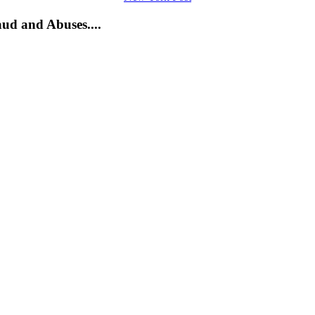
ud and Abuses....