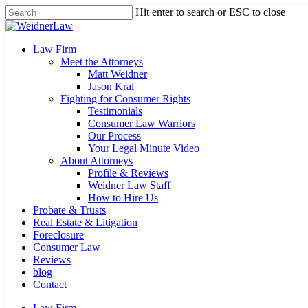
Skip
Hit enter to search or ESC to close
to
Close
main
Search
content
Menu
Law Firm
Meet the Attorneys
Matt Weidner
Jason Kral
Fighting for Consumer Rights
Testimonials
Consumer Law Warriors
Our Process
Your Legal Minute Video
About Attorneys
Profile & Reviews
Weidner Law Staff
How to Hire Us
Probate & Trusts
Real Estate & Litigation
Foreclosure
Consumer Law
Reviews
blog
Contact
Law Firm