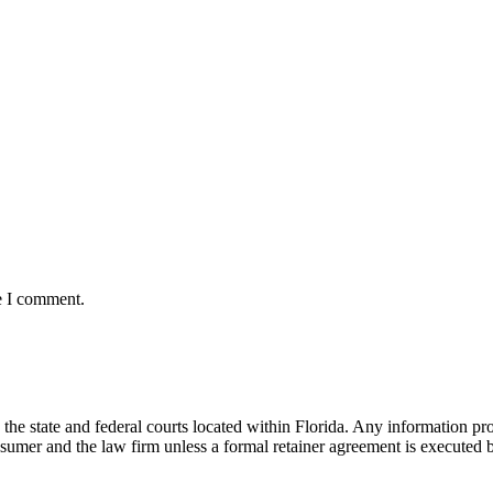
e I comment.
he state and federal courts located within Florida. Any information pr
nsumer and the law firm unless a formal retainer agreement is executed 