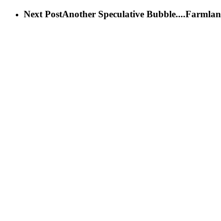
Next Post
Another Speculative Bubble....Farmlan