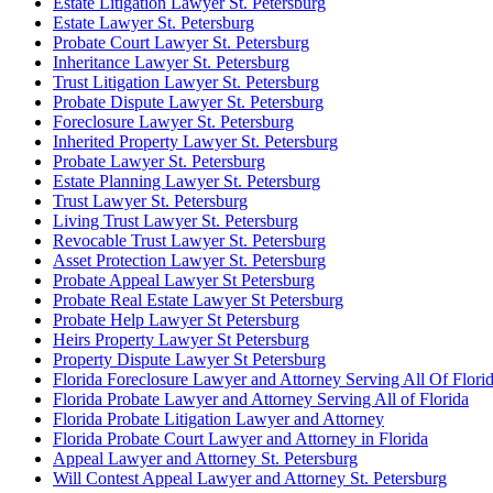
Estate Litigation Lawyer St. Petersburg
Estate Lawyer St. Petersburg
Probate Court Lawyer St. Petersburg
Inheritance Lawyer St. Petersburg
Trust Litigation Lawyer St. Petersburg
Probate Dispute Lawyer St. Petersburg
Foreclosure Lawyer St. Petersburg
Inherited Property Lawyer St. Petersburg
Probate Lawyer St. Petersburg
Estate Planning Lawyer St. Petersburg
Trust Lawyer St. Petersburg
Living Trust Lawyer St. Petersburg
Revocable Trust Lawyer St. Petersburg
Asset Protection Lawyer St. Petersburg
Probate Appeal Lawyer St Petersburg
Probate Real Estate Lawyer St Petersburg
Probate Help Lawyer St Petersburg
Heirs Property Lawyer St Petersburg
Property Dispute Lawyer St Petersburg
Florida Foreclosure Lawyer and Attorney Serving All Of Flori
Florida Probate Lawyer and Attorney Serving All of Florida
Florida Probate Litigation Lawyer and Attorney
Florida Probate Court Lawyer and Attorney in Florida
Appeal Lawyer and Attorney St. Petersburg
Will Contest Appeal Lawyer and Attorney St. Petersburg