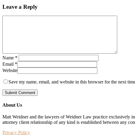
Leave a Reply
Name
*
Email
*
Website
Save my name, email, and website in this browser for the next tim
About Us
Matt Weidner and the lawyers of Weidner Law practice exclusively in t
attorney client relationship of any kind is established between any co
Privacy Policy