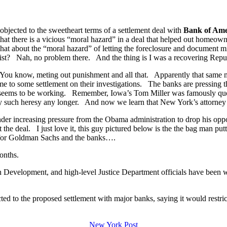
bjected to the sweetheart terms of a settlement deal with
Bank of Ame
ed that there is a vicious “moral hazard” in a deal that helped out home
about the “moral hazard” of letting the foreclosure and document mills
wrist? Nah, no problem there. And the thing is I was a recovering Repu
 You know, meting out punishment and all that. Apparently that same 
e to some settlement on their investigations. The banks are pressing th
it seems to be working. Remember, Iowa’s Tom Miller was famously quo
ny such heresy any longer. And now we learn that New York’s attorney g
der increasing pressure from the Obama administration to drop his oppo
t the deal. I just love it, this guy pictured below is the the bag man p
 for Goldman Sachs and the banks….
onths.
Development, and high-level Justice Department officials have been wa
d to the proposed settlement with major banks, saying it would restrict 
New York Post