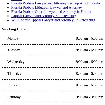
Florida Probate Lawyer and Attorney Serving All of Florida
Florida Probate Litigation Lawyer and Attorney
Florida Probate Court Lawyer and Attorney in Florida
Appeal Lawyer and Attorney St. Petersburg
Will Contest Appeal Lawyer and Attorney St. Petersburg
Working Hours
Monday
8:00 am - 6:00 pm
Tuesday
8:00 am - 6:00 pm
Wednesday
8:00 am - 6:00 pm
Thursday
8:00 am - 6:00 pm
Friday
8:00 am - 6:00 pm
Saturday
9:00 am - 3:00 pm