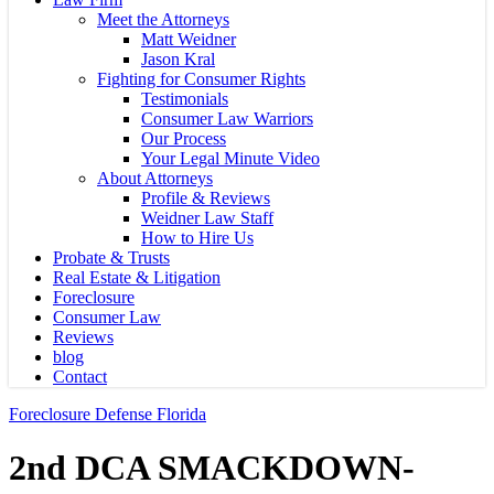
Meet the Attorneys
Matt Weidner
Jason Kral
Fighting for Consumer Rights
Testimonials
Consumer Law Warriors
Our Process
Your Legal Minute Video
About Attorneys
Profile & Reviews
Weidner Law Staff
How to Hire Us
Probate & Trusts
Real Estate & Litigation
Foreclosure
Consumer Law
Reviews
blog
Contact
Foreclosure Defense Florida
2nd DCA SMACKDOWN-