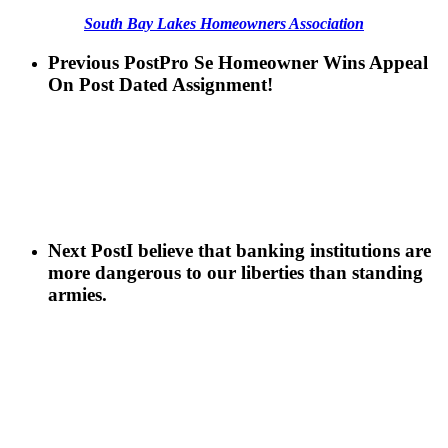
South Bay Lakes Homeowners Association
Previous Post
Pro Se Homeowner Wins Appeal
On Post Dated Assignment!
Next Post
I believe that banking institutions are
more dangerous to our liberties than standing
armies.