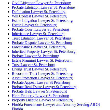
Civil Litigation Lawyer St. Petersburg
Probate Litigation Lawyer St. Petersburg
Defamation Lawyer St. Petersburg
Will Contest Lawyer St. Petersburg
Estate Litigation Lawyer St. Petersburg
Estate Lawyer St. Petersburg
Probate Court Lawyer St. Petersburg
Inheritance Lawyer St. Petersburg
Trust Litigation Lawyer St. Petersburg
Probate Dispute Lawyer St. Petersburg
Foreclosure Lawyer St. Petersburg
Inherited Property Lawyer St. Petersburg
Probate Lawyer St. Petersburg
Estate Planning Lawyer St. Petersburg
Trust Lawyer St. Petersburg
Living Trust Lawyer St. Petersburg
Revocable Trust Lawyer St. Petersburg
Asset Protection Lawyer St. Petersburg
Probate Appeal Lawyer St Petersburg
Probate Real Estate Lawyer St Petersburg
Probate Help Lawyer St Petersburg
Heirs Property Lawyer St Petersburg
Property Dispute Lawyer St Petersburg
Florida Foreclosure Lawyer and Attorney Serving All Of
Florida