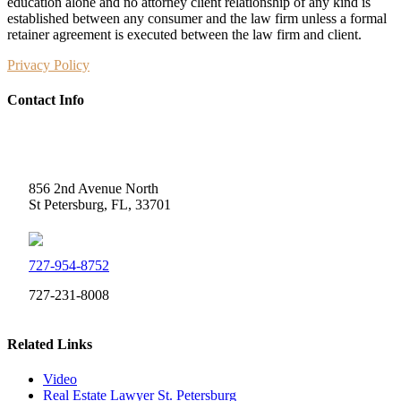
education alone and no attorney client relationship of any kind is
established between any consumer and the law firm unless a formal
retainer agreement is executed between the law firm and client.
Privacy Policy
Contact Info
Weidner Law
856 2nd Avenue North
St Petersburg, FL, 33701
727-954-8752
727-231-8008
Related Links
Video
Real Estate Lawyer St. Petersburg