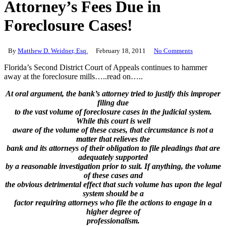
Attorney’s Fees Due in
Foreclosure Cases!
By
Matthew D. Weidner, Esq.
February 18, 2011
No Comments
Florida’s Second District Court of Appeals continues to hammer
away at the foreclosure mills…..read on…..
At oral argument, the bank’s attorney tried to justify this improper
filing due
to the vast volume of foreclosure cases in the judicial system.
While this court is well
aware of the volume of these cases, that circumstance is not a
matter that relieves the
bank and its attorneys of their obligation to file pleadings that are
adequately supported
by a reasonable investigation prior to suit. If anything, the volume
of these cases and
the obvious detrimental effect that such volume has upon the legal
system should be a
factor requiring attorneys who file the actions to engage in a
higher degree of
professionalism.