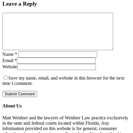
Leave a Reply
Name
*
Email
*
Website
Save my name, email, and website in this browser for the next
time I comment.
About Us
Matt Weidner and the lawyers of Weidner Law practice exclusively
in the state and federal courts located within Florida. Any
information provided on this website is for general, consumer