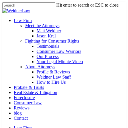
Skip
Hit enter to search or ESC to close
to
Close
main
Search
content
Menu
Law Firm
Meet the Attorneys
Matt Weidner
Jason Kral
Fighting for Consumer Rights
Testimonials
Consumer Law Warriors
Our Process
Your Legal Minute Video
About Attorneys
Profile & Reviews
Weidner Law Staff
How to Hire Us
Probate & Trusts
Real Estate & Litigation
Foreclosure
Consumer Law
Reviews
blog
Contact
Law Firm