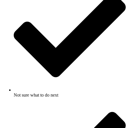
Not sure what to do next