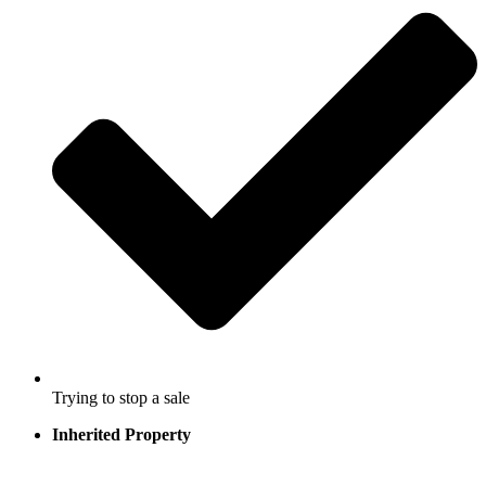
Trying to stop a sale
Inherited Property