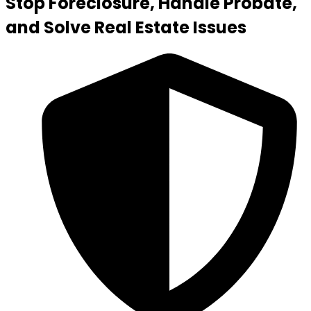
Stop Foreclosure, Handle Probate,
and Solve Real Estate Issues