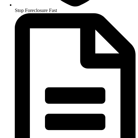
Stop Foreclosure Fast