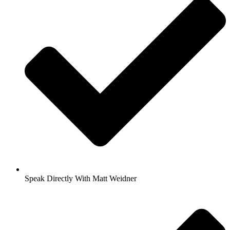
Speak Directly With Matt Weidner