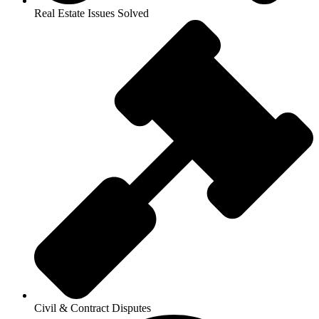
Real Estate Issues Solved
Civil & Contract Disputes