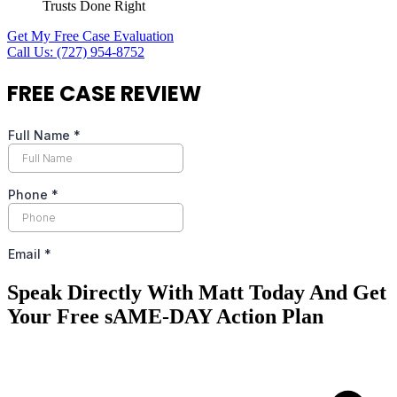
Trusts Done Right
Get My Free Case Evaluation
Call Us: (727) 954-8752
FREE
CASE REVIEW
Speak Directly With Matt Today And Get
Your Free sAME-DAY Action Plan