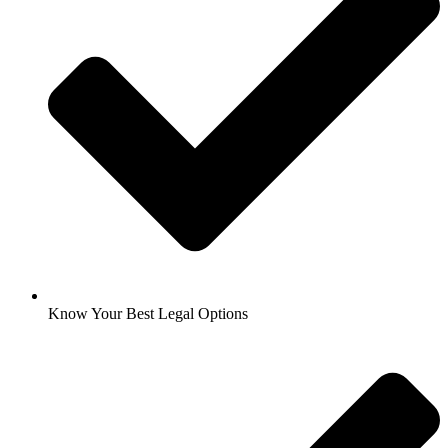
Know Your Best Legal Options