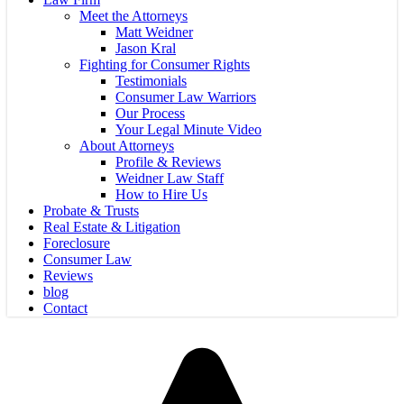
Meet the Attorneys
Matt Weidner
Jason Kral
Fighting for Consumer Rights
Testimonials
Consumer Law Warriors
Our Process
Your Legal Minute Video
About Attorneys
Profile & Reviews
Weidner Law Staff
How to Hire Us
Probate & Trusts
Real Estate & Litigation
Foreclosure
Consumer Law
Reviews
blog
Contact