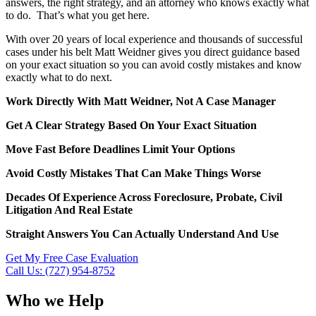
answers, the right strategy, and an attorney who knows exactly what
to do. That’s what you get here.
With over 20 years of local experience and thousands of successful
cases under his belt Matt Weidner gives you direct guidance based
on your exact situation so you can avoid costly mistakes and know
exactly what to do next.
Work Directly With Matt Weidner, Not A Case Manager
Get A Clear Strategy Based On Your Exact Situation
Move Fast Before Deadlines Limit Your Options
Avoid Costly Mistakes That Can Make Things Worse
Decades Of Experience Across Foreclosure, Probate, Civil
Litigation And Real Estate
Straight Answers You Can Actually Understand And Use
Get My Free Case Evaluation
Call Us: (727) 954-8752
Who we Help