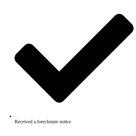
Received a foreclosure notice