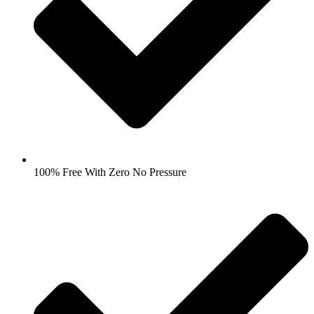
100% Free With Zero No Pressure