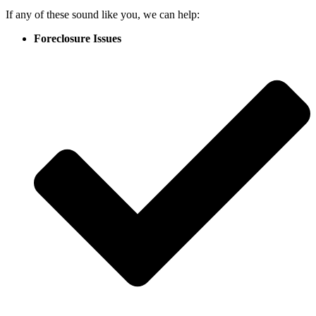
If any of these sound like you, we can help:
Foreclosure Issues