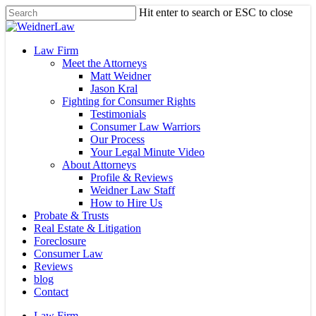
Skip
Hit enter to search or ESC to close
to
Close
main
Search
content
Menu
Law Firm
Meet the Attorneys
Matt Weidner
Jason Kral
Fighting for Consumer Rights
Testimonials
Consumer Law Warriors
Our Process
Your Legal Minute Video
About Attorneys
Profile & Reviews
Weidner Law Staff
How to Hire Us
Probate & Trusts
Real Estate & Litigation
Foreclosure
Consumer Law
Reviews
blog
Contact
Law Firm