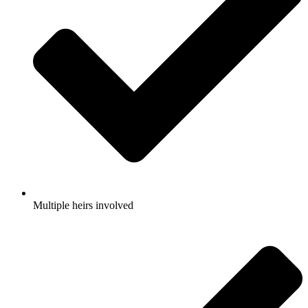
Multiple heirs involved