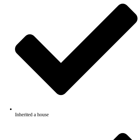
Inherited a house