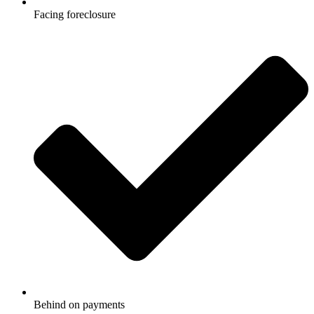
Facing foreclosure
Behind on payments