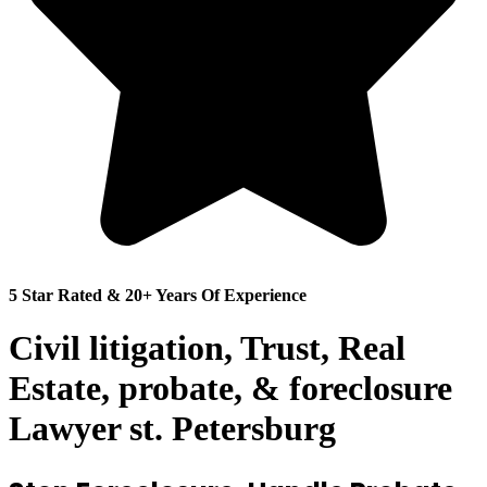
5 Star Rated & 20+ Years Of Experience
Civil litigation, Trust, Real
Estate, probate, & foreclosure
Lawyer st. Petersburg