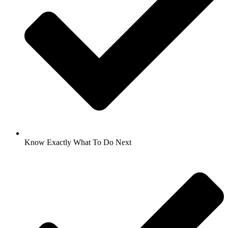
Know Exactly What To Do Next