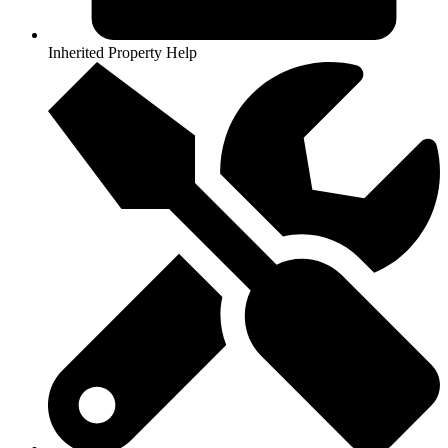
Inherited Property Help