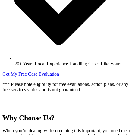
20+ Years Local Experience Handling Cases Like Yours
Get My Free Case Evaluation
*** Please note eligibility for free evaluations, action plans, or any
free services varies and is not guaranteed.
Why Choose Us?
When you’re dealing with something this important, you need clear