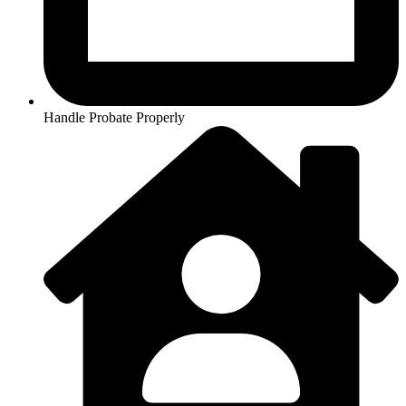
Handle Probate Properly